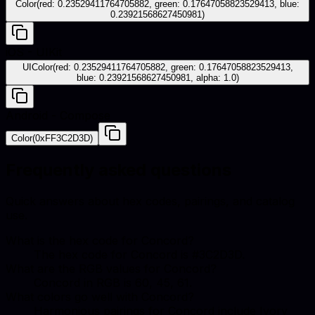
Color(red: 0.23529411764705882, green: 0.17647058823529413, blue:
0.23921568627450981)
iOS - UIKit
UIColor(red: 0.23529411764705882, green: 0.17647058823529413,
blue: 0.23921568627450981, alpha: 1.0)
Android - Compose
Color(0xFF3C2D3D)
Frequently asked questions
Quick answers about hex codes, pairings, and catalog
use.
What is the hex code for Concord?
The hex code for Concord is #3C2D3D.
What are the RGB values for Concord?
Concord in RGB is 60, 45, 61.
What colors go well with Concord?
Harmonious pairings for Concord include Ivory