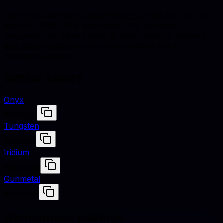
Concord is defined by hex #3C2D3D, RGB (60, 45, 61),
and HSL (296°, 15% saturation, 21% lightness).
Designers use these values to match fabrics, finishes,
and digital renders across studio shoots and e-
commerce assets.
Similar colors
Onyx
#353839
Tungsten
#333333
Iridium
#3D3D3D
Gunmetal
#2A3439
Harmonious pairings