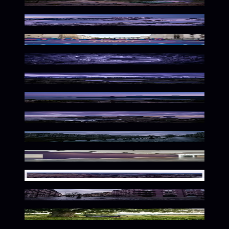
Twilight Purple Wilderness Ambiance
Majestic Alpine Twilight Solitude
Urban Court in Purple Haze
Frozen Purple Depths
Wild Purple Wilderness
Vibrant Urban Twilight Hues
Molten Islands, Purple Haze
Moody Dutch Urban Atmosphere
Elegant Purple Exhibition Space
Rugged Desert Solitude
Moody Nordic Urban Atmosphere
Solitary Nature In Purple Hues