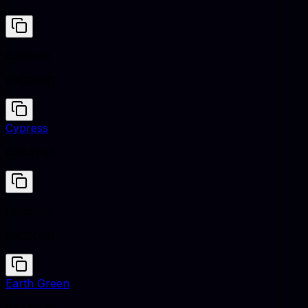
Concord
#3C2D3D
Cypress
#444E45
Concord
#3C2D3D
Earth Green