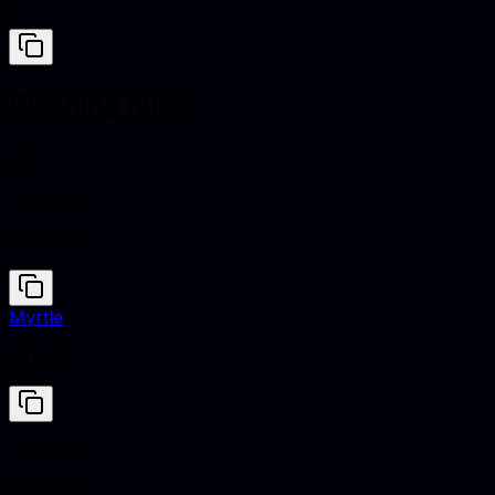
#4A5D4E
Clashing hues
Concord
#3C2D3D
Myrtle
#21421E
Concord
#3C2D3D