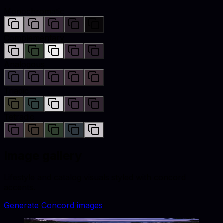
Monochromatic
Complementary
Analogous
Triadic
Tetradic
Image gallery
Lifestyle and catalog visuals styled with
concord
accents.
Generate
Concord
images