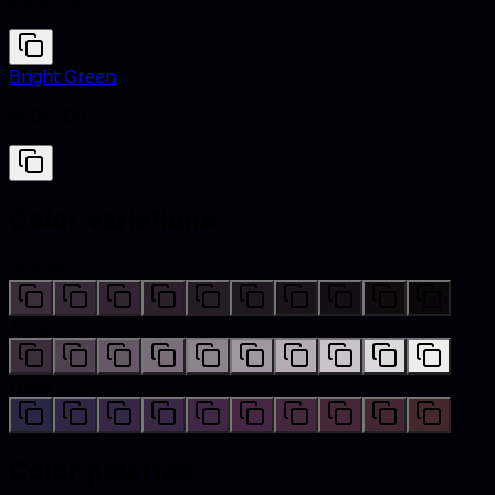
#3C2D3D
Bright Green
#00FF00
Color variations
Shades
Tints
Hues
Color palettes