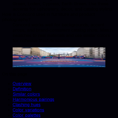
Green, Loden, Cypress, Earth Green. Use these
accents for upholstery, decor, and catalog styling.
How is Concord used in furniture and product
photography?
Concord works well for backgrounds, accent
props, and brand-consistent catalog shots. Match
swatches to real materials and use similar colors
for cohesive lifestyle scenes.
Concord
#3C2D3D
Copy hex code
Show images
On this page
Overview
Definition
Similar colors
Harmonious pairings
Clashing hues
Color variations
Color palettes