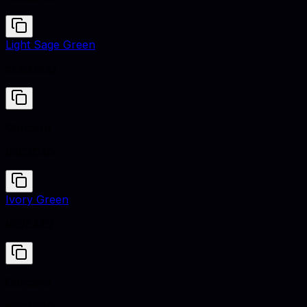
Light Sage Green
#D0E0D0
Concord
#3C2D3D
Ivory Green
#E2EAE2
Concord