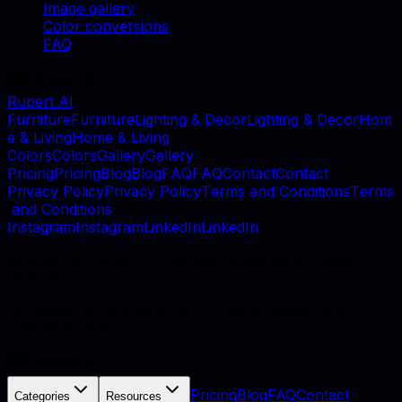
Image gallery
Color conversions
FAQ
Rupert AI
F
u
r
n
i
t
u
r
e
F
u
r
n
i
t
u
r
e
L
i
g
h
t
i
n
g
&
D
e
c
o
r
L
i
g
h
t
i
n
g
&
D
e
c
o
r
H
o
m
e
&
L
i
v
i
n
g
H
o
m
e
&
L
i
v
i
n
g
C
o
l
o
r
s
C
o
l
o
r
s
G
a
l
l
e
r
y
G
a
l
l
e
r
y
P
r
i
c
i
n
g
P
r
i
c
i
n
g
B
l
o
g
B
l
o
g
F
A
Q
F
A
Q
C
o
n
t
a
c
t
C
o
n
t
a
c
t
P
r
i
v
a
c
y
P
o
l
i
c
y
P
r
i
v
a
c
y
P
o
l
i
c
y
T
e
r
m
s
a
n
d
C
o
n
d
i
t
i
o
n
s
T
e
r
m
s
a
n
d
C
o
n
d
i
t
i
o
n
s
I
n
s
t
a
g
r
a
m
I
n
s
t
a
g
r
a
m
L
i
n
k
e
d
I
n
L
i
n
k
e
d
I
n
©
2026
, MB Rupert AI, Vilnius, Lithuania. All rights
reserved.
AI catalog photography for furniture retailers and
manufacturers.
Pricing
Blog
FAQ
Contact
Categories
Resources