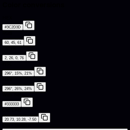
Color conversions
HEX
#3C2D3D
RGB
60, 45, 61
CMYK
2, 26, 0, 76
HSL
296°, 15%, 21%
HSV
296°, 26%, 24%
Web Safe
#333333
CIE-LAB
20.73, 10.28, -7.50
iOS - SwiftUI