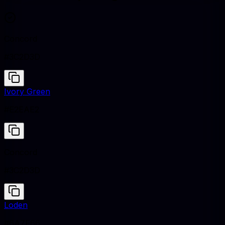
Concord
#3C2D3D
Ivory Green
#E2EAE2
Concord
#3C2D3D
Loden
#6A7F66