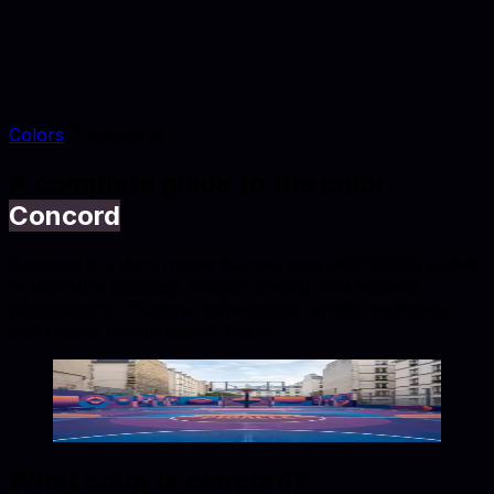
Colors
Concord
A complete guide to the color
Concord
Concord is a dark magenta-rose tone (#3C2D3D) suited
to furniture catalogs, interior styling, and lifestyle
photography. Explore conversions, similar swatches,
and palette combinations below.
Concord
#3C2D3D
Copy hex code
Show images
What color is
concord
?