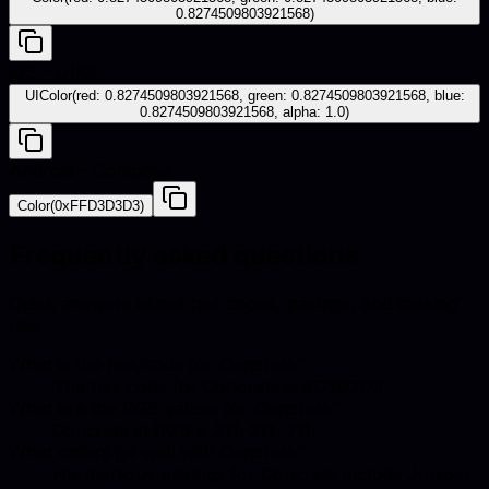
0.8274509803921568)
iOS - UIKit
UIColor(red: 0.8274509803921568, green: 0.8274509803921568, blue:
0.8274509803921568, alpha: 1.0)
Android - Compose
Color(0xFFD3D3D3)
Frequently asked questions
Quick answers about hex codes, pairings, and catalog
use.
What is the hex code for Concrete?
The hex code for Concrete is #D3D3D3.
What are the RGB values for Concrete?
Concrete in RGB is 211, 211, 211.
What colors go well with Concrete?
Harmonious pairings for Concrete include Juniper,