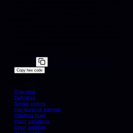
Agave, Winter, Anthracite. Use these accents for
upholstery, decor, and catalog styling.
How is Concrete used in furniture and product
photography?
Concrete works well for backgrounds, accent
props, and brand-consistent catalog shots. Match
swatches to real materials and use similar colors
for cohesive lifestyle scenes.
Concrete
#D3D3D3
Copy hex code
On this page
Overview
Definition
Similar colors
Harmonious pairings
Clashing hues
Color variations
Color palettes