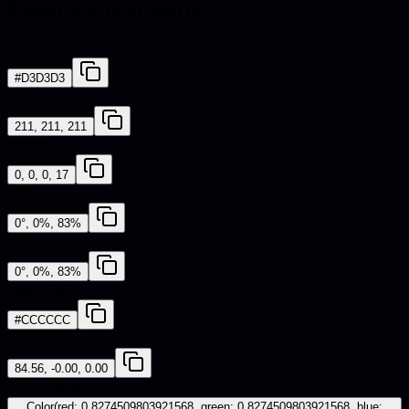
Color conversions
HEX
#D3D3D3
RGB
211, 211, 211
CMYK
0, 0, 0, 17
HSL
0°, 0%, 83%
HSV
0°, 0%, 83%
Web Safe
#CCCCCC
CIE-LAB
84.56, -0.00, 0.00
iOS - SwiftUI
Color(red: 0.8274509803921568, green: 0.8274509803921568, blue: