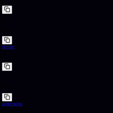
Concrete
#D3D3D3
Winter
#E5EBEA
Concrete
#D3D3D3
Anthracite