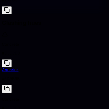
#293133
Clashing hues
Concrete
#D3D3D3
Aquarius
#5D9B9B
Concrete
#D3D3D3