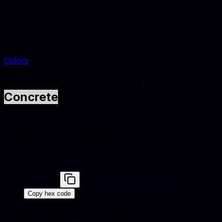
Colors
Concrete
A complete guide to the color
Concrete
Concrete is a bright, airy warm red tone (#D3D3D3)
suited to furniture catalogs, interior styling, and lifestyle
photography. Explore conversions, similar swatches,
and palette combinations below.
Concrete
#D3D3D3
Copy hex code
What color is
concrete
?