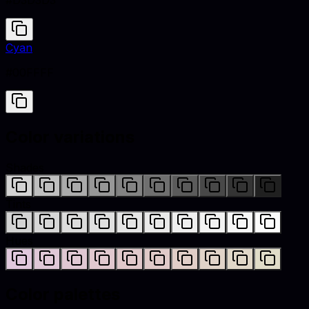
#D3D3D3
Cyan
#00FFFF
Color variations
Shades
Tints
Hues
Color palettes