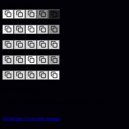
Monochromatic
Complementary
Analogous
Triadic
Tetradic
Image gallery
Lifestyle and catalog visuals styled with
concrete
accents.
Generate
Concrete
images