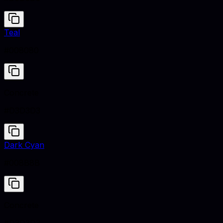
Teal
#008080
Concrete
#D3D3D3
Dark Cyan
#008B8B
Concrete