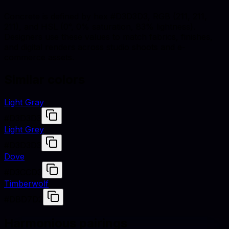
Concrete is defined by hex #D3D3D3, RGB (211, 211,
211), and HSL (0°, 0% saturation, 83% lightness).
Designers use these values to match fabrics, finishes,
and digital renders across studio shoots and e-
commerce assets.
Similar colors
Light Gray
#D3D3D3
Light Grey
#D3D3D3
Dove
#D3CCD3
Timberwolf
#DBD7D2
Harmonious pairings