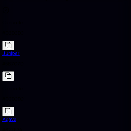
Concrete
#D3D3D3
Juniper
#5B7C7D
Concrete
#D3D3D3
Agave
#627E7A