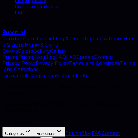
Image gallery
Color conversions
FAQ
Rupert AI
F
u
r
n
i
t
u
r
e
F
u
r
n
i
t
u
r
e
L
i
g
h
t
i
n
g
&
D
e
c
o
r
L
i
g
h
t
i
n
g
&
D
e
c
o
r
H
o
m
e
&
L
i
v
i
n
g
H
o
m
e
&
L
i
v
i
n
g
C
o
l
o
r
s
C
o
l
o
r
s
G
a
l
l
e
r
y
G
a
l
l
e
r
y
P
r
i
c
i
n
g
P
r
i
c
i
n
g
B
l
o
g
B
l
o
g
F
A
Q
F
A
Q
C
o
n
t
a
c
t
C
o
n
t
a
c
t
P
r
i
v
a
c
y
P
o
l
i
c
y
P
r
i
v
a
c
y
P
o
l
i
c
y
T
e
r
m
s
a
n
d
C
o
n
d
i
t
i
o
n
s
T
e
r
m
s
a
n
d
C
o
n
d
i
t
i
o
n
s
I
n
s
t
a
g
r
a
m
I
n
s
t
a
g
r
a
m
L
i
n
k
e
d
I
n
L
i
n
k
e
d
I
n
©
2026
, MB Rupert AI, Vilnius, Lithuania. All rights
reserved.
AI catalog photography for furniture retailers and
manufacturers.
Pricing
Blog
FAQ
Contact
Categories
Resources