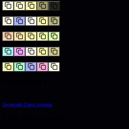
Complementary
Analogous
Triadic
Tetradic
Image gallery
Lifestyle and catalog visuals styled with
daisy
accents.
Generate
Daisy
images
Color conversions