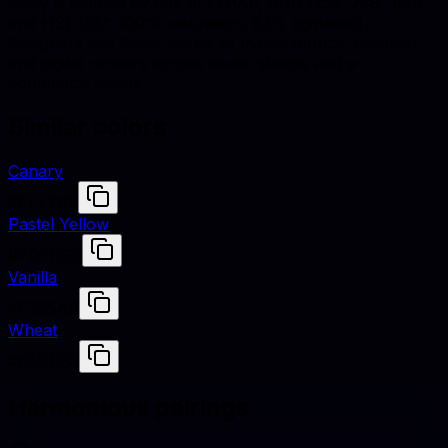
Daisy is defined by hex #FFF8A6, RGB (255, 248, 166),
and HSL (55°, 100% saturation, 83% lightness).
Designers use these values to match fabrics, finishes,
and digital renders across studio shoots and e-
commerce assets.
Similar colors
Canary
#FFFF99
Pastel Yellow
#FDFD96
Vanilla
#F3E5AB
Wheat
#F5DEB3
Harmonious pairings