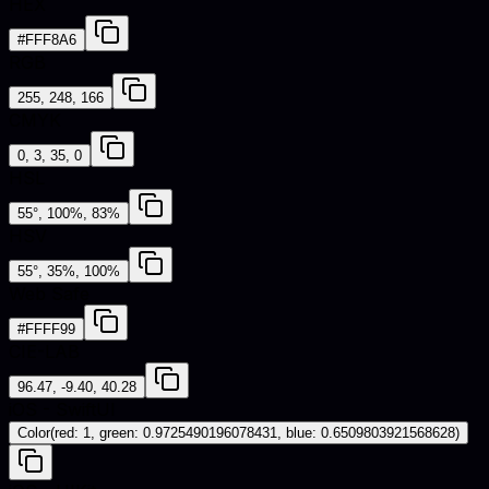
HEX
#FFF8A6
RGB
255, 248, 166
CMYK
0, 3, 35, 0
HSL
55°, 100%, 83%
HSV
55°, 35%, 100%
Web Safe
#FFFF99
CIE-LAB
96.47, -9.40, 40.28
iOS - SwiftUI
Color(red: 1, green: 0.9725490196078431, blue: 0.6509803921568628)