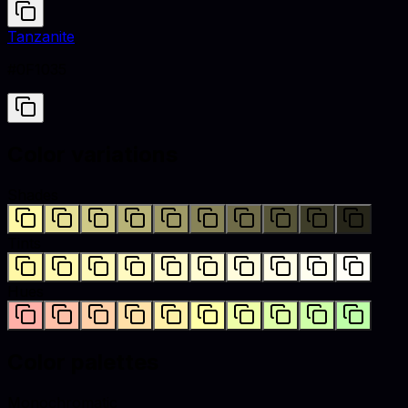
Tanzanite
#0F1035
Color variations
Shades
Tints
Hues
Color palettes
Monochromatic