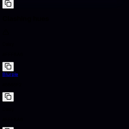
Clashing hues
Daisy
#FFF8A6
Blurple
#5865F2
Daisy
#FFF8A6