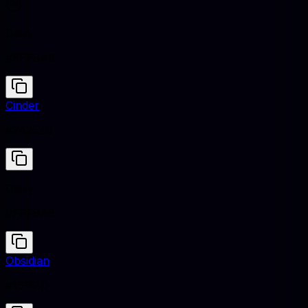
Daisy
#FFF8A6
Cinder
#24252B
Daisy
#FFF8A6
Obsidian
#16161D