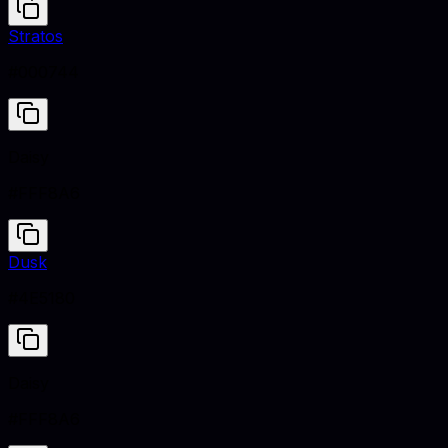
Stratos
#000744
Daisy
#FFF8A6
Dusk
#4E5180
Daisy
#FFF8A6