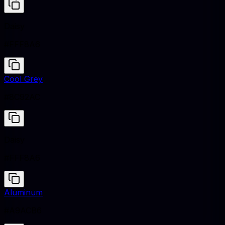
Daisy
#FFF8A6
Cool Grey
#8C92AC
Daisy
#FFF8A6
Aluminum
#A9ACB6