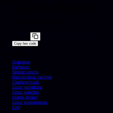
photography?
Daisy works well for backgrounds, accent props,
and brand-consistent catalog shots. Match
swatches to real materials and use similar colors
for cohesive lifestyle scenes.
Daisy
#FFF8A6
Copy hex code
On this page
Overview
Definition
Similar colors
Harmonious pairings
Clashing hues
Color variations
Color palettes
Image gallery
Color conversions
FAQ