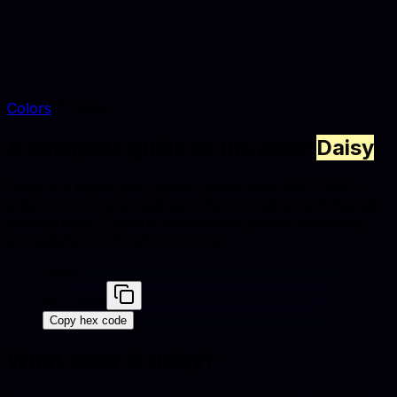
Colors
Daisy
A complete guide to the color
Daisy
Daisy is a bright, airy golden yellow tone (#FFF8A6)
suited to furniture catalogs, interior styling, and lifestyle
photography. Explore conversions, similar swatches,
and palette combinations below.
Daisy
#FFF8A6
Copy hex code
What color is
daisy
?