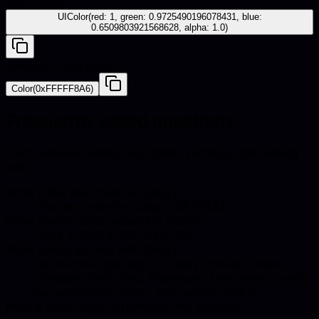
iOS - UIKit
UIColor(red: 1, green: 0.9725490196078431, blue:
0.6509803921568628, alpha: 1.0)
Android - Compose
Color(0xFFFFF8A6)
Frequently asked questions
Quick answers about hex codes, pairings, and catalog
use.
What is the hex code for Daisy?
The hex code for Daisy is #FFF8A6.
What are the RGB values for Daisy?
Daisy in RGB is 255, 248, 166.
What colors go well with Daisy?
Harmonious pairings for Daisy include Cinder,
Obsidian, Cool Grey, Aluminum. Use these accents
for upholstery, decor, and catalog styling.
How is Daisy used in furniture and product