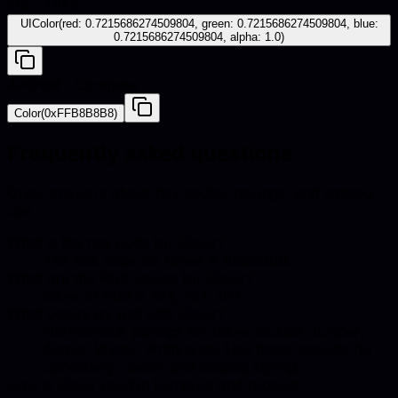
iOS - UIKit
UIColor(red: 0.7215686274509804, green: 0.7215686274509804, blue:
0.7215686274509804, alpha: 1.0)
Android - Compose
Color(0xFFB8B8B8)
Frequently asked questions
Quick answers about hex codes, pairings, and catalog
use.
What is the hex code for Gilver?
The hex code for Gilver is #B8B8B8.
What are the RGB values for Gilver?
Gilver in RGB is 184, 184, 184.
What colors go well with Gilver?
Harmonious pairings for Gilver include Juniper,
Agave, Winter, Anthracite. Use these accents for
upholstery, decor, and catalog styling.
How is Gilver used in furniture and product