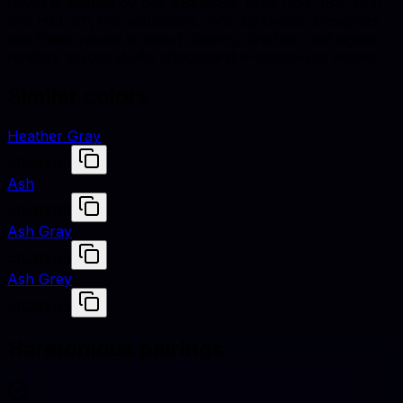
Gilver is defined by hex #B8B8B8, RGB (184, 184, 184),
and HSL (0°, 0% saturation, 72% lightness). Designers
use these values to match fabrics, finishes, and digital
renders across studio shoots and e-commerce assets.
Similar colors
Heather Gray
#B2BEB5
Ash
#B2BEB5
Ash Gray
#B2BEB5
Ash Grey
#B2BEB5
Harmonious pairings