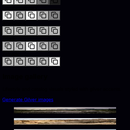
Complementary
Analogous
Triadic
Tetradic
Image gallery
Lifestyle and catalog visuals styled with
gilver
accents.
Generate
Gilver
images
Rustic Wilderness Twilight Glow
Rugged Metallic Desert Glow