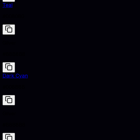
Teal
#008080
Gilver
#B8B8B8
Dark Cyan
#008B8B
Gilver
#B8B8B8