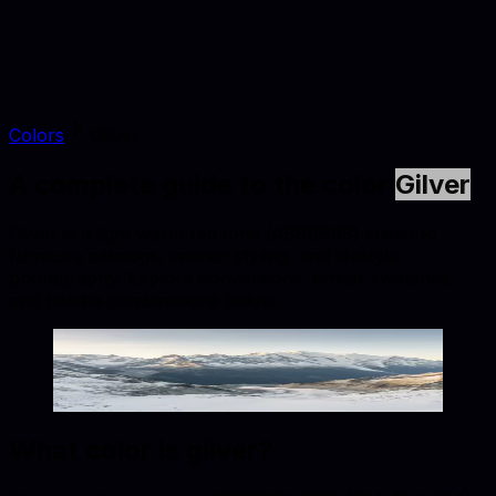
Colors
Gilver
A complete guide to the color
Gilver
Gilver is a light warm red tone (#B8B8B8) suited to
furniture catalogs, interior styling, and lifestyle
photography. Explore conversions, similar swatches,
and palette combinations below.
Gilver
#B8B8B8
Copy hex code
Show images
What color is
gilver
?