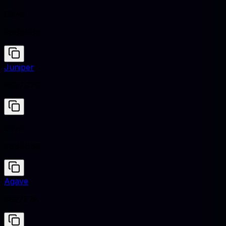
Gilver
#B8B8B8
Juniper
#5B7C7D
Gilver
#B8B8B8
Agave
#627E7A