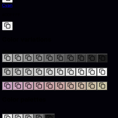
Cyan
#00FFFF
Color variations
Shades
Tints
Hues
Color palettes
Monochromatic