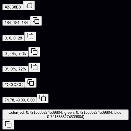
#B8B8B8
RGB
184, 184, 184
CMYK
0, 0, 0, 28
HSL
0°, 0%, 72%
HSV
0°, 0%, 72%
Web Safe
#CCCCCC
CIE-LAB
74.78, -0.00, 0.00
iOS - SwiftUI
Color(red: 0.7215686274509804, green: 0.7215686274509804, blue:
0.7215686274509804)