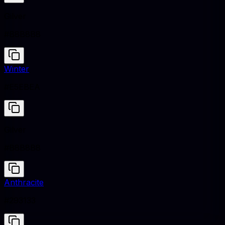
Gilver
#B8B8B8
Winter
#E5EBEA
Gilver
#B8B8B8
Anthracite
#293133