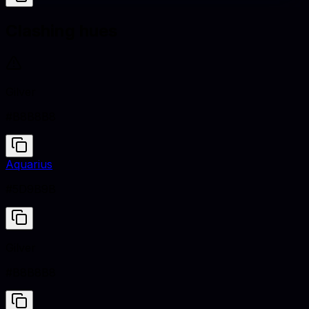
Clashing hues
Gilver
#B8B8B8
Aquarius
#5D9B9B
Gilver
#B8B8B8