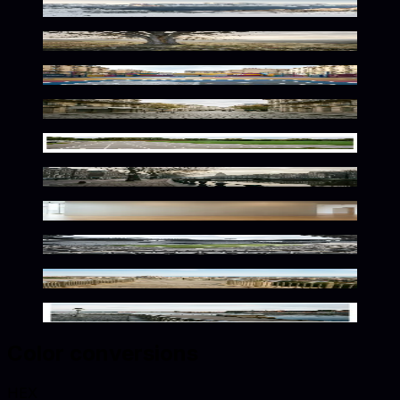
Silvery Alpine Wilderness
Silvery Golden Nature Scene
Urban Court Silver Glow
Gilded Parisian Atmosphere
Metallic Athletic Solitude
Gilded Dutch Urban Atmosphere
Elegant Metallic Exhibition Space
Vast Arena in Silver Gold
Metallic Mediterranean Ambiance
Nordic Metallic Elegance
Color conversions
HEX