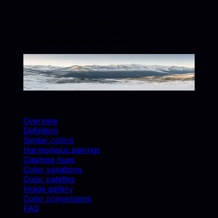
photography?
Gilver works well for backgrounds, accent props,
and brand-consistent catalog shots. Match
swatches to real materials and use similar colors
for cohesive lifestyle scenes.
Gilver
#B8B8B8
Copy hex code
Show images
On this page
Overview
Definition
Similar colors
Harmonious pairings
Clashing hues
Color variations
Color palettes
Image gallery
Color conversions
FAQ