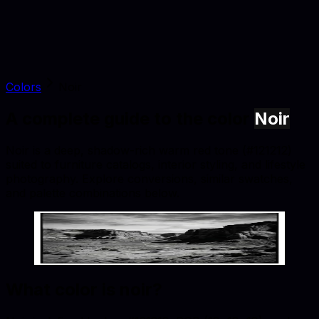
Colors
Noir
A complete guide to the color
Noir
Noir is a deep, shadow-rich warm red tone (#121212)
suited to furniture catalogs, interior styling, and lifestyle
photography. Explore conversions, similar swatches,
and palette combinations below.
Noir
#121212
Copy hex code
Show images
What color is
noir
?