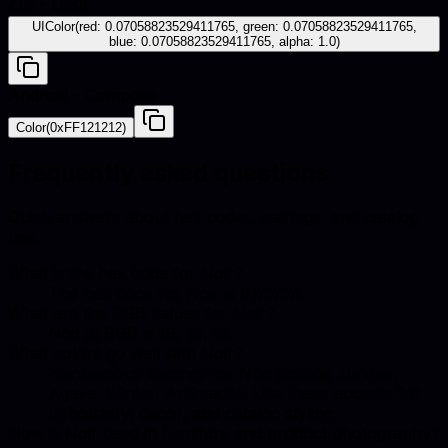
iOS - UIKit
UIColor(red: 0.07058823529411765, green: 0.07058823529411765,
blue: 0.07058823529411765, alpha: 1.0)
Android - Compose
Color(0xFF121212)
Frequently asked questions
Quick answers about hex codes, pairings, and catalog
use.
What is the hex code for Noir?
The hex code for Noir is #121212.
What are the RGB values for Noir?
Noir in RGB is 18, 18, 18.
What colors go well with Noir?
Harmonious pairings for Noir include Juniper,
Agave, Winter, Anthracite. Use these accents for
upholstery, decor, and catalog styling.
How is Noir used in furniture and product photography?