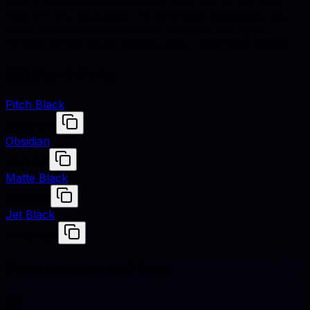
Noir is defined by hex #121212, RGB (18, 18, 18), and
HSL (0°, 0% saturation, 7% lightness). Designers use
these values to match fabrics, finishes, and digital
renders across studio shoots and e-commerce assets.
Similar colors
Pitch Black
#0B0B0B
Obsidian
#16161D
Matte Black
#1A1A1A
Jet Black
#0A0A0A
Harmonious pairings