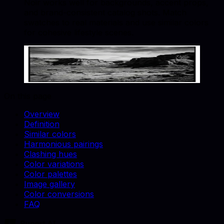
Noir works well for backgrounds, accent props,
and brand-consistent catalog shots. Match
swatches to real materials and use similar colors
for cohesive lifestyle scenes.
Noir
#121212
Copy hex code
Show images
On this page
Overview
Definition
Similar colors
Harmonious pairings
Clashing hues
Color variations
Color palettes
Image gallery
Color conversions
FAQ