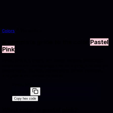
Colors
Pastel Pink
A complete guide to the color
Pastel
Pink
Pastel Pink is a bright, airy warm red tone (#FFD1DC)
suited to furniture catalogs, interior styling, and lifestyle
photography. Explore conversions, similar swatches,
and palette combinations below.
Pastel Pink
#FFD1DC
Copy hex code
What color is
pastel pink
?