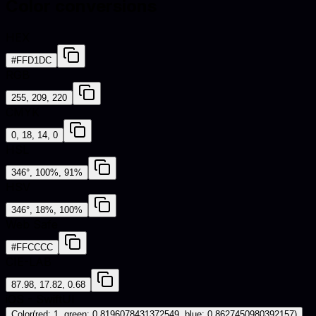
Color conversions
HEX
#FFD1DC
RGB
255, 209, 220
CMYK
0, 18, 14, 0
HSL
346°, 100%, 91%
HSV
346°, 18%, 100%
Web Safe
#FFCCCC
CIE-LAB
87.98, 17.82, 0.68
iOS - SwiftUI
Color(red: 1, green: 0.8196078431372549, blue: 0.8627450980392157)