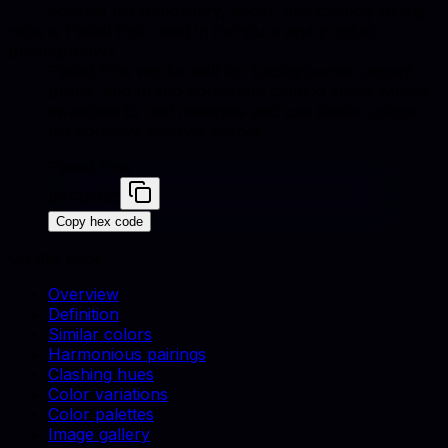
accents for upholstery, decor, and catalog styling.
How is Pastel Pink used in furniture and product
photography?
Pastel Pink works well for backgrounds, accent
props, and brand-consistent catalog shots. Match
swatches to real materials and use similar colors
for cohesive lifestyle scenes.
Pastel Pink
#FFD1DC
Copy hex code
On this page
Overview
Definition
Similar colors
Harmonious pairings
Clashing hues
Color variations
Color palettes
Image gallery