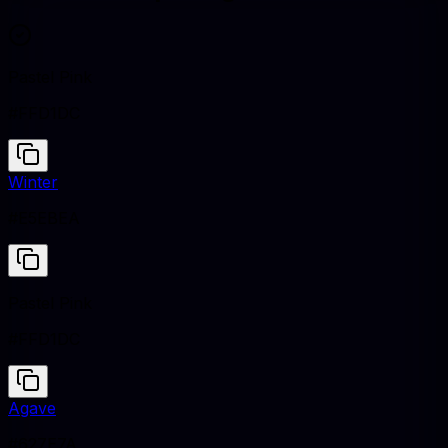
Pastel Pink
#FFD1DC
Winter
#E5EBEA
Pastel Pink
#FFD1DC
Agave
#627E7A