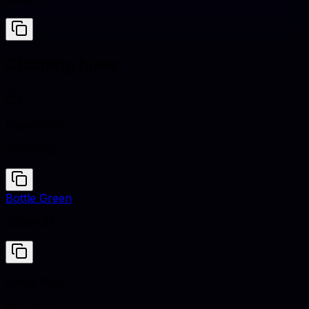
#5F8575
Clashing hues
Pastel Pink
#FFD1DC
Bottle Green
#006A4E
Pastel Pink
#FFD1DC