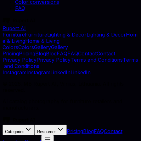
Color conversions
FAQ
Rupert AI
F
u
r
n
i
t
u
r
e
F
u
r
n
i
t
u
r
e
L
i
g
h
t
i
n
g
&
D
e
c
o
r
L
i
g
h
t
i
n
g
&
D
e
c
o
r
H
o
m
e
&
L
i
v
i
n
g
H
o
m
e
&
L
i
v
i
n
g
C
o
l
o
r
s
C
o
l
o
r
s
G
a
l
l
e
r
y
G
a
l
l
e
r
y
P
r
i
c
i
n
g
P
r
i
c
i
n
g
B
l
o
g
B
l
o
g
F
A
Q
F
A
Q
C
o
n
t
a
c
t
C
o
n
t
a
c
t
P
r
i
v
a
c
y
P
o
l
i
c
y
P
r
i
v
a
c
y
P
o
l
i
c
y
T
e
r
m
s
a
n
d
C
o
n
d
i
t
i
o
n
s
T
e
r
m
s
a
n
d
C
o
n
d
i
t
i
o
n
s
I
n
s
t
a
g
r
a
m
I
n
s
t
a
g
r
a
m
L
i
n
k
e
d
I
n
L
i
n
k
e
d
I
n
©
2026
, MB Rupert AI, Vilnius, Lithuania. All rights
reserved.
AI catalog photography for furniture retailers and
manufacturers.
Pricing
Blog
FAQ
Contact
Categories
Resources