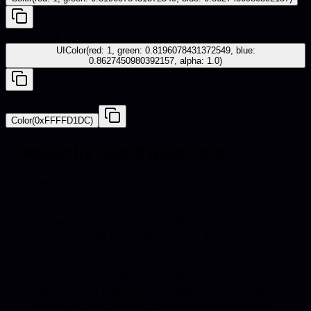
iOS - UIKit
UIColor(red: 1, green: 0.8196078431372549, blue:
0.8627450980392157, alpha: 1.0)
Android - Compose
Color(0xFFFFD1DC)
Frequently asked questions
Quick answers about hex codes, pairings, and catalog
use.
What is the hex code for Pastel Pink?
The hex code for Pastel Pink is #FFD1DC.
What are the RGB values for Pastel Pink?
Pastel Pink in RGB is 255, 209, 220.
What colors go well with Pastel Pink?
Harmonious pairings for Pastel Pink include
Winter, Agave, Pastel, Eucalyptus. Use these