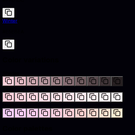
#FFD1DC
Winter
#E5EBEA
Color variations
Shades
Tints
Hues
Color palettes