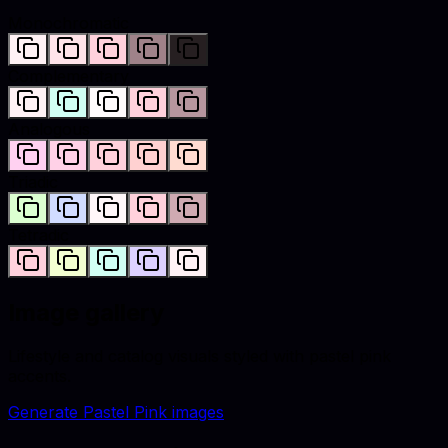
Monochromatic
Complementary
Analogous
Triadic
Tetradic
Image gallery
Lifestyle and catalog visuals styled with
pastel pink
accents.
Generate
Pastel Pink
images