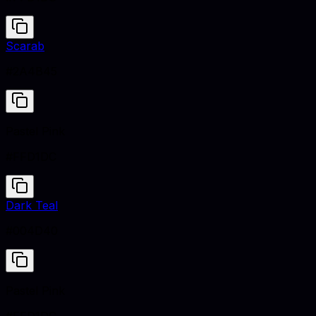
Scarab
#2A4B45
Pastel Pink
#FFD1DC
Dark Teal
#004D40
Pastel Pink