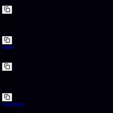
Pastel Pink
#FFD1DC
Pastel
#F4F7F6
Pastel Pink
#FFD1DC
Eucalyptus