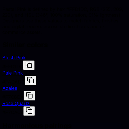
Pastel Pink is defined by hex #FFD1DC, RGB (255, 209,
220), and HSL (346°, 100% saturation, 91% lightness).
Designers use these values to match fabrics, finishes,
and digital renders across studio shoots and e-
commerce assets.
Similar colors
Blush Pink
#FFD1DC
Pale Pink
#FADADD
Azalea
#F7C8DA
Rose Quartz
#F7CAC9
Harmonious pairings