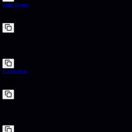
Jade Green
#00A86B
Ruby
#E0115F
Eucalyptus
#5F8575
Ruby
#E0115F