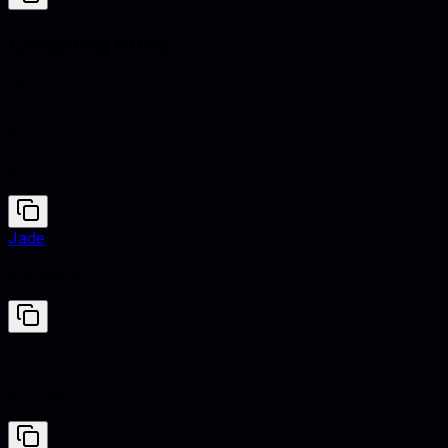
Clashing hues
Ruby
#E0115F
Jade
#00A86B
Ruby
#E0115F