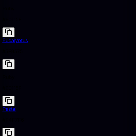
Ruby
#E0115F
Eucalyptus
#5F8575
Ruby
#E0115F
Pastel
#F4F7F6