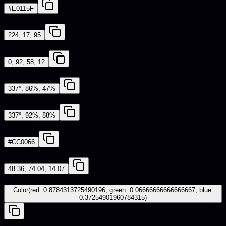
#E0115F
RGB
224, 17, 95
CMYK
0, 92, 58, 12
HSL
337°, 86%, 47%
HSV
337°, 92%, 88%
Web Safe
#CC0066
CIE-LAB
48.36, 74.04, 14.07
iOS - SwiftUI
Color(red: 0.8784313725490196, green: 0.06666666666666667, blue:
0.37254901960784315)
iOS - UIKit