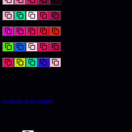
Complementary
Analogous
Triadic
Tetradic
Image gallery
Lifestyle and catalog visuals styled with
ruby
accents.
Generate
Ruby
images
Color conversions
HEX