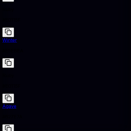
Ruby
#E0115F
Winter
#E5EBEA
Ruby
#E0115F
Agave
#627E7A