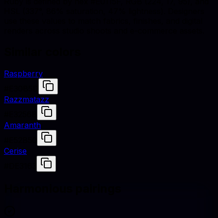
Ruby is defined by hex #E0115F, RGB (224, 17, 95), and
HSL (337°, 86% saturation, 47% lightness). Designers
use these values to match fabrics, finishes, and digital
renders across studio shoots and e-commerce assets.
Similar colors
Raspberry
#E30B5D
Razzmatazz
#E3256B
Amaranth
#E52B50
Cerise
#DE3163
Harmonious pairings