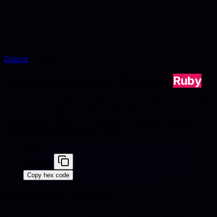
Colors
Ruby
A complete guide to the color
Ruby
Ruby is a mid-tone magenta-rose tone (#E0115F) suited
to furniture catalogs, interior styling, and lifestyle
photography. Explore conversions, similar swatches,
and palette combinations below.
Ruby
#E0115F
Copy hex code
What color is
ruby
?