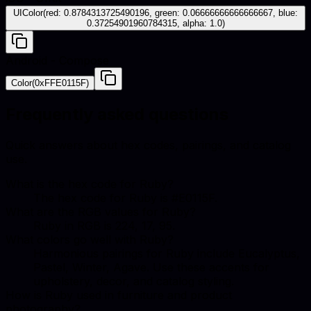
UIColor(red: 0.8784313725490196, green: 0.06666666666666667, blue:
0.37254901960784315, alpha: 1.0)
Android - Compose
Color(0xFFE0115F)
Frequently asked questions
Quick answers about hex codes, pairings, and catalog
use.
What is the hex code for Ruby?
The hex code for Ruby is #E0115F.
What are the RGB values for Ruby?
Ruby in RGB is 224, 17, 95.
What colors go well with Ruby?
Harmonious pairings for Ruby include Eucalyptus,
Pastel, Winter, Agave. Use these accents for
upholstery, decor, and catalog styling.
How is Ruby used in furniture and product
photography?