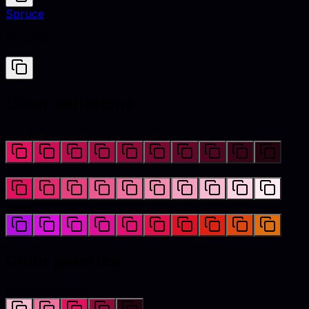
Spruce
#1D322B
Color variations
Shades
Tints
Hues
Color palettes
Monochromatic