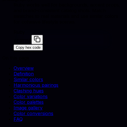
Ruby works well for backgrounds, accent props,
and brand-consistent catalog shots. Match
swatches to real materials and use similar colors
for cohesive lifestyle scenes.
Ruby
#E0115F
Copy hex code
On this page
Overview
Definition
Similar colors
Harmonious pairings
Clashing hues
Color variations
Color palettes
Image gallery
Color conversions
FAQ