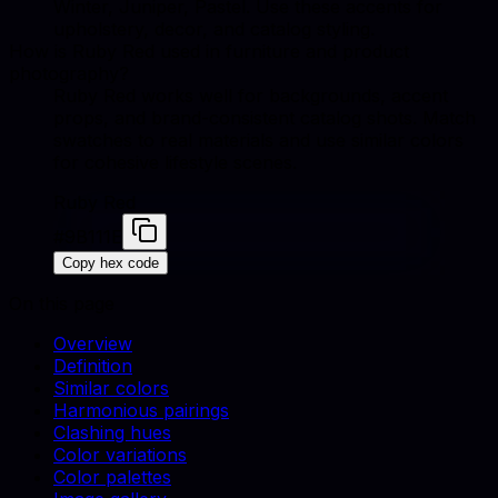
Winter, Juniper, Pastel. Use these accents for
upholstery, decor, and catalog styling.
How is Ruby Red used in furniture and product
photography?
Ruby Red works well for backgrounds, accent
props, and brand-consistent catalog shots. Match
swatches to real materials and use similar colors
for cohesive lifestyle scenes.
Ruby Red
#9B111E
Copy hex code
On this page
Overview
Definition
Similar colors
Harmonious pairings
Clashing hues
Color variations
Color palettes