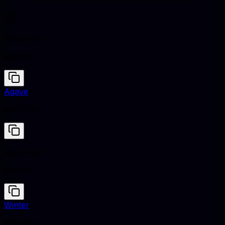
Ruby Red
#9B111E
Agave
#627E7A
Ruby Red
#9B111E
Winter
#E5EBEA