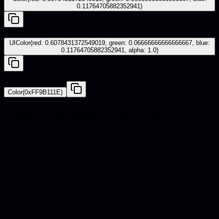
0.11764705882352941)
iOS - UIKit
UIColor(red: 0.6078431372549019, green: 0.06666666666666667, blue:
0.11764705882352941, alpha: 1.0)
Android - Compose
Color(0xFF9B111E)
Frequently asked questions
Quick answers about hex codes, pairings, and catalog
use.
What is the hex code for Ruby Red?
The hex code for Ruby Red is #9B111E.
What are the RGB values for Ruby Red?
Ruby Red in RGB is 155, 17, 30.
What colors go well with Ruby Red?
Harmonious pairings for Ruby Red include Agave,