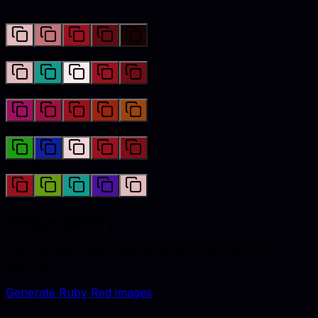
Monochromatic
Complementary
Analogous
Triadic
Tetradic
Image gallery
Lifestyle and catalog visuals styled with
ruby red
accents.
Generate
Ruby Red
images