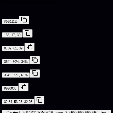
Color conversions
HEX
#9B111E
RGB
155, 17, 30
CMYK
0, 89, 81, 39
HSL
354°, 80%, 34%
HSV
354°, 89%, 61%
Web Safe
#990033
CIE-LAB
32.84, 53.23, 32.03
iOS - SwiftUI
Color(red: 0.6078431372549019, green: 0.06666666666666667, blue: