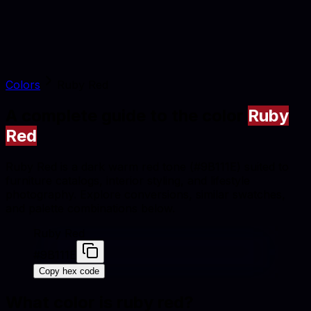
Colors
Ruby Red
A complete guide to the color
Ruby
Red
Ruby Red is a dark warm red tone (#9B111E) suited to
furniture catalogs, interior styling, and lifestyle
photography. Explore conversions, similar swatches,
and palette combinations below.
Ruby Red
#9B111E
Copy hex code
What color is
ruby red
?