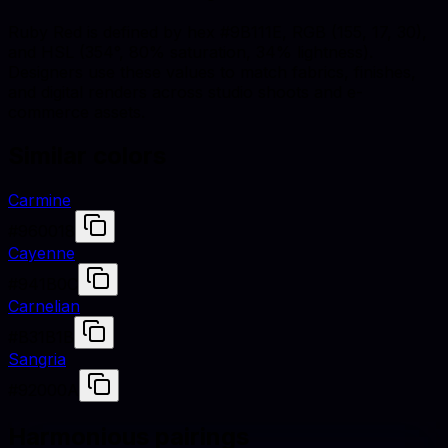
Ruby Red is defined by hex #9B111E, RGB (155, 17, 30),
and HSL (354°, 80% saturation, 34% lightness).
Designers use these values to match fabrics, finishes,
and digital renders across studio shoots and e-
commerce assets.
Similar colors
Carmine
#960018
Cayenne
#941B0C
Carnelian
#B31B1B
Sangria
#92000A
Harmonious pairings