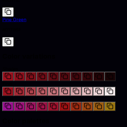
#9B111E
Pine Green
#01796F
Color variations
Shades
Tints
Hues
Color palettes