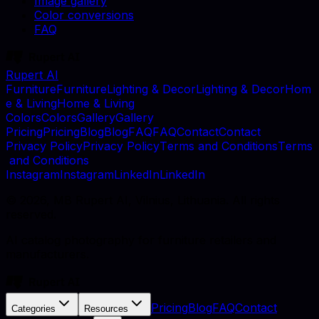
Image gallery
Color conversions
FAQ
Rupert AI
F
u
r
n
i
t
u
r
e
F
u
r
n
i
t
u
r
e
L
i
g
h
t
i
n
g
&
D
e
c
o
r
L
i
g
h
t
i
n
g
&
D
e
c
o
r
H
o
m
e
&
L
i
v
i
n
g
H
o
m
e
&
L
i
v
i
n
g
C
o
l
o
r
s
C
o
l
o
r
s
G
a
l
l
e
r
y
G
a
l
l
e
r
y
P
r
i
c
i
n
g
P
r
i
c
i
n
g
B
l
o
g
B
l
o
g
F
A
Q
F
A
Q
C
o
n
t
a
c
t
C
o
n
t
a
c
t
P
r
i
v
a
c
y
P
o
l
i
c
y
P
r
i
v
a
c
y
P
o
l
i
c
y
T
e
r
m
s
a
n
d
C
o
n
d
i
t
i
o
n
s
T
e
r
m
s
a
n
d
C
o
n
d
i
t
i
o
n
s
I
n
s
t
a
g
r
a
m
I
n
s
t
a
g
r
a
m
L
i
n
k
e
d
I
n
L
i
n
k
e
d
I
n
©
2026
, MB Rupert AI, Vilnius, Lithuania. All rights
reserved.
AI catalog photography for furniture retailers and
manufacturers.
Pricing
Blog
FAQ
Contact
Categories
Resources