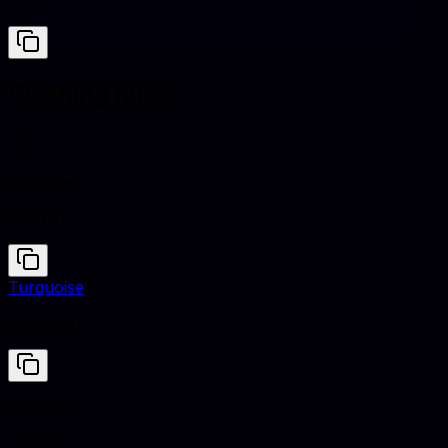
#F4F7F6
Clashing hues
Ruby Red
#9B111E
Turquoise
#40E0D0
Ruby Red
#9B111E