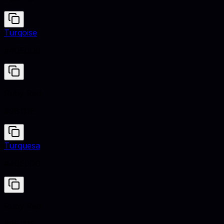
Turqoise
#40E0D0
Ruby Red
#9B111E
Turquesa
#40E0D0
Ruby Red