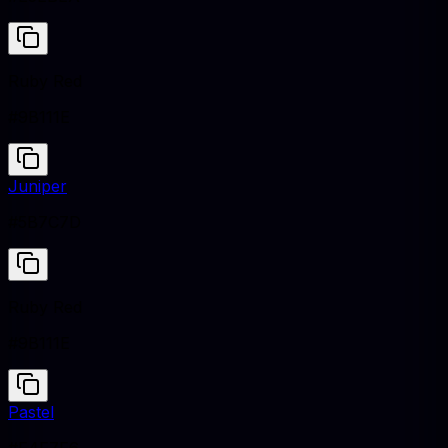
Ruby Red
#9B111E
Juniper
#5B7C7D
Ruby Red
#9B111E
Pastel