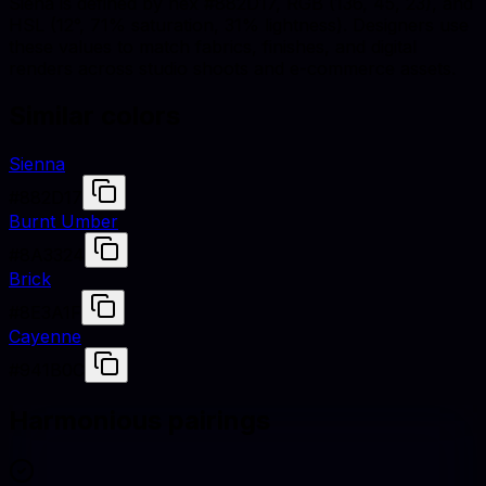
Siena is defined by hex #882D17, RGB (136, 45, 23), and
HSL (12°, 71% saturation, 31% lightness). Designers use
these values to match fabrics, finishes, and digital
renders across studio shoots and e-commerce assets.
Similar colors
Sienna
#882D17
Burnt Umber
#8A3324
Brick
#8E3A1F
Cayenne
#941B0C
Harmonious pairings