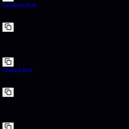
Caribbean Blue
#00CCFF
Siena
#882D17
Peacock Blue
#006680
Siena
#882D17