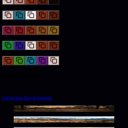
Complementary
Analogous
Triadic
Tetradic
Image gallery
Lifestyle and catalog visuals styled with
siena
accents.
Generate
Siena
images
Rustic Wilderness Warm Tones
Rustic Alpine Wilderness Tones