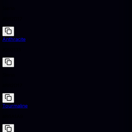
Siena
#882D17
Anthracite
#293133
Siena
#882D17
Tourmaline
#86A1A9