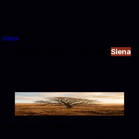
Colors
Siena
A complete guide to the color
Siena
Siena is a dark warm red tone (#882D17) suited to
furniture catalogs, interior styling, and lifestyle
photography. Explore conversions, similar swatches,
and palette combinations below.
Siena
#882D17
Copy hex code
Show images
What color is
siena
?