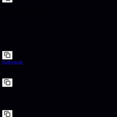
Clashing hues
Siena
#882D17
Anthracite
#293133
Siena
#882D17