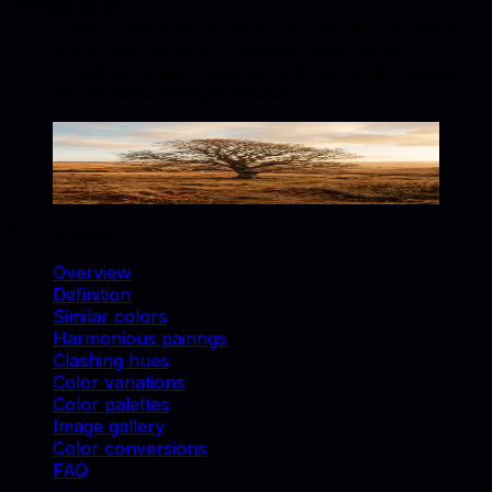
photography?
Siena works well for backgrounds, accent props,
and brand-consistent catalog shots. Match
swatches to real materials and use similar colors
for cohesive lifestyle scenes.
Siena
#882D17
Copy hex code
Show images
On this page
Overview
Definition
Similar colors
Harmonious pairings
Clashing hues
Color variations
Color palettes
Image gallery
Color conversions
FAQ