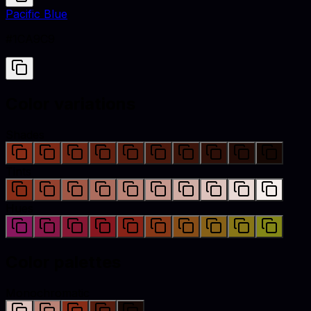
Pacific Blue
#1CA9C9
Color variations
Shades
Tints
Hues
Color palettes
Monochromatic