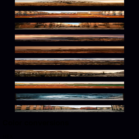
Warm Earthy Solitude
Urban Grit Meets Warm Tones
Warm Mediterranean Urban Atmosphere
Fiery Island Tones
Warm Brazilian Tones
Wild Earthy Tones Await
Warm Dutch Streets Await
Warm Tones Athletic Solitude
Frozen Depths Warm Glow
Warm Nordic Urban Atmosphere
Color conversions
HEX