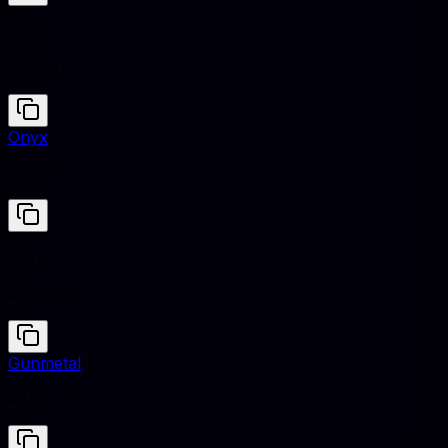
Siena
#882D17
Onyx
#353839
Siena
#882D17
Gunmetal
#2A3439