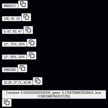
#882D17
RGB
136, 45, 23
CMYK
0, 67, 83, 47
HSL
12°, 71%, 31%
HSV
12°, 83%, 53%
Web Safe
#993300
CIE-LAB
32.20, 37.71, 34.09
iOS - SwiftUI
Color(red: 0.5333333333333333, green: 0.17647058823529413, blue:
0.09019607843137255)