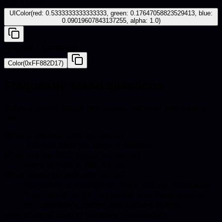
iOS - UIKit
UIColor(red: 0.5333333333333333, green: 0.17647058823529413, blue:
0.09019607843137255, alpha: 1.0)
Android - Compose
Color(0xFF882D17)
Frequently asked questions
Quick answers about hex codes, pairings, and catalog
use.
What is the hex code for Siena?
The hex code for Siena is #882D17.
What are the RGB values for Siena?
Siena in RGB is 136, 45, 23.
What colors go well with Siena?
Harmonious pairings for Siena include Anthracite,
Tourmaline, Onyx, Gunmetal. Use these accents
for upholstery, decor, and catalog styling.
How is Siena used in furniture and product