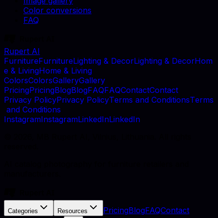
Image gallery
Color conversions
FAQ
Rupert AI
F
u
r
n
i
t
u
r
e
F
u
r
n
i
t
u
r
e
L
i
g
h
t
i
n
g
&
D
e
c
o
r
L
i
g
h
t
i
n
g
&
D
e
c
o
r
H
o
m
e
&
L
i
v
i
n
g
H
o
m
e
&
L
i
v
i
n
g
C
o
l
o
r
s
C
o
l
o
r
s
G
a
l
l
e
r
y
G
a
l
l
e
r
y
P
r
i
c
i
n
g
P
r
i
c
i
n
g
B
l
o
g
B
l
o
g
F
A
Q
F
A
Q
C
o
n
t
a
c
t
C
o
n
t
a
c
t
P
r
i
v
a
c
y
P
o
l
i
c
y
P
r
i
v
a
c
y
P
o
l
i
c
y
T
e
r
m
s
a
n
d
C
o
n
d
i
t
i
o
n
s
T
e
r
m
s
a
n
d
C
o
n
d
i
t
i
o
n
s
I
n
s
t
a
g
r
a
m
I
n
s
t
a
g
r
a
m
L
i
n
k
e
d
I
n
L
i
n
k
e
d
I
n
©
2026
, MB Rupert AI, Vilnius, Lithuania. All rights
reserved.
AI catalog photography for furniture retailers and
manufacturers.
Pricing
Blog
FAQ
Contact
Categories
Resources