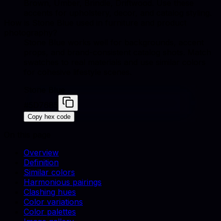
Brown, Umber, Brindle, Driftwood. Use these
accents for upholstery, decor, and catalog styling.
How is Stone Blue used in furniture and product
photography?
Stone Blue works well for backgrounds, accent
props, and brand-consistent catalog shots. Match
swatches to real materials and use similar colors
for cohesive lifestyle scenes.
Stone Blue
#5D7685
Copy hex code
On this page
Overview
Definition
Similar colors
Harmonious pairings
Clashing hues
Color variations
Color palettes