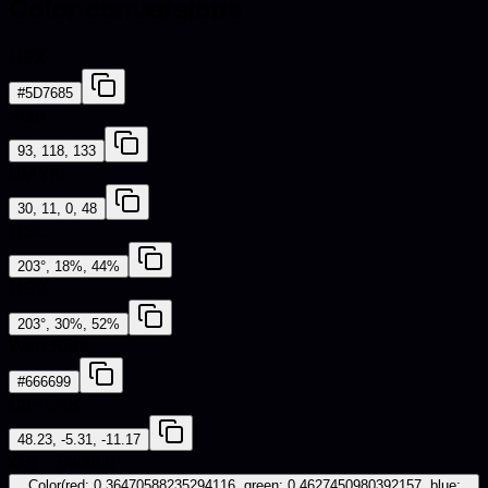
Color conversions
HEX
#5D7685
RGB
93, 118, 133
CMYK
30, 11, 0, 48
HSL
203°, 18%, 44%
HSV
203°, 30%, 52%
Web Safe
#666699
CIE-LAB
48.23, -5.31, -11.17
iOS - SwiftUI
Color(red: 0.36470588235294116, green: 0.4627450980392157, blue: