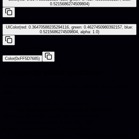
0.5215686274509804)
iOS - UIKit
UIColor(red: 0.36470588235294116, green: 0.4627450980392157, blue:
0.5215686274509804, alpha: 1.0)
Android - Compose
Color(0xFF5D7685)
Frequently asked questions
Quick answers about hex codes, pairings, and catalog
use.
What is the hex code for Stone Blue?
The hex code for Stone Blue is #5D7685.
What are the RGB values for Stone Blue?
Stone Blue in RGB is 93, 118, 133.
What colors go well with Stone Blue?
Harmonious pairings for Stone Blue include Ash