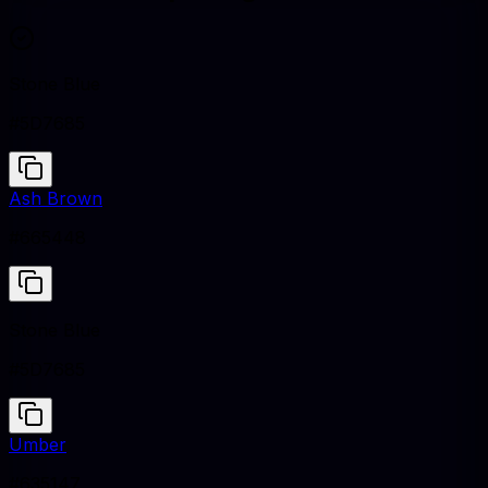
Stone Blue
#5D7685
Ash Brown
#665448
Stone Blue
#5D7685
Umber
#635147