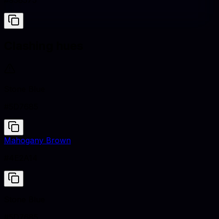
#938575
Clashing hues
Stone Blue
#5D7685
Mahogany Brown
#4E2A14
Stone Blue
#5D7685