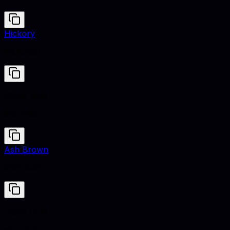
Hickory
#4A3B32
Stone Blue
#5D7685
Ash Brown
#665448
Stone Blue