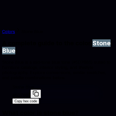
Colors
Stone Blue
A complete guide to the color
Stone
Blue
Stone Blue is a mid-tone blue tone (#5D7685) suited to
furniture catalogs, interior styling, and lifestyle
photography. Explore conversions, similar swatches,
and palette combinations below.
Stone Blue
#5D7685
Copy hex code
What color is
stone blue
?