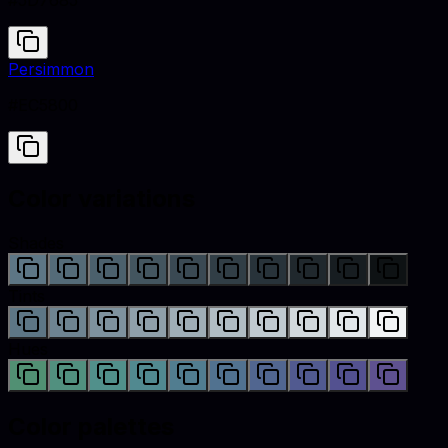
#5D7685
Persimmon
#EC5800
Color variations
Shades
Tints
Hues
Color palettes