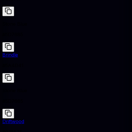
Stone Blue
#5D7685
Brindle
#5A4D41
Stone Blue
#5D7685
Driftwood