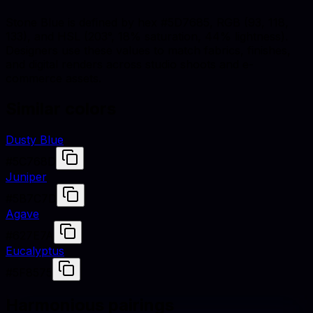
Stone Blue is defined by hex #5D7685, RGB (93, 118,
133), and HSL (203°, 18% saturation, 44% lightness).
Designers use these values to match fabrics, finishes,
and digital renders across studio shoots and e-
commerce assets.
Similar colors
Dusty Blue
#5C768D
Juniper
#5B7C7D
Agave
#627E7A
Eucalyptus
#5F8575
Harmonious pairings