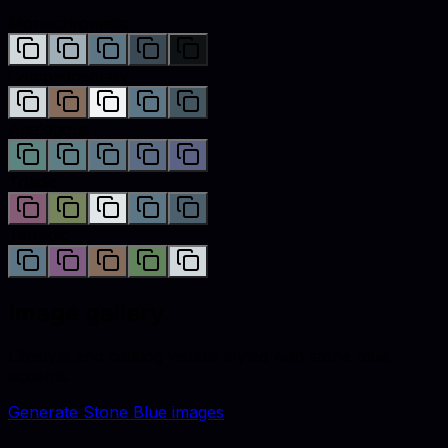
Monochromatic
Complementary
Analogous
Triadic
Tetradic
Image gallery
Lifestyle and catalog visuals styled with
stone blue
accents.
Generate
Stone Blue
images