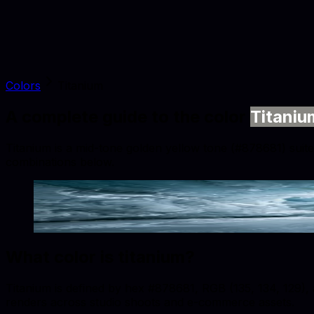
Colors
Titanium
A complete guide to the color
Titaniu
Titanium is a mid-tone golden yellow tone (#878681) suited
combinations below.
Titanium
#878681
Copy hex code
Show images
What color is
titanium
?
Titanium is defined by hex #878681, RGB (135, 134, 129), a
renders across studio shoots and e-commerce assets.