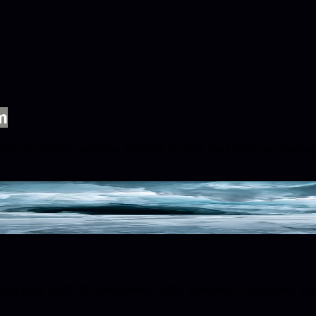
m
 to furniture catalogs, interior styling, and lifestyle phot
nd HSL (50°, 2% saturation, 52% lightness). Designers use t