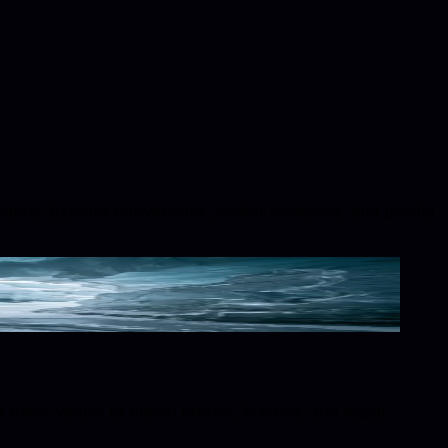
ography. Explore conversions, similar swatches, and palette
hese values to match fabrics, finishes, and digital