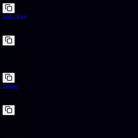
Cool Grey
#8C92AC
Titanium
#878681
Cinder
#24252B
Titanium
#878681