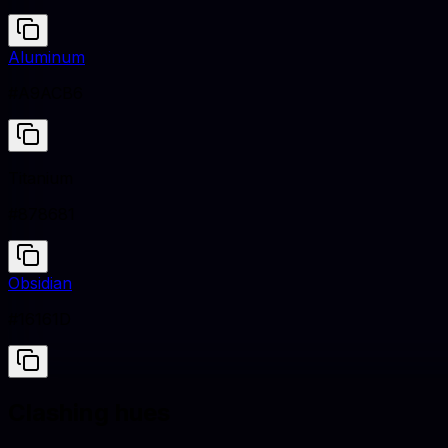
Aluminum
#A9ACB6
Titanium
#878681
Obsidian
#16161D
Clashing hues