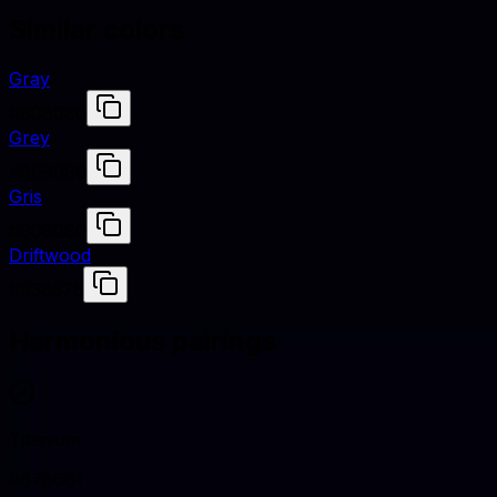
Similar colors
Gray
#808080
Grey
#808080
Gris
#808080
Driftwood
#938575
Harmonious pairings
Titanium
#878681