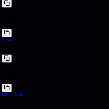
Titanium
#878681
Cinder
#24252B
Titanium
#878681
Denim Blue
#2243B6