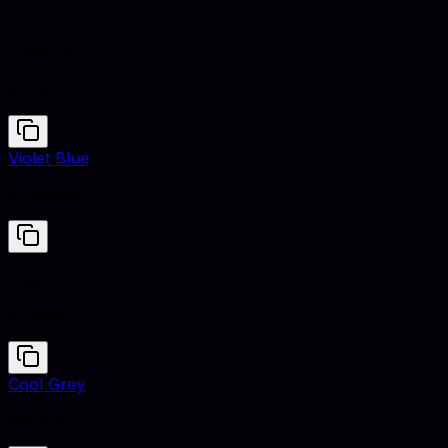
Titanium
#878681
Violet Blue
#324AB2
Titanium
#878681
Cool Grey
#8C92AC