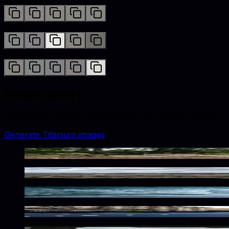
Triadic
Tetradic
Image gallery
Lifestyle and catalog visuals styled with
titanium
accents.
Generate
Titanium
images
Rugged Metallic Wilderness Atmosphere
Rugged Metallic Desert Solitude
Frozen Metallic Depths
Urban Metallic Playground Vibes