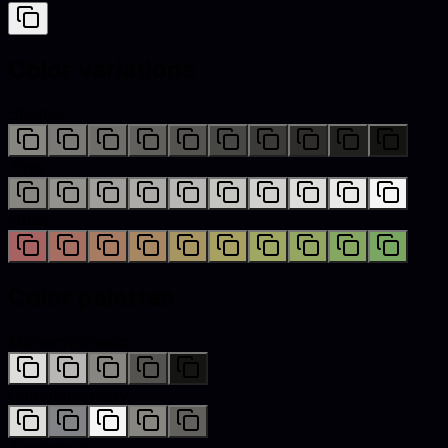
Color variations
Shades
Tints
Hues
Color palettes
Monochromatic
Complementary
Analogous