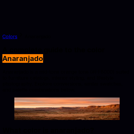
Colors
Anaranjado
A complete guide to the color
Anaranjado
Anaranjado is a mid-tone orange tone (#FF8000) suited
to furniture catalogs, interior styling, and lifestyle
photography. Explore conversions, similar swatches,
and palette combinations below.
Anaranjado
#FF8000
Copy hex code
Show images
What color is
anaranjado
?