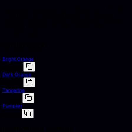
Anaranjado is defined by hex #FF8000, RGB (255, 128,
0), and HSL (30°, 100% saturation, 50% lightness).
Designers use these values to match fabrics, finishes,
and digital renders across studio shoots and e-
commerce assets.
Similar colors
Bright Orange
#FF8C00
Dark Orange
#FF8C00
Tangerine
#F28500
Pumpkin
#FF7518
Harmonious pairings