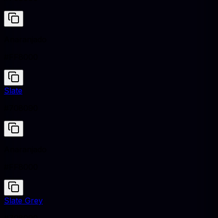
Anaranjado
#FF8000
Slate
#708090
Anaranjado
#FF8000
Slate Grey