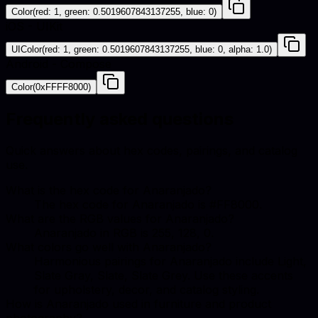
Color(red: 1, green: 0.5019607843137255, blue: 0)
iOS - UIKit
UIColor(red: 1, green: 0.5019607843137255, blue: 0, alpha: 1.0)
Android - Compose
Color(0xFFFF8000)
Frequently asked questions
Quick answers about hex codes, pairings, and catalog
use.
What is the hex code for Anaranjado?
The hex code for Anaranjado is #FF8000.
What are the RGB values for Anaranjado?
Anaranjado in RGB is 255, 128, 0.
What colors go well with Anaranjado?
Harmonious pairings for Anaranjado include Light,
Slate Gray, Slate, Slate Grey. Use these accents
for upholstery, decor, and catalog styling.
How is Anaranjado used in furniture and product