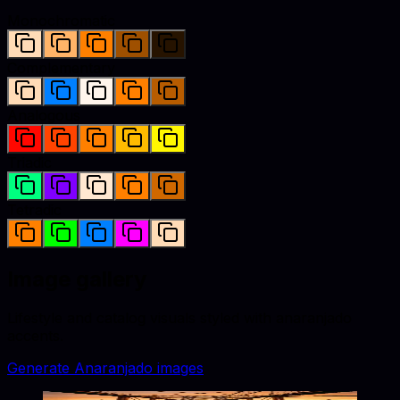
Monochromatic
Complementary
Analogous
Triadic
Tetradic
Image gallery
Lifestyle and catalog visuals styled with
anaranjado
accents.
Generate
Anaranjado
images