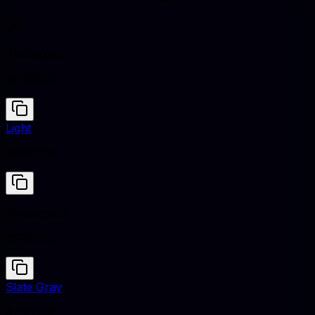
Anaranjado
#FF8000
Light
#F8F9FA
Anaranjado
#FF8000
Slate Gray
#708090