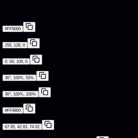
Color conversions
HEX
#FF8000
RGB
255, 128, 0
CMYK
0, 50, 100, 0
HSL
30°, 100%, 50%
HSV
30°, 100%, 100%
Web Safe
#FF9900
CIE-LAB
67.05, 42.83, 74.02
iOS - SwiftUI