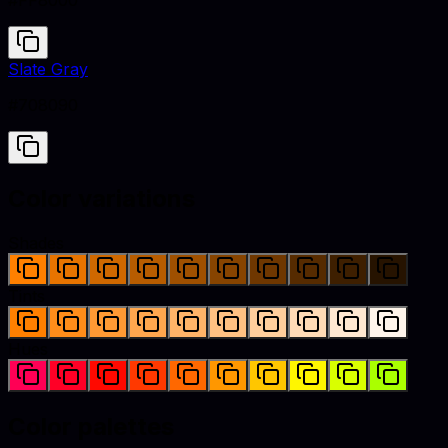
#FF8000
Slate Gray
#708090
Color variations
Shades
Tints
Hues
Color palettes