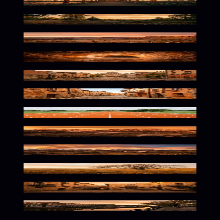
Orange Hued Urban Solitude
Warm Orange Wilderness Glow
Warm Desert Solitude
Frozen Orange Glow Within
Orange Hued Parisian Atmosphere
Warm Mediterranean Street Vibes
Vibrant Athletic Solitude
Warm Alpine Wilderness Glow
Wild Orange Wilderness Awaits
Warm Orange Nature Scene
Warm Urban Glow
Vibrant Dutch Streets Await