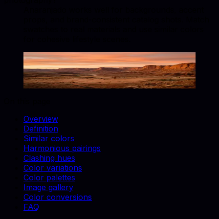
photography?
Anaranjado works well for backgrounds, accent
props, and brand-consistent catalog shots. Match
swatches to real materials and use similar colors
for cohesive lifestyle scenes.
Anaranjado
#FF8000
Copy hex code
Show images
On this page
Overview
Definition
Similar colors
Harmonious pairings
Clashing hues
Color variations
Color palettes
Image gallery
Color conversions
FAQ