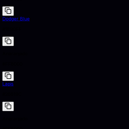
Dodger Blue
#1E90FF
Anaranjado
#FF8000
Lapis
#26619C
Anaranjado