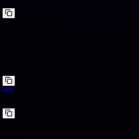
#708090
Clashing hues
Anaranjado
#FF8000
Light
#F8F9FA
Anaranjado
#FF8000