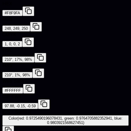
HEX
#F8F9FA
RGB
248, 249, 250
CMYK
1, 0, 0, 2
HSL
210°, 17%, 98%
HSV
210°, 1%, 98%
Web Safe
#FFFFFF
CIE-LAB
97.88, -0.15, -0.59
iOS - SwiftUI
Color(red: 0.9725490196078431, green: 0.9764705882352941, blue:
0.9803921568627451)