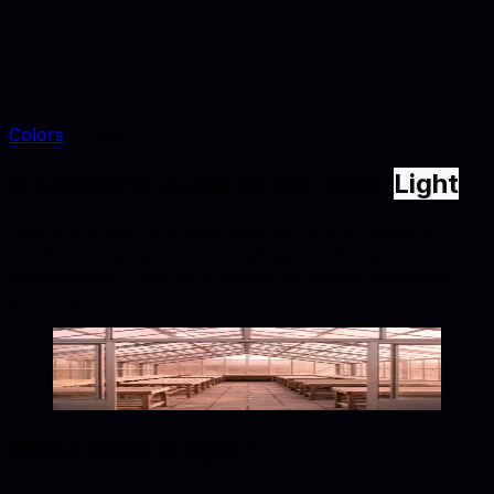
Colors
Light
A complete guide to the color
Light
Light is a bright, airy blue tone (#F8F9FA) suited to
furniture catalogs, interior styling, and lifestyle
photography. Explore conversions, similar swatches,
and palette combinations below.
Light
#F8F9FA
Copy hex code
Show images
What color is
light
?