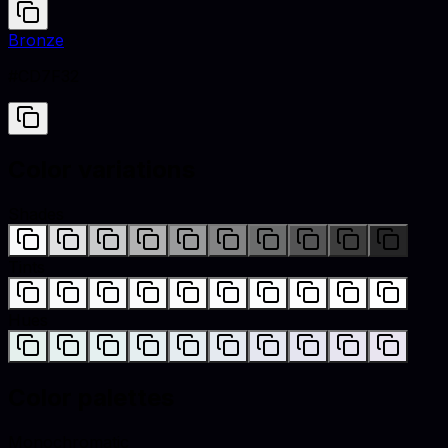
Bronze
#CD7F32
Color variations
Shades
Tints
Hues
Color palettes
Monochromatic