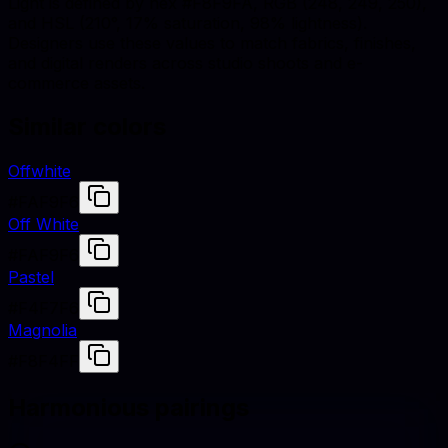
Light is defined by hex #F8F9FA, RGB (248, 249, 250),
and HSL (210°, 17% saturation, 98% lightness).
Designers use these values to match fabrics, finishes,
and digital renders across studio shoots and e-
commerce assets.
Similar colors
Offwhite
#FAF9F6
Off White
#FAF9F6
Pastel
#F4F7F6
Magnolia
#F8F4FF
Harmonious pairings