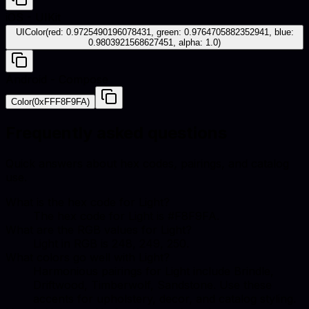
iOS - UIKit
UIColor(red: 0.9725490196078431, green: 0.9764705882352941, blue:
0.9803921568627451, alpha: 1.0)
Android - Compose
Color(0xFFF8F9FA)
Frequently asked questions
Quick answers about hex codes, pairings, and catalog
use.
What is the hex code for Light?
The hex code for Light is #F8F9FA.
What are the RGB values for Light?
Light in RGB is 248, 249, 250.
What colors go well with Light?
Harmonious pairings for Light include Brindle,
Driftwood, Timberwolf, Sandstone. Use these
accents for upholstery, decor, and catalog styling.