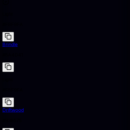
Light
#F8F9FA
Brindle
#5A4D41
Light
#F8F9FA
Driftwood
#938575