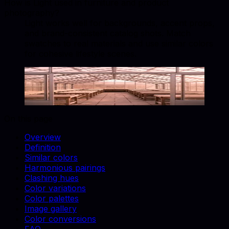
How is Light used in furniture and product
photography?
Light works well for backgrounds, accent props,
and brand-consistent catalog shots. Match
swatches to real materials and use similar colors
for cohesive lifestyle scenes.
Light
#F8F9FA
Copy hex code
Show images
On this page
Overview
Definition
Similar colors
Harmonious pairings
Clashing hues
Color variations
Color palettes
Image gallery
Color conversions