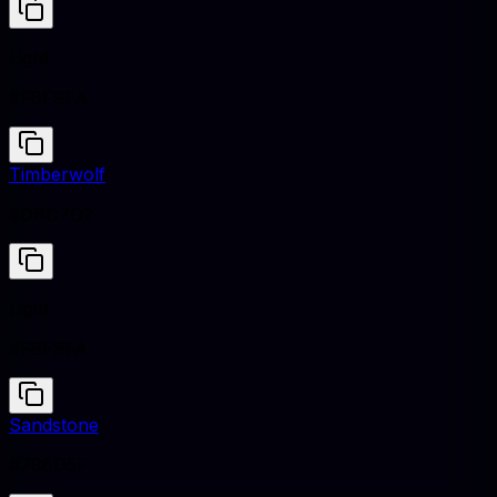
Light
#F8F9FA
Timberwolf
#DBD7D2
Light
#F8F9FA
Sandstone
#786D5F