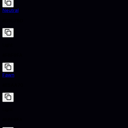
Neutral
#D1C7BD
Light
#F8F9FA
Fawn
#E5AA70
Light
#F8F9FA