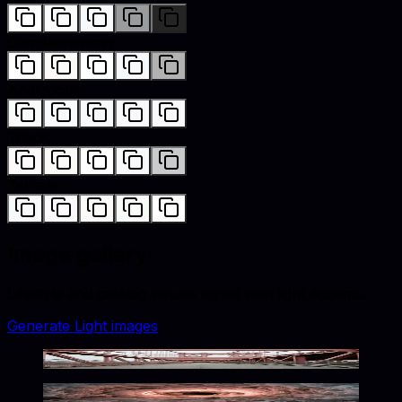
Complementary
Analogous
Triadic
Tetradic
Image gallery
Lifestyle and catalog visuals styled with
light
accents.
Generate
Light
images
Crimson Urban Solitude
Crimson Frozen Hollow Glow