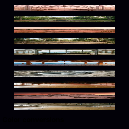
Warm Botanical Solitude
Serene Wilderness Awaits
Serene Natural Light Wash
Rustic Wilderness Solitude
Serene Coastal Botanical Glow
Seaside Dusk Warm Glow
Frozen Silence Within
Nostalgic Athletic Ambiance
Alpine Glow Empty Wilderness
Nostalgic Taupe Athletic Space
Color conversions