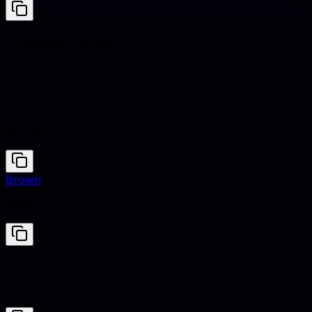
Clashing hues
Light
#F8F9FA
Brown
#964B00
Light
#F8F9FA