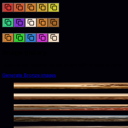
Triadic
Tetradic
Image gallery
Lifestyle and catalog visuals styled with
bronze
accents.
Generate
Bronze
images
Warm Bronze Nature Scene
Rugged Bronze Desert Solitude
Bronzed Lanes Await
Bronzed Alpine Wilderness