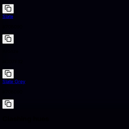
Slate
#708090
Bronze
#CD7F32
Slate Grey
#708090
Clashing hues