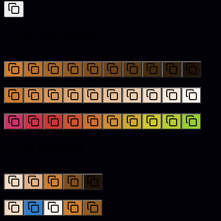
Color variations
Shades
Tints
Hues
Color palettes
Monochromatic
Complementary
Analogous