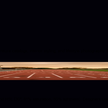
ture catalogs, interior styling, and lifestyle photography.
 HSL (30°, 61% saturation, 50% lightness). Designers use t