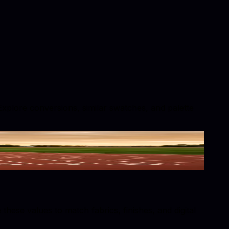
 Explore conversions, similar swatches, and palette
hese values to match fabrics, finishes, and digital