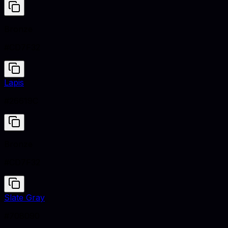
Bronze
#CD7F32
Lapis
#26619C
Bronze
#CD7F32
Slate Gray
#708090