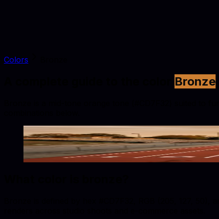
Colors
Bronze
A complete guide to the color
Bronze
Bronze is a mid-tone orange tone (#CD7F32) suited to furni
combinations below.
Bronze
#CD7F32
Copy hex code
Show images
What color is
bronze
?
Bronze is defined by hex #CD7F32, RGB (205, 127, 50), and
renders across studio shoots and e-commerce assets.