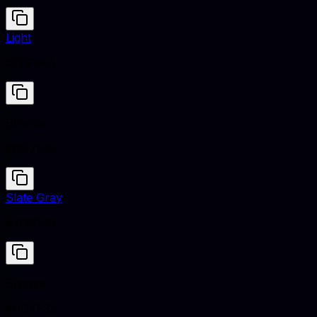
Light
#F8F9FA
Bronze
#CD7F32
Slate Gray
#708090
Bronze
#CD7F32