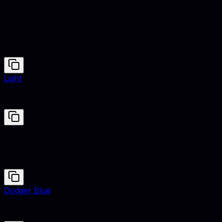
Bronze
#CD7F32
Light
#F8F9FA
Bronze
#CD7F32
Dodger Blue
#1E90FF