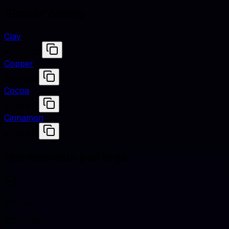
Similar colors
Clay
#D27D2D
Copper
#B87333
Cocoa
#D2691E
Cinnamon
#D2691E
Harmonious pairings
Bronze
#CD7F32