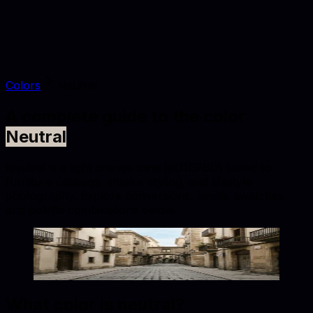
Colors
Neutral
A complete guide to the color
Neutral
Neutral is a light orange tone (#D1C7BD) suited to
furniture catalogs, interior styling, and lifestyle
photography. Explore conversions, similar swatches,
and palette combinations below.
Neutral
#D1C7BD
Copy hex code
Show images
What color is
neutral
?