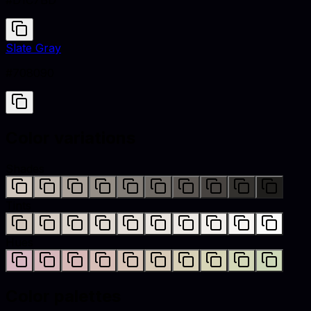
#D1C7BD
Slate Gray
#708090
Color variations
Shades
Tints
Hues
Color palettes