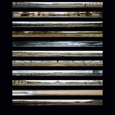
Urban Court Neutral Vibes
Neutral Urban European Atmosphere
Winding Mountain Path Serenity
Rustic Wilderness Solitude
Frozen Silence Within
Serene Mountain Path Awaits
Serene Botanical Tranquility
Urban Solitude In Muted Tones
Quiet European Streets Await
Minimalist Neutral Exhibition Space
Quiet Dutch Urban Atmosphere
Color conversions