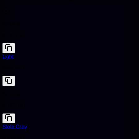
Neutral
#D1C7BD
Light
#F8F9FA
Neutral
#D1C7BD
Slate Gray
#708090