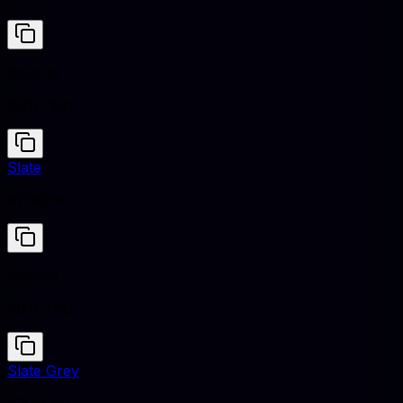
Neutral
#D1C7BD
Slate
#708090
Neutral
#D1C7BD
Slate Grey