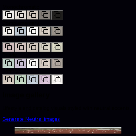
Monochromatic
Complementary
Analogous
Triadic
Tetradic
Image gallery
Lifestyle and catalog visuals styled with
neutral
accents.
Generate
Neutral
images
Quiet Lanes Await