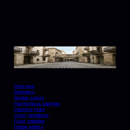
for upholstery, decor, and catalog styling.
How is Neutral used in furniture and product
photography?
Neutral works well for backgrounds, accent
props, and brand-consistent catalog shots. Match
swatches to real materials and use similar colors
for cohesive lifestyle scenes.
Neutral
#D1C7BD
Copy hex code
Show images
On this page
Overview
Definition
Similar colors
Harmonious pairings
Clashing hues
Color variations
Color palettes
Image gallery