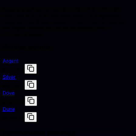
Neutral is defined by hex #D1C7BD, RGB (209, 199,
189), and HSL (30°, 18% saturation, 78% lightness).
Designers use these values to match fabrics, finishes,
and digital renders across studio shoots and e-
commerce assets.
Similar colors
Argent
#C0C0C0
Silver
#C0C0C0
Dove
#D3CCD3
Dune
#D3BFA7
Harmonious pairings