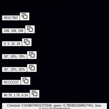
HEX
#D1C7BD
RGB
209, 199, 189
CMYK
0, 5, 10, 18
HSL
30°, 18%, 78%
HSV
30°, 10%, 82%
Web Safe
#CCCCCC
CIE-LAB
80.78, 1.76, 6.24
iOS - SwiftUI
Color(red: 0.8196078431372549, green: 0.7803921568627451, blue: