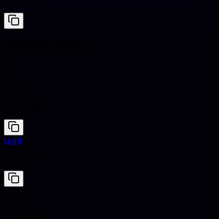
#708090
Clashing hues
Neutral
#D1C7BD
Light
#F8F9FA
Neutral
#D1C7BD