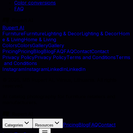
Color conversions
FAQ
Rupert AI
F
u
r
n
i
t
u
r
e
F
u
r
n
i
t
u
r
e
L
i
g
h
t
i
n
g
&
D
e
c
o
r
L
i
g
h
t
i
n
g
&
D
e
c
o
r
H
o
m
e
&
L
i
v
i
n
g
H
o
m
e
&
L
i
v
i
n
g
C
o
l
o
r
s
C
o
l
o
r
s
G
a
l
l
e
r
y
G
a
l
l
e
r
y
P
r
i
c
i
n
g
P
r
i
c
i
n
g
B
l
o
g
B
l
o
g
F
A
Q
F
A
Q
C
o
n
t
a
c
t
C
o
n
t
a
c
t
P
r
i
v
a
c
y
P
o
l
i
c
y
P
r
i
v
a
c
y
P
o
l
i
c
y
T
e
r
m
s
a
n
d
C
o
n
d
i
t
i
o
n
s
T
e
r
m
s
a
n
d
C
o
n
d
i
t
i
o
n
s
I
n
s
t
a
g
r
a
m
I
n
s
t
a
g
r
a
m
L
i
n
k
e
d
I
n
L
i
n
k
e
d
I
n
©
2026
, MB Rupert AI, Vilnius, Lithuania. All rights
reserved.
AI catalog photography for furniture retailers and
manufacturers.
Pricing
Blog
FAQ
Contact
Categories
Resources