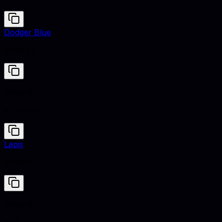
Dodger Blue
#1E90FF
Neutral
#D1C7BD
Lapis
#26619C
Neutral