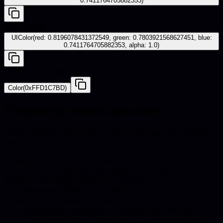
0.7411764705882353)
iOS - UIKit
UIColor(red: 0.8196078431372549, green: 0.7803921568627451, blue:
0.7411764705882353, alpha: 1.0)
Android - Compose
Color(0xFFD1C7BD)
Frequently asked questions
Quick answers about hex codes, pairings, and catalog
use.
What is the hex code for Neutral?
The hex code for Neutral is #D1C7BD.
What are the RGB values for Neutral?
Neutral in RGB is 209, 199, 189.
What colors go well with Neutral?
Harmonious pairings for Neutral include Light,
Slate Gray, Slate, Slate Grey. Use these accents