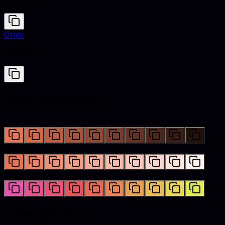
#E97451
Onyx
#353839
Color variations
Shades
Tints
Hues
Color palettes