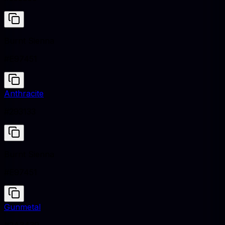
Burnt Sienna
#E97451
Anthracite
#293133
Burnt Sienna
#E97451
Gunmetal