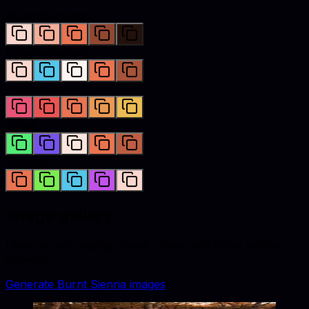
Monochromatic
Complementary
Analogous
Triadic
Tetradic
Image gallery
Lifestyle and catalog visuals styled with
burnt sienna
accents.
Generate
Burnt Sienna
images