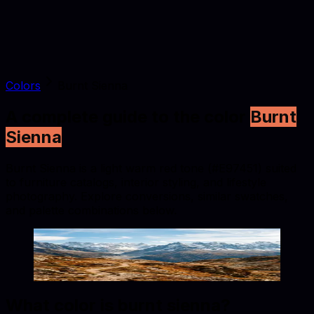
Colors
Burnt Sienna
A complete guide to the color
Burnt
Sienna
Burnt Sienna is a light warm red tone (#E97451) suited
to furniture catalogs, interior styling, and lifestyle
photography. Explore conversions, similar swatches,
and palette combinations below.
Burnt Sienna
#E97451
Copy hex code
Show images
What color is
burnt sienna
?