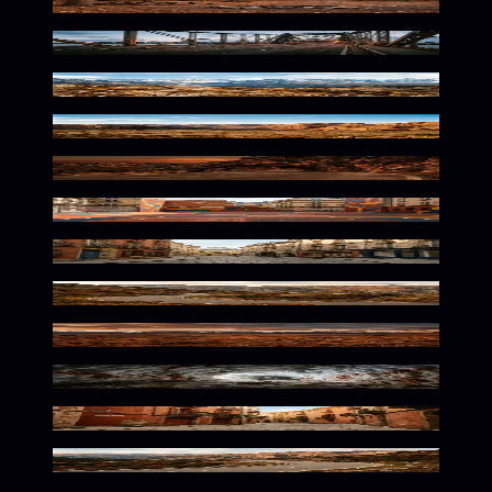
Rustic Wilderness Twilight Glow
Rust-Toned Urban Solitude
Rustic Alpine Wilderness Tones
Rugged Desert Solitude
Rustic Mountain Path Vibes
Urban Grit Meets Street Culture
Warm European Streets Await
Rustic Mountain Curve Awaits
Wild Desolation in Earthy Tones
Warm Hues In Frozen Depths
Warm Mediterranean Urban Glow
Winding Mountain Path Solitude