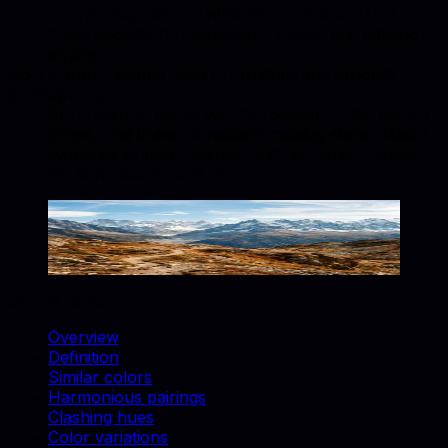
Tourmaline, Onyx, Anthracite, Gunmetal. Use
these accents for upholstery, decor, and catalog
styling.
How is Burnt Sienna used in furniture and product
photography?
Burnt Sienna works well for backgrounds, accent
props, and brand-consistent catalog shots. Match
swatches to real materials and use similar colors
for cohesive lifestyle scenes.
Burnt Sienna
#E97451
Copy hex code
Show images
On this page
Overview
Definition
Similar colors
Harmonious pairings
Clashing hues
Color variations