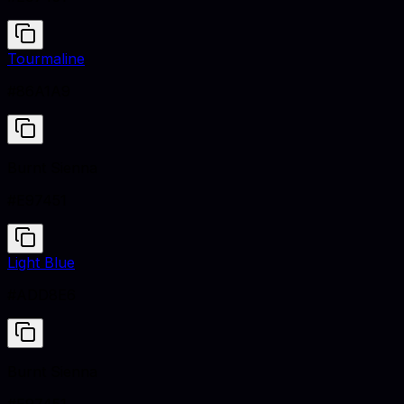
Tourmaline
#86A1A9
Burnt Sienna
#E97451
Light Blue
#ADD8E6
Burnt Sienna