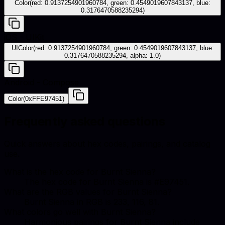
Color(red: 0.9137254901960784, green: 0.4549019607843137, blue:
0.3176470588235294)
iOS - UIKit
UIColor(red: 0.9137254901960784, green: 0.4549019607843137, blue:
0.3176470588235294, alpha: 1.0)
Android - Compose
Color(0xFFE97451)
Frequently asked questions
Quick answers about hex codes, pairings, and catalog
use.
What is the hex code for Burnt Sienna?
The hex code for Burnt Sienna is #E97451.
What are the RGB values for Burnt Sienna?
Burnt Sienna in RGB is 233, 116, 81.
What colors go well with Burnt Sienna?
Harmonious pairings for Burnt Sienna include