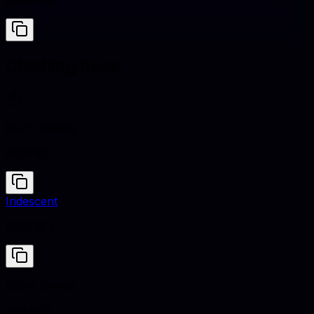
#2A3439
Clashing hues
Burnt Sienna
#E97451
Iridescent
#D1EBF3
Burnt Sienna
#E97451