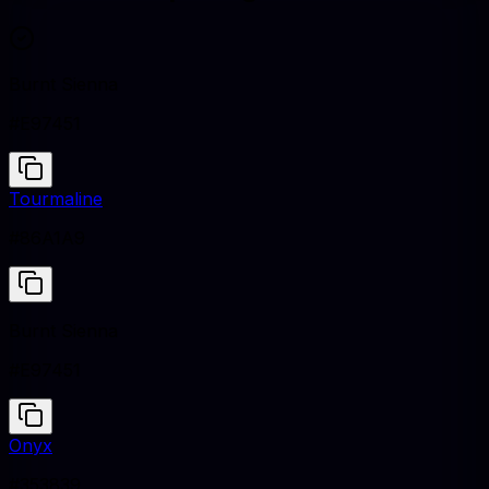
Burnt Sienna
#E97451
Tourmaline
#86A1A9
Burnt Sienna
#E97451
Onyx
#353839