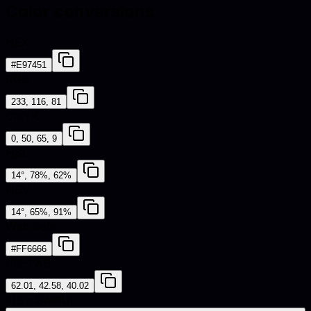
Color conversions
HEX
#E97451
RGB
233, 116, 81
CMYK
0, 50, 65, 9
HSL
14°, 78%, 62%
HSV
14°, 65%, 91%
Web Safe
#FF6666
CIE-LAB
62.01, 42.58, 40.02
iOS - SwiftUI