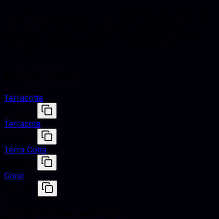
Burnt Sienna is defined by hex #E97451, RGB (233, 116,
81), and HSL (14°, 78% saturation, 62% lightness).
Designers use these values to match fabrics, finishes,
and digital renders across studio shoots and e-
commerce assets.
Similar colors
Terracotta
#E2725B
Terracota
#E2725B
Terra Cotta
#E2725B
Coral
#FF7F50
Harmonious pairings