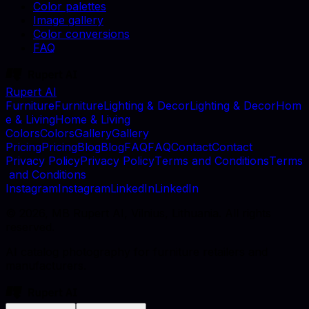
Color palettes
Image gallery
Color conversions
FAQ
Rupert AI
F
u
r
n
i
t
u
r
e
F
u
r
n
i
t
u
r
e
L
i
g
h
t
i
n
g
&
D
e
c
o
r
L
i
g
h
t
i
n
g
&
D
e
c
o
r
H
o
m
e
&
L
i
v
i
n
g
H
o
m
e
&
L
i
v
i
n
g
C
o
l
o
r
s
C
o
l
o
r
s
G
a
l
l
e
r
y
G
a
l
l
e
r
y
P
r
i
c
i
n
g
P
r
i
c
i
n
g
B
l
o
g
B
l
o
g
F
A
Q
F
A
Q
C
o
n
t
a
c
t
C
o
n
t
a
c
t
P
r
i
v
a
c
y
P
o
l
i
c
y
P
r
i
v
a
c
y
P
o
l
i
c
y
T
e
r
m
s
a
n
d
C
o
n
d
i
t
i
o
n
s
T
e
r
m
s
a
n
d
C
o
n
d
i
t
i
o
n
s
I
n
s
t
a
g
r
a
m
I
n
s
t
a
g
r
a
m
L
i
n
k
e
d
I
n
L
i
n
k
e
d
I
n
©
2026
, MB Rupert AI, Vilnius, Lithuania. All rights
reserved.
AI catalog photography for furniture retailers and
manufacturers.