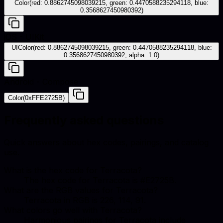
Color(red: 0.8862745098039215, green: 0.4470588235294118, blue:
0.3568627450980392)
iOS - UIKit
UIColor(red: 0.8862745098039215, green: 0.4470588235294118, blue:
0.3568627450980392, alpha: 1.0)
Android - Compose
Color(0xFFE2725B)
Frequently asked questions
Quick answers about hex codes, pairings, and catalog
use.
What is the hex code for Terracota?
The hex code for Terracota is #E2725B.
What are the RGB values for Terracota?
Terracota in RGB is 226, 114, 91.
What colors go well with Terracota?
Harmonious pairings for Terracota include