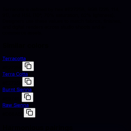
Terracota is defined by hex #E2725B, RGB (226, 114,
91), and HSL (10°, 70% saturation, 62% lightness).
Designers use these values to match fabrics, finishes,
and digital renders across studio shoots and e-
commerce assets.
Similar colors
Terracotta
#E2725B
Terra Cotta
#E2725B
Burnt Sienna
#E97451
Raw Sienna
#D68A59
Harmonious pairings