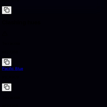
#5B7C7D
Clashing hues
Terracota
#E2725B
Pacific Blue
#1CA9C9
Terracota
#E2725B