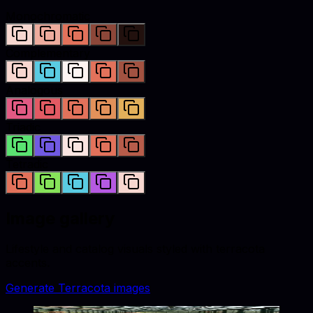
Monochromatic
Complementary
Analogous
Triadic
Tetradic
Image gallery
Lifestyle and catalog visuals styled with
terracota
accents.
Generate
Terracota
images