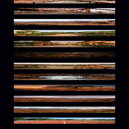
Warm Botanical Solitude
Warm Urban Solitude
Rustic Desert Landscape Vibes
Warm Earthy Outdoor Serenity
Warm Terracotta Archway Ambiance
Eerie Terracotta Twilight Atmosphere
Spooky Autumn Earthen Tones
Frozen Warmth Underground
Rustic Earthy Autumn Solitude
Wild Earthy Wilderness Tones
Rustic Earthy Highland Mood
Terracotta Lanes Await