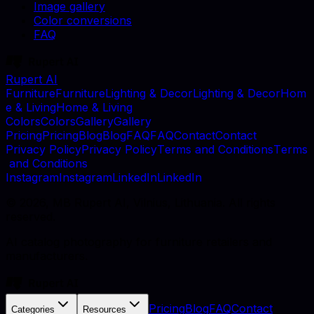
Image gallery
Color conversions
FAQ
Rupert AI
F
u
r
n
i
t
u
r
e
F
u
r
n
i
t
u
r
e
L
i
g
h
t
i
n
g
&
D
e
c
o
r
L
i
g
h
t
i
n
g
&
D
e
c
o
r
H
o
m
e
&
L
i
v
i
n
g
H
o
m
e
&
L
i
v
i
n
g
C
o
l
o
r
s
C
o
l
o
r
s
G
a
l
l
e
r
y
G
a
l
l
e
r
y
P
r
i
c
i
n
g
P
r
i
c
i
n
g
B
l
o
g
B
l
o
g
F
A
Q
F
A
Q
C
o
n
t
a
c
t
C
o
n
t
a
c
t
P
r
i
v
a
c
y
P
o
l
i
c
y
P
r
i
v
a
c
y
P
o
l
i
c
y
T
e
r
m
s
a
n
d
C
o
n
d
i
t
i
o
n
s
T
e
r
m
s
a
n
d
C
o
n
d
i
t
i
o
n
s
I
n
s
t
a
g
r
a
m
I
n
s
t
a
g
r
a
m
L
i
n
k
e
d
I
n
L
i
n
k
e
d
I
n
©
2026
, MB Rupert AI, Vilnius, Lithuania. All rights
reserved.
AI catalog photography for furniture retailers and
manufacturers.
Pricing
Blog
FAQ
Contact
Categories
Resources