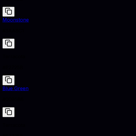
Moonstone
#3AA8C1
Terracota
#E2725B
Blue Green
#0095B6
Terracota