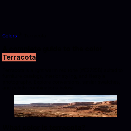
Colors
Terracota
A complete guide to the color
Terracota
Terracota is a light warm red tone (#E2725B) suited to
furniture catalogs, interior styling, and lifestyle
photography. Explore conversions, similar swatches,
and palette combinations below.
Terracota
#E2725B
Copy hex code
Show images
What color is
terracota
?