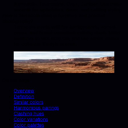
Anthracite, Tourmaline, Onyx, Juniper. Use these
accents for upholstery, decor, and catalog styling.
How is Terracota used in furniture and product
photography?
Terracota works well for backgrounds, accent
props, and brand-consistent catalog shots. Match
swatches to real materials and use similar colors
for cohesive lifestyle scenes.
Terracota
#E2725B
Copy hex code
Show images
On this page
Overview
Definition
Similar colors
Harmonious pairings
Clashing hues
Color variations
Color palettes