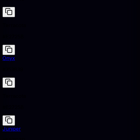
Terracota
#E2725B
Onyx
#353839
Terracota
#E2725B
Juniper