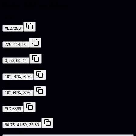
Color conversions
HEX
#E2725B
RGB
226, 114, 91
CMYK
0, 50, 60, 11
HSL
10°, 70%, 62%
HSV
10°, 60%, 89%
Web Safe
#CC6666
CIE-LAB
60.75, 41.59, 32.80
iOS - SwiftUI