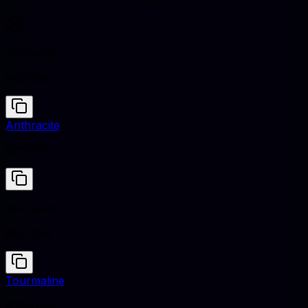
Terracota
#E2725B
Anthracite
#293133
Terracota
#E2725B
Tourmaline
#86A1A9