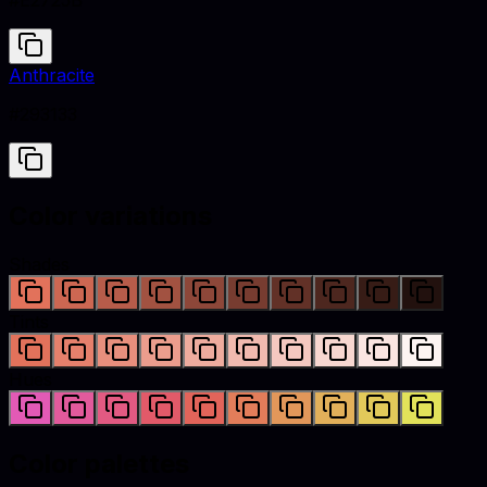
#E2725B
Anthracite
#293133
Color variations
Shades
Tints
Hues
Color palettes