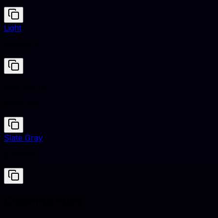
Light
#F8F9FA
Raw Sienna
#D68A59
Slate Gray
#708090
Clashing hues