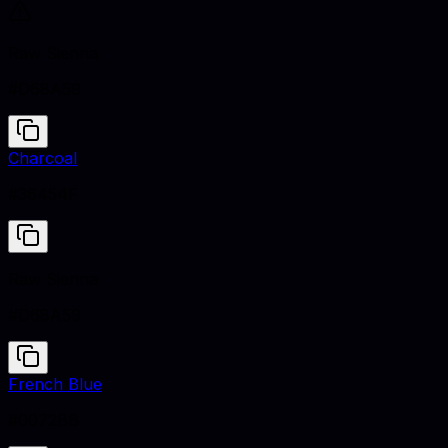
Raw Sienna
#D68A59
Charcoal
#36454F
Raw Sienna
#D68A59
French Blue
#0072BB