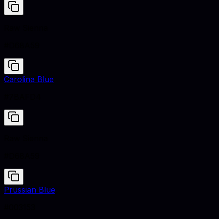
Raw Sienna
#D68A59
Carolina Blue
#7BAFD4
Raw Sienna
#D68A59
Prussian Blue
#003153