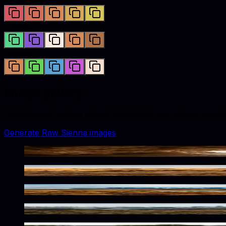
Triadic
Tetradic
Image gallery
Lifestyle and catalog visuals styled with
raw sienna
accent
Generate
Raw Sienna
images
Warm Tones In Frozen Depths
Rustic Wilderness Solitude
Vast Wilderness In Earthy Tones
Alpine Wilderness Raw Tones