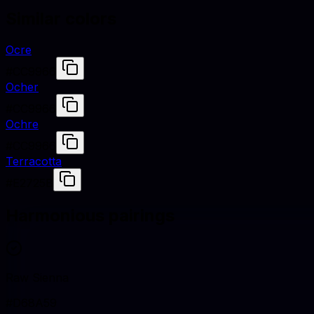
Similar colors
Ocre
#CC9966
Ocher
#CC9966
Ochre
#CC9966
Terracotta
#E2725B
Harmonious pairings
Raw Sienna
#D68A59