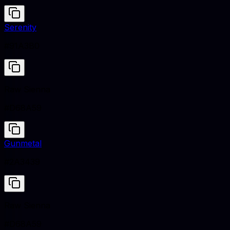
Serenity
#91A3B0
Raw Sienna
#D68A59
Gunmetal
#2A3439
Raw Sienna
#D68A59