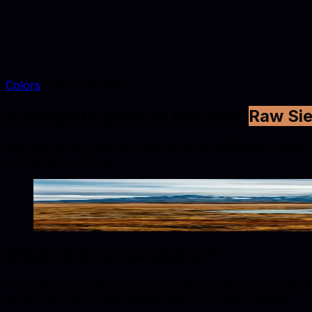
Colors
Raw Sienna
A complete guide to the color
Raw Si
Raw Sienna is a mid-tone orange tone (#D68A59) suited to f
combinations below.
Raw Sienna
#D68A59
Copy hex code
Show images
What color is
raw sienna
?
Raw Sienna is defined by hex #D68A59, RGB (214, 138, 89),
renders across studio shoots and e-commerce assets.