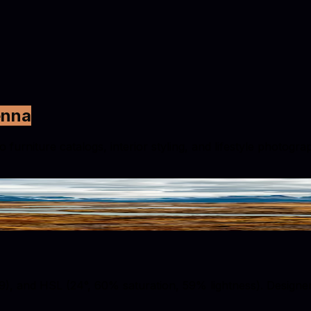
enna
urniture catalogs, interior styling, and lifestyle photogra
 and HSL (24°, 60% saturation, 59% lightness). Designers u