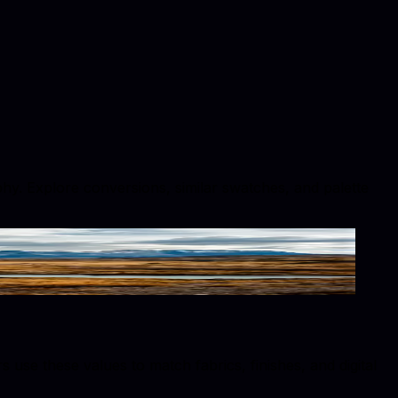
phy. Explore conversions, similar swatches, and palette
se these values to match fabrics, finishes, and digital