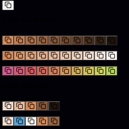
Color variations
Shades
Tints
Hues
Color palettes
Monochromatic
Complementary
Analogous