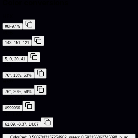
Color conversions
HEX
#8F9779
RGB
143, 151, 121
CMYK
5, 0, 20, 41
HSL
76°, 13%, 53%
HSV
76°, 20%, 59%
Web Safe
#999966
CIE-LAB
61.09, -8.37, 14.87
iOS - SwiftUI
Color(red: 0.5607843137254902, green: 0.592156862745098, blue: