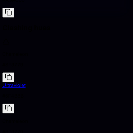
#A9ACB6
Clashing hues
Chameleon
#8F9779
Ultraviolet
#5F4B8B
Chameleon
#8F9779