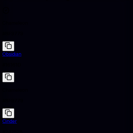
Chameleon
#8F9779
Obsidian
#16161D
Chameleon
#8F9779
Cinder
#24252B