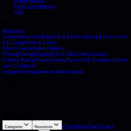
Image gallery
Color conversions
FAQ
Rupert AI
F
u
r
n
i
t
u
r
e
F
u
r
n
i
t
u
r
e
L
i
g
h
t
i
n
g
&
D
e
c
o
r
L
i
g
h
t
i
n
g
&
D
e
c
o
r
H
o
m
e
&
L
i
v
i
n
g
H
o
m
e
&
L
i
v
i
n
g
C
o
l
o
r
s
C
o
l
o
r
s
G
a
l
l
e
r
y
G
a
l
l
e
r
y
P
r
i
c
i
n
g
P
r
i
c
i
n
g
B
l
o
g
B
l
o
g
F
A
Q
F
A
Q
C
o
n
t
a
c
t
C
o
n
t
a
c
t
P
r
i
v
a
c
y
P
o
l
i
c
y
P
r
i
v
a
c
y
P
o
l
i
c
y
T
e
r
m
s
a
n
d
C
o
n
d
i
t
i
o
n
s
T
e
r
m
s
a
n
d
C
o
n
d
i
t
i
o
n
s
I
n
s
t
a
g
r
a
m
I
n
s
t
a
g
r
a
m
L
i
n
k
e
d
I
n
L
i
n
k
e
d
I
n
©
2026
, MB Rupert AI, Vilnius, Lithuania. All rights
reserved.
AI catalog photography for furniture retailers and
manufacturers.
Pricing
Blog
FAQ
Contact
Categories
Resources