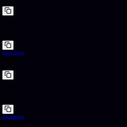
Chameleon
#8F9779
Cool Grey
#8C92AC
Chameleon
#8F9779
Aluminum