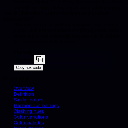
Obsidian, Cinder, Cool Grey, Aluminum. Use these
accents for upholstery, decor, and catalog styling.
How is Chameleon used in furniture and product
photography?
Chameleon works well for backgrounds, accent
props, and brand-consistent catalog shots. Match
swatches to real materials and use similar colors
for cohesive lifestyle scenes.
Chameleon
#8F9779
Copy hex code
On this page
Overview
Definition
Similar colors
Harmonious pairings
Clashing hues
Color variations
Color palettes