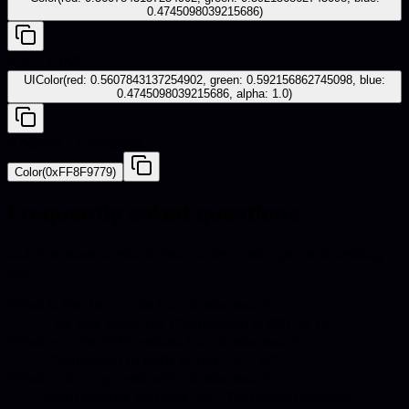
0.4745098039215686)
iOS - UIKit
UIColor(red: 0.5607843137254902, green: 0.592156862745098, blue:
0.4745098039215686, alpha: 1.0)
Android - Compose
Color(0xFF8F9779)
Frequently asked questions
Quick answers about hex codes, pairings, and catalog
use.
What is the hex code for Chameleon?
The hex code for Chameleon is #8F9779.
What are the RGB values for Chameleon?
Chameleon in RGB is 143, 151, 121.
What colors go well with Chameleon?
Harmonious pairings for Chameleon include