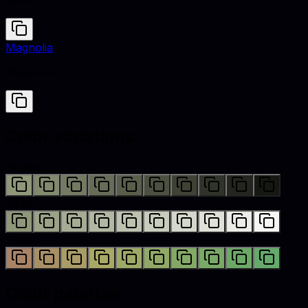
#8F9779
Magnolia
#F8F4FF
Color variations
Shades
Tints
Hues
Color palettes