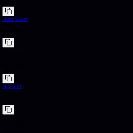
Ultra Violet
#5F4B8B
Chameleon
#8F9779
Hyacinth
#9370DB
Chameleon