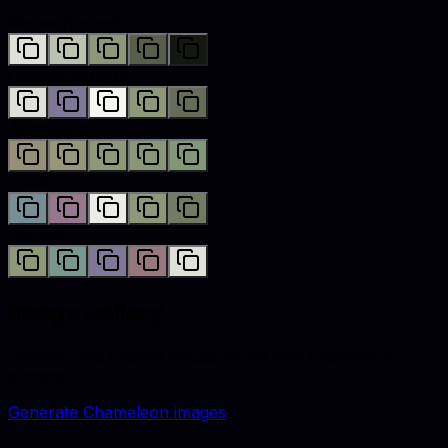
Monochromatic
Complementary
Analogous
Triadic
Tetradic
Image gallery
Lifestyle and catalog visuals styled with
chameleon
accents.
Generate
Chameleon
images