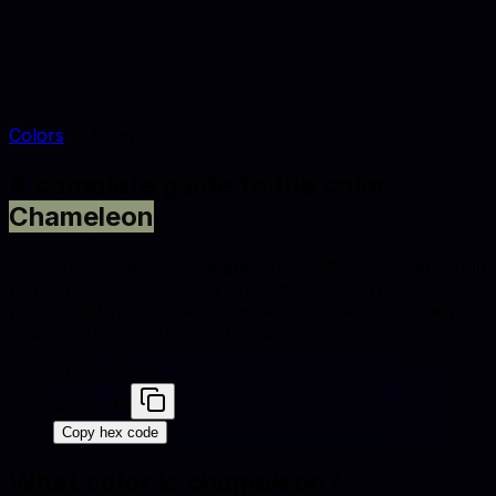
Colors
Chameleon
A complete guide to the color
Chameleon
Chameleon is a mid-tone green tone (#8F9779) suited to
furniture catalogs, interior styling, and lifestyle
photography. Explore conversions, similar swatches,
and palette combinations below.
Chameleon
#8F9779
Copy hex code
What color is
chameleon
?