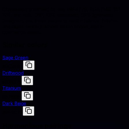
Chameleon is defined by hex #8F9779, RGB (143, 151,
121), and HSL (76°, 13% saturation, 53% lightness).
Designers use these values to match fabrics, finishes,
and digital renders across studio shoots and e-
commerce assets.
Similar colors
Sage Green
#9C9F84
Driftwood
#938575
Titanium
#878681
Dark Beige
#9F8C70
Harmonious pairings