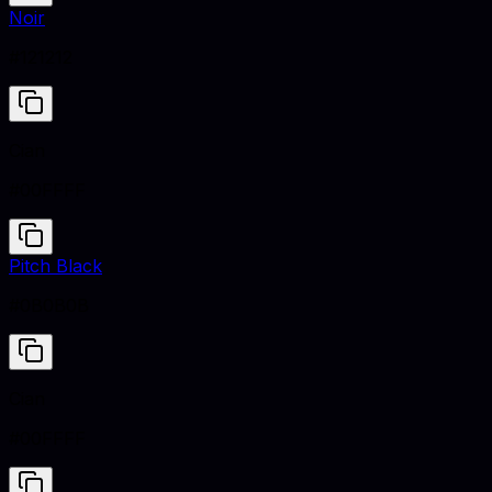
Noir
#121212
Cian
#00FFFF
Pitch Black
#0B0B0B
Cian
#00FFFF