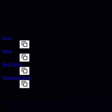
Cian is defined by hex #00FFFF, RGB (0, 255, 255), and
HSL (180°, 100% saturation, 50% lightness). Designers
use these values to match fabrics, finishes, and digital
renders across studio shoots and e-commerce assets.
Similar colors
Cyan
#00FFFF
Aqua
#00FFFF
Neon Blue
#00FFFF
Turquoise Blue
#00FFEF
Harmonious pairings