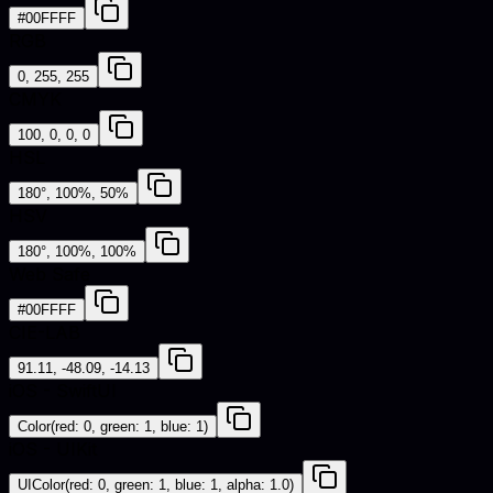
#00FFFF
RGB
0, 255, 255
CMYK
100, 0, 0, 0
HSL
180°, 100%, 50%
HSV
180°, 100%, 100%
Web Safe
#00FFFF
CIE-LAB
91.11, -48.09, -14.13
iOS - SwiftUI
Color(red: 0, green: 1, blue: 1)
iOS - UIKit
UIColor(red: 0, green: 1, blue: 1, alpha: 1.0)