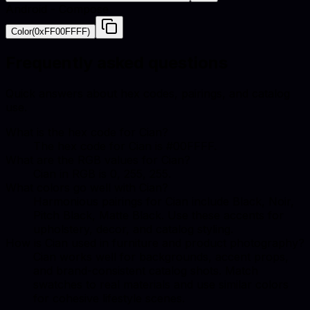
Android - Compose
Color(0xFF00FFFF)
Frequently asked questions
Quick answers about hex codes, pairings, and catalog
use.
What is the hex code for Cian?
The hex code for Cian is #00FFFF.
What are the RGB values for Cian?
Cian in RGB is 0, 255, 255.
What colors go well with Cian?
Harmonious pairings for Cian include Black, Noir,
Pitch Black, Matte Black. Use these accents for
upholstery, decor, and catalog styling.
How is Cian used in furniture and product photography?
Cian works well for backgrounds, accent props,
and brand-consistent catalog shots. Match
swatches to real materials and use similar colors
for cohesive lifestyle scenes.