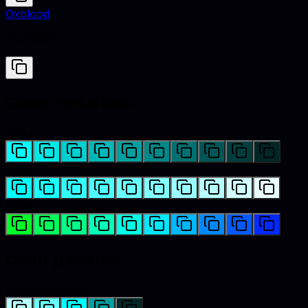
Oxblood
#4A0000
Color variations
Shades
Tints
Hues
Color palettes
Monochromatic