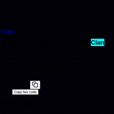
Colors
Cian
A complete guide to the color
Cian
Cian is a mid-tone cyan-teal tone (#00FFFF) suited to
furniture catalogs, interior styling, and lifestyle
photography. Explore conversions, similar swatches,
and palette combinations below.
Cian
#00FFFF
Copy hex code
What color is
cian
?