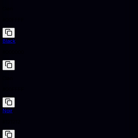
Cian
#00FFFF
Black
#000000
Cian
#00FFFF
Noir
#121212