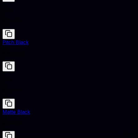
Cian
#00FFFF
Pitch Black
#0B0B0B
Cian
#00FFFF
Matte Black
#1A1A1A