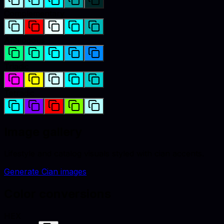
Complementary
Analogous
Triadic
Tetradic
Image gallery
Lifestyle and catalog visuals styled with
cian
accents.
Generate
Cian
images
Color conversions
HEX