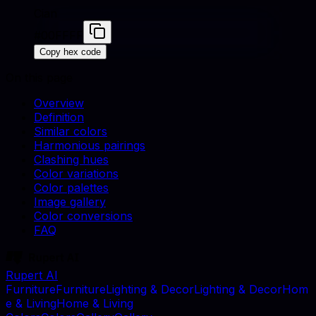
Cian
#00FFFF
Copy hex code
On this page
Overview
Definition
Similar colors
Harmonious pairings
Clashing hues
Color variations
Color palettes
Image gallery
Color conversions
FAQ
Rupert AI
F
u
r
n
i
t
u
r
e
F
u
r
n
i
t
u
r
e
L
i
g
h
t
i
n
g
&
D
e
c
o
r
L
i
g
h
t
i
n
g
&
D
e
c
o
r
H
o
m
e
&
L
i
v
i
n
g
H
o
m
e
&
L
i
v
i
n
g