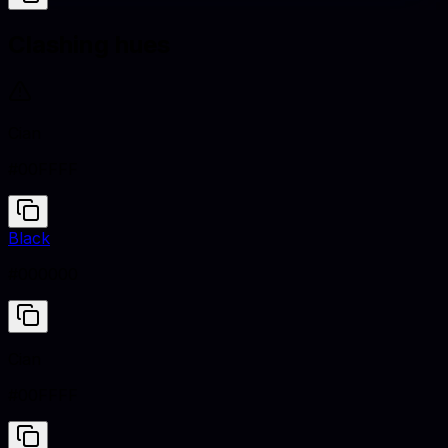
Clashing hues
Cian
#00FFFF
Black
#000000
Cian
#00FFFF