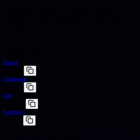
Clementine is defined by hex #E9692C, RGB (233, 105,
44), and HSL (19°, 81% saturation, 54% lightness).
Designers use these values to match fabrics, finishes,
and digital renders across studio shoots and e-
commerce assets.
Similar colors
Cocoa
#D2691E
Cinnamon
#D2691E
Clay
#D27D2D
Pumpkin
#FF7518
Harmonious pairings