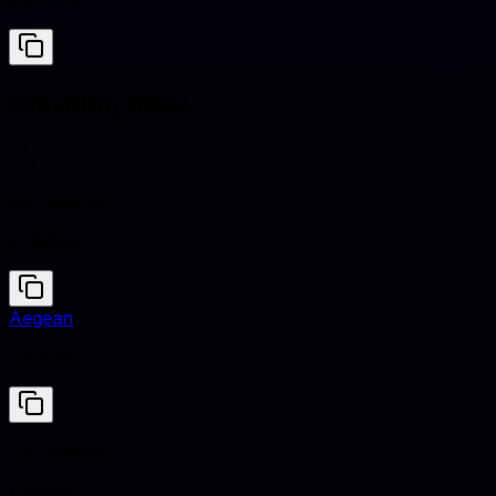
#91A3B0
Clashing hues
Clementine
#E9692C
Aegean
#204E64
Clementine
#E9692C