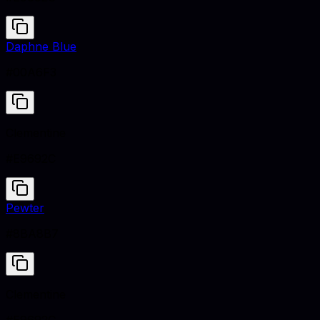
Daphne Blue
#00A6F3
Clementine
#E9692C
Pewter
#8BA8B7
Clementine