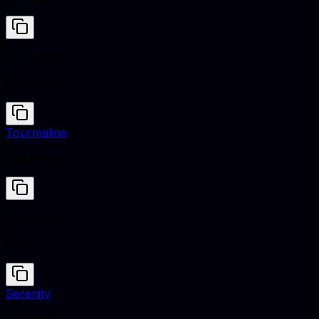
Clementine
#E9692C
Tourmaline
#86A1A9
Clementine
#E9692C
Serenity