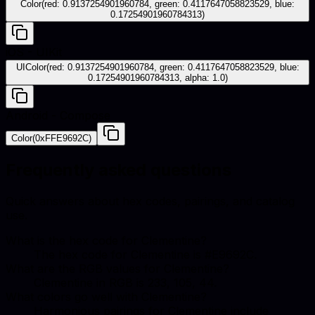
Color(red: 0.9137254901960784, green: 0.4117647058823529, blue:
0.17254901960784313)
iOS - UIKit
UIColor(red: 0.9137254901960784, green: 0.4117647058823529, blue:
0.17254901960784313, alpha: 1.0)
Android - Compose
Color(0xFFE9692C)
Frequently asked questions
Quick answers about hex codes, pairings, and catalog
use.
What is the hex code for Clementine?
The hex code for Clementine is #E9692C.
What are the RGB values for Clementine?
Clementine in RGB is 233, 105, 44.
What colors go well with Clementine?
Harmonious pairings for Clementine include