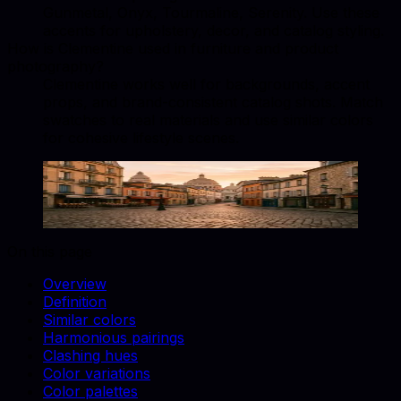
Gunmetal, Onyx, Tourmaline, Serenity. Use these
accents for upholstery, decor, and catalog styling.
How is Clementine used in furniture and product
photography?
Clementine works well for backgrounds, accent
props, and brand-consistent catalog shots. Match
swatches to real materials and use similar colors
for cohesive lifestyle scenes.
Clementine
#E9692C
Copy hex code
Show images
On this page
Overview
Definition
Similar colors
Harmonious pairings
Clashing hues
Color variations
Color palettes