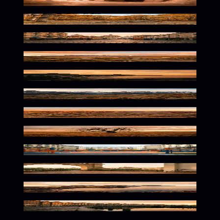
Frozen Glow Within
Warm Wilderness Glow
Vibrant European Streets Await
Wild Horizons in Warm Tones
Vibrant Brazilian Coastal Glow
Alpine Glow at Dusk
Warm Desert Solitude
Warm Autumn Solitude
Vibrant Urban Playground Vibes
Vibrant Mediterranean Glow
Fiery Island Glow
Vibrant Dutch Streets Await