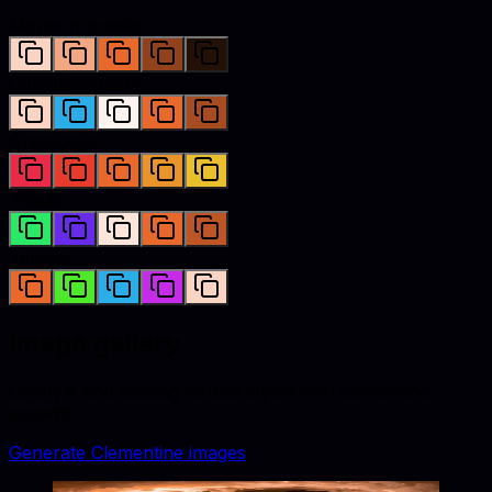
Monochromatic
Complementary
Analogous
Triadic
Tetradic
Image gallery
Lifestyle and catalog visuals styled with
clementine
accents.
Generate
Clementine
images