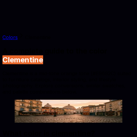
Colors
Clementine
A complete guide to the color
Clementine
Clementine is a mid-tone orange tone (#E9692C) suited
to furniture catalogs, interior styling, and lifestyle
photography. Explore conversions, similar swatches,
and palette combinations below.
Clementine
#E9692C
Copy hex code
Show images
What color is
clementine
?