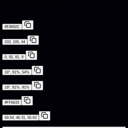
Color conversions
HEX
#E9692C
RGB
233, 105, 44
CMYK
0, 55, 81, 9
HSL
19°, 81%, 54%
HSV
19°, 81%, 91%
Web Safe
#FF6633
CIE-LAB
59.54, 46.31, 55.63
iOS - SwiftUI