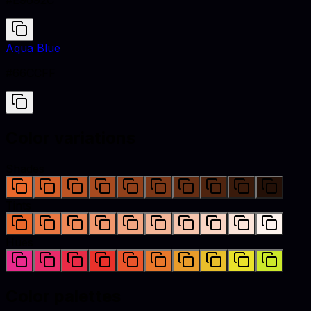
#E9692C
Aqua Blue
#66CCFF
Color variations
Shades
Tints
Hues
Color palettes