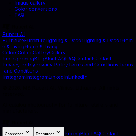
Image gallery
Color conversions
FAQ
Rupert AI
F
u
r
n
i
t
u
r
e
F
u
r
n
i
t
u
r
e
L
i
g
h
t
i
n
g
&
D
e
c
o
r
L
i
g
h
t
i
n
g
&
D
e
c
o
r
H
o
m
e
&
L
i
v
i
n
g
H
o
m
e
&
L
i
v
i
n
g
C
o
l
o
r
s
C
o
l
o
r
s
G
a
l
l
e
r
y
G
a
l
l
e
r
y
P
r
i
c
i
n
g
P
r
i
c
i
n
g
B
l
o
g
B
l
o
g
F
A
Q
F
A
Q
C
o
n
t
a
c
t
C
o
n
t
a
c
t
P
r
i
v
a
c
y
P
o
l
i
c
y
P
r
i
v
a
c
y
P
o
l
i
c
y
T
e
r
m
s
a
n
d
C
o
n
d
i
t
i
o
n
s
T
e
r
m
s
a
n
d
C
o
n
d
i
t
i
o
n
s
I
n
s
t
a
g
r
a
m
I
n
s
t
a
g
r
a
m
L
i
n
k
e
d
I
n
L
i
n
k
e
d
I
n
©
2026
, MB Rupert AI, Vilnius, Lithuania. All rights
reserved.
AI catalog photography for furniture retailers and
manufacturers.
Pricing
Blog
FAQ
Contact
Categories
Resources