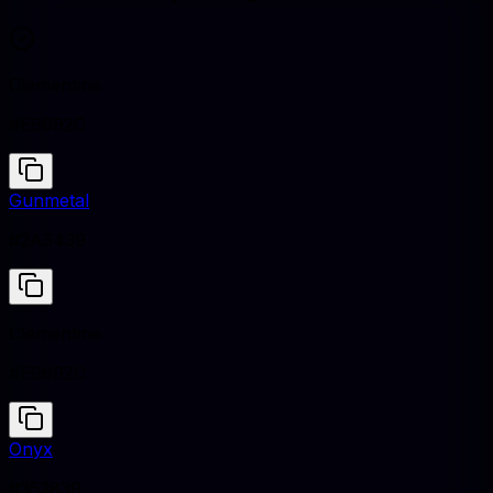
Clementine
#E9692C
Gunmetal
#2A3439
Clementine
#E9692C
Onyx
#353839