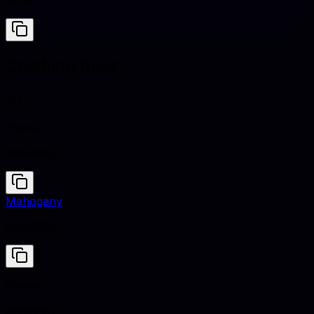
#938575
Clashing hues
Pewter
#8BA8B7
Mahogany
#C04000
Pewter
#8BA8B7