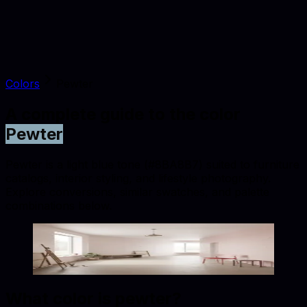
Colors
Pewter
A complete guide to the color
Pewter
Pewter is a light blue tone (#8BA8B7) suited to furniture
catalogs, interior styling, and lifestyle photography.
Explore conversions, similar swatches, and palette
combinations below.
Pewter
#8BA8B7
Copy hex code
Show images
What color is
pewter
?