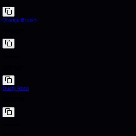
Orange Brown
#A0522D
Pewter
#8BA8B7
Dusty Rose
#DCAE96
Pewter