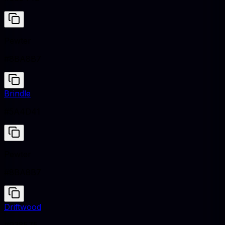
Pewter
#8BA8B7
Brindle
#5A4D41
Pewter
#8BA8B7
Driftwood