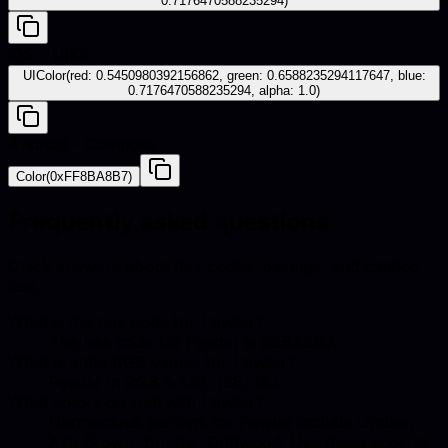
0.7176470588235294)
iOS - UIKit
UIColor(red: 0.5450980392156862, green: 0.6588235294117647, blue:
0.7176470588235294, alpha: 1.0)
Android - Compose
Color(0xFF8BA8B7)
Frequently asked questions
Quick answers about hex codes, pairings, and catalog
use.
What is the hex code for Pewter?
The hex code for Pewter is #8BA8B7.
What are the RGB values for Pewter?
Pewter in RGB is 139, 168, 183.
What colors go well with Pewter?
Harmonious pairings for Pewter include Umber,
Ash Brown, Brindle, Driftwood. Use these accents