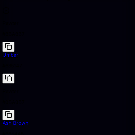
Pewter
#8BA8B7
Umber
#635147
Pewter
#8BA8B7
Ash Brown
#665448