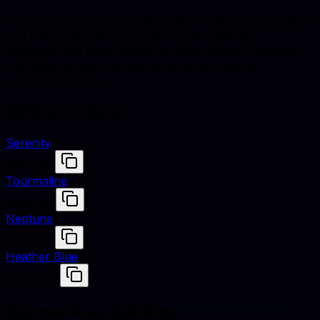
Pewter is defined by hex #8BA8B7, RGB (139, 168, 183),
and HSL (200°, 23% saturation, 63% lightness).
Designers use these values to match fabrics, finishes,
and digital renders across studio shoots and e-
commerce assets.
Similar colors
Serenity
#91A3B0
Tourmaline
#86A1A9
Neptune
#7BB1B5
Heather Blue
#9AAEC4
Harmonious pairings