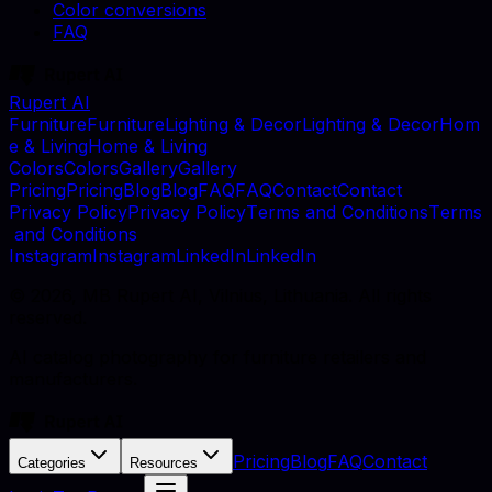
Color conversions
FAQ
Rupert AI
F
u
r
n
i
t
u
r
e
F
u
r
n
i
t
u
r
e
L
i
g
h
t
i
n
g
&
D
e
c
o
r
L
i
g
h
t
i
n
g
&
D
e
c
o
r
H
o
m
e
&
L
i
v
i
n
g
H
o
m
e
&
L
i
v
i
n
g
C
o
l
o
r
s
C
o
l
o
r
s
G
a
l
l
e
r
y
G
a
l
l
e
r
y
P
r
i
c
i
n
g
P
r
i
c
i
n
g
B
l
o
g
B
l
o
g
F
A
Q
F
A
Q
C
o
n
t
a
c
t
C
o
n
t
a
c
t
P
r
i
v
a
c
y
P
o
l
i
c
y
P
r
i
v
a
c
y
P
o
l
i
c
y
T
e
r
m
s
a
n
d
C
o
n
d
i
t
i
o
n
s
T
e
r
m
s
a
n
d
C
o
n
d
i
t
i
o
n
s
I
n
s
t
a
g
r
a
m
I
n
s
t
a
g
r
a
m
L
i
n
k
e
d
I
n
L
i
n
k
e
d
I
n
©
2026
, MB Rupert AI, Vilnius, Lithuania. All rights
reserved.
AI catalog photography for furniture retailers and
manufacturers.
Pricing
Blog
FAQ
Contact
Categories
Resources