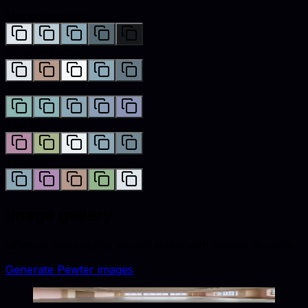
Monochromatic
Complementary
Analogous
Triadic
Tetradic
Image gallery
Lifestyle and catalog visuals styled with
pewter
accents.
Generate
Pewter
images
Warm Tones Dreamy Palette