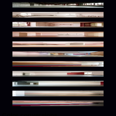
Muted Tones Meet Bold Accents
Warm Tones Dreamy Palette
Delicate Vintage Palette Scene
Warm Desert Twilight Palette
Warm Desert Bloom Palette
Warm Toned Gallery Ambiance
Warm Tones Gallery Space
Soft Pastel Vintage Atmosphere
Elegant Monochrome Gallery Ambiance
Elegant Pastel Exhibition Space
Pastel Hues Meet Bold Accents
Color conversions