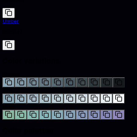
#8BA8B7
Umber
#635147
Color variations
Shades
Tints
Hues
Color palettes