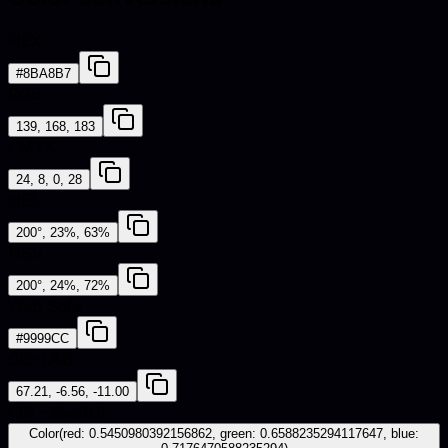
HEX
#8BA8B7
RGB
139, 168, 183
CMYK
24, 8, 0, 28
HSL
200°, 23%, 63%
HSV
200°, 24%, 72%
Web Safe
#9999CC
CIE-LAB
67.21, -6.56, -11.00
iOS - SwiftUI
Color(red: 0.5450980392156862, green: 0.6588235294117647, blue: