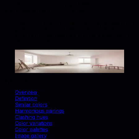
for upholstery, decor, and catalog styling.
How is Pewter used in furniture and product
photography?
Pewter works well for backgrounds, accent props,
and brand-consistent catalog shots. Match
swatches to real materials and use similar colors
for cohesive lifestyle scenes.
Pewter
#8BA8B7
Copy hex code
Show images
On this page
Overview
Definition
Similar colors
Harmonious pairings
Clashing hues
Color variations
Color palettes
Image gallery