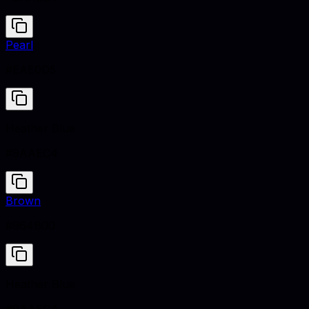
Pearl
#EAE0D5
Heather Blue
#9AAEC4
Brown
#964B00
Heather Blue