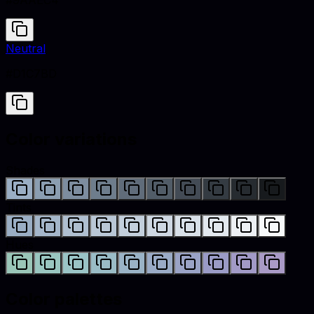
#9AAEC4
Neutral
#D1C7BD
Color variations
Shades
Tints
Hues
Color palettes