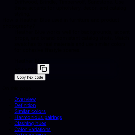
Driftwood, Brindle, Timberwolf, Sandstone. Use
these accents for upholstery, decor, and catalog
styling.
How is Heather Blue used in furniture and product
photography?
Heather Blue works well for backgrounds, accent
props, and brand-consistent catalog shots. Match
swatches to real materials and use similar colors
for cohesive lifestyle scenes.
Heather Blue
#9AAEC4
Copy hex code
On this page
Overview
Definition
Similar colors
Harmonious pairings
Clashing hues
Color variations