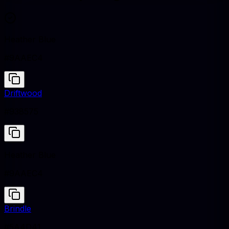
Heather Blue
#9AAEC4
Driftwood
#938575
Heather Blue
#9AAEC4
Brindle
#5A4D41