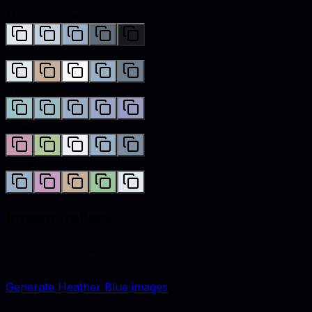
Monochromatic
Complementary
Analogous
Triadic
Tetradic
Image gallery
Lifestyle and catalog visuals styled with
heather blue
accents.
Generate
Heather Blue
images