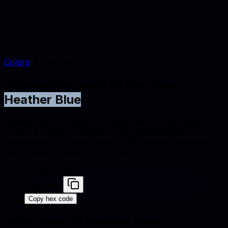
Colors
Heather Blue
A complete guide to the color
Heather Blue
Heather Blue is a light blue tone (#9AAEC4) suited to
furniture catalogs, interior styling, and lifestyle
photography. Explore conversions, similar swatches,
and palette combinations below.
Heather Blue
#9AAEC4
Copy hex code
What color is
heather blue
?