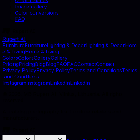
Color palettes
Image gallery
Color conversions
FAQ
Rupert AI
F
u
r
n
i
t
u
r
e
F
u
r
n
i
t
u
r
e
L
i
g
h
t
i
n
g
&
D
e
c
o
r
L
i
g
h
t
i
n
g
&
D
e
c
o
r
H
o
m
e
&
L
i
v
i
n
g
H
o
m
e
&
L
i
v
i
n
g
C
o
l
o
r
s
C
o
l
o
r
s
G
a
l
l
e
r
y
G
a
l
l
e
r
y
P
r
i
c
i
n
g
P
r
i
c
i
n
g
B
l
o
g
B
l
o
g
F
A
Q
F
A
Q
C
o
n
t
a
c
t
C
o
n
t
a
c
t
P
r
i
v
a
c
y
P
o
l
i
c
y
P
r
i
v
a
c
y
P
o
l
i
c
y
T
e
r
m
s
a
n
d
C
o
n
d
i
t
i
o
n
s
T
e
r
m
s
a
n
d
C
o
n
d
i
t
i
o
n
s
I
n
s
t
a
g
r
a
m
I
n
s
t
a
g
r
a
m
L
i
n
k
e
d
I
n
L
i
n
k
e
d
I
n
©
2026
, MB Rupert AI, Vilnius, Lithuania. All rights
reserved.
AI catalog photography for furniture retailers and
manufacturers.