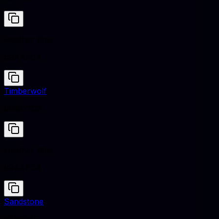
Heather Blue
#9AAEC4
Timberwolf
#DBD7D2
Heather Blue
#9AAEC4
Sandstone