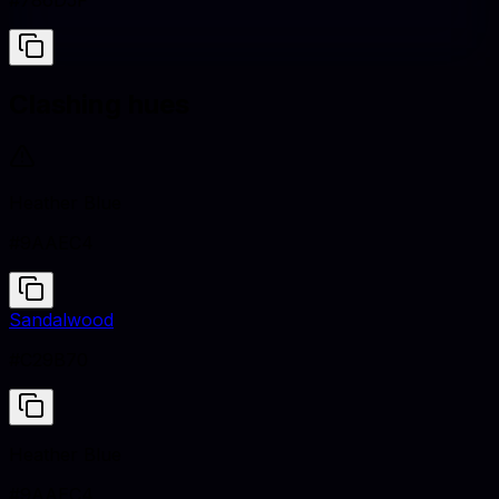
#786D5F
Clashing hues
Heather Blue
#9AAEC4
Sandalwood
#C29B70
Heather Blue
#9AAEC4