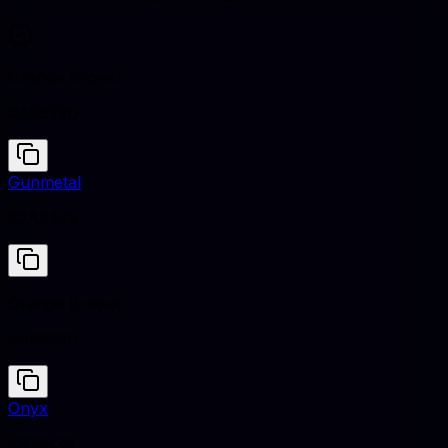
Orange Brown
#A0522D
Gunmetal
#2A3439
Orange Brown
#A0522D
Onyx
#353839