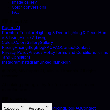
Image gallery
Color conversions
FAQ
Rupert AI
F
u
r
n
i
t
u
r
e
F
u
r
n
i
t
u
r
e
L
i
g
h
t
i
n
g
&
D
e
c
o
r
L
i
g
h
t
i
n
g
&
D
e
c
o
r
H
o
m
e
&
L
i
v
i
n
g
H
o
m
e
&
L
i
v
i
n
g
C
o
l
o
r
s
C
o
l
o
r
s
G
a
l
l
e
r
y
G
a
l
l
e
r
y
P
r
i
c
i
n
g
P
r
i
c
i
n
g
B
l
o
g
B
l
o
g
F
A
Q
F
A
Q
C
o
n
t
a
c
t
C
o
n
t
a
c
t
P
r
i
v
a
c
y
P
o
l
i
c
y
P
r
i
v
a
c
y
P
o
l
i
c
y
T
e
r
m
s
a
n
d
C
o
n
d
i
t
i
o
n
s
T
e
r
m
s
a
n
d
C
o
n
d
i
t
i
o
n
s
I
n
s
t
a
g
r
a
m
I
n
s
t
a
g
r
a
m
L
i
n
k
e
d
I
n
L
i
n
k
e
d
I
n
©
2026
, MB Rupert AI, Vilnius, Lithuania. All rights
reserved.
AI catalog photography for furniture retailers and
manufacturers.
Pricing
Blog
FAQ
Contact
Categories
Resources