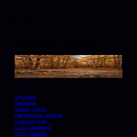
Gunmetal, Onyx, Tourmaline, Serenity. Use these
accents for upholstery, decor, and catalog styling.
How is Orange Brown used in furniture and product
photography?
Orange Brown works well for backgrounds,
accent props, and brand-consistent catalog shots.
Match swatches to real materials and use similar
colors for cohesive lifestyle scenes.
Orange Brown
#A0522D
Copy hex code
Show images
On this page
Overview
Definition
Similar colors
Harmonious pairings
Clashing hues
Color variations
Color palettes