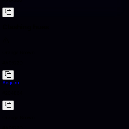
#91A3B0
Clashing hues
Orange Brown
#A0522D
Aegean
#204E64
Orange Brown
#A0522D