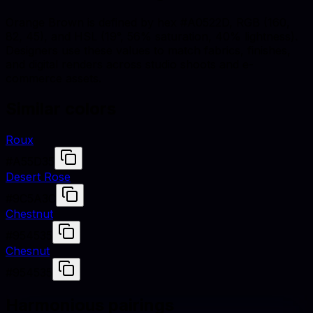
Orange Brown is defined by hex #A0522D, RGB (160,
82, 45), and HSL (19°, 56% saturation, 40% lightness).
Designers use these values to match fabrics, finishes,
and digital renders across studio shoots and e-
commerce assets.
Similar colors
Roux
#A55D35
Desert Rose
#9C5A3C
Chestnut
#954535
Chesnut
#954535
Harmonious pairings