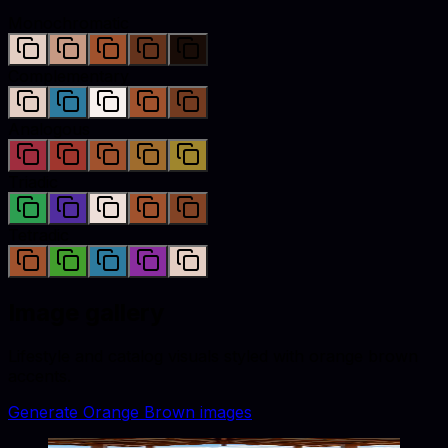
Monochromatic
Complementary
Analogous
Triadic
Tetradic
Image gallery
Lifestyle and catalog visuals styled with
orange brown
accents.
Generate
Orange Brown
images