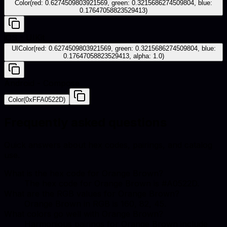
Color(red: 0.6274509803921569, green: 0.3215686274509804, blue:
0.17647058823529413)
iOS - UIKit
UIColor(red: 0.6274509803921569, green: 0.3215686274509804, blue:
0.17647058823529413, alpha: 1.0)
Android - Compose
Color(0xFFA0522D)
Frequently asked questions
Quick answers about hex codes, pairings, and catalog
use.
What is the hex code for Orange Brown?
The hex code for Orange Brown is #A0522D.
What are the RGB values for Orange Brown?
Orange Brown in RGB is 160, 82, 45.
What colors go well with Orange Brown?
Harmonious pairings for Orange Brown include