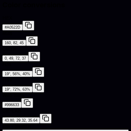
Color conversions
HEX
#A0522D
RGB
160, 82, 45
CMYK
0, 49, 72, 37
HSL
19°, 56%, 40%
HSV
19°, 72%, 63%
Web Safe
#996633
CIE-LAB
43.80, 29.32, 35.64
iOS - SwiftUI