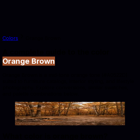
Colors
Orange Brown
A complete guide to the color
Orange Brown
Orange Brown is a mid-tone orange tone (#A0522D)
suited to furniture catalogs, interior styling, and lifestyle
photography. Explore conversions, similar swatches,
and palette combinations below.
Orange Brown
#A0522D
Copy hex code
Show images
What color is
orange brown
?