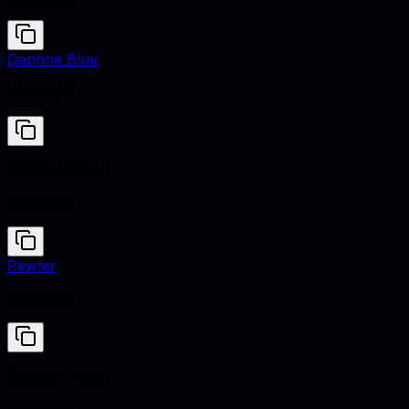
Daphne Blue
#00A6F3
Orange Brown
#A0522D
Pewter
#8BA8B7
Orange Brown