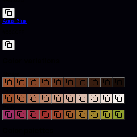
#A0522D
Aqua Blue
#66CCFF
Color variations
Shades
Tints
Hues
Color palettes