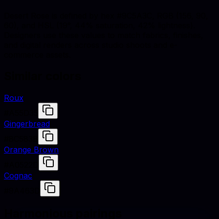
Desert Rose is defined by hex #9C5A3C, RGB (156, 90,
60), and HSL (19°, 44% saturation, 42% lightness).
Designers use these values to match fabrics, finishes,
and digital renders across studio shoots and e-
commerce assets.
Similar colors
Roux
#A55D35
Gingerbread
#8C583B
Orange Brown
#A0522D
Cognac
#9A463D
Harmonious pairings