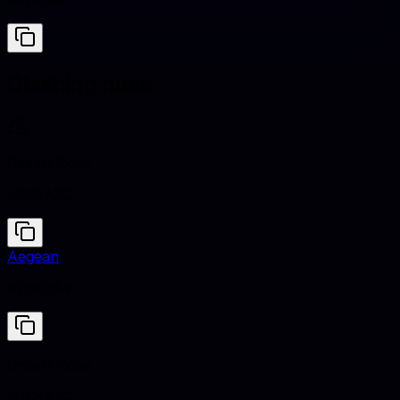
#91A3B0
Clashing hues
Desert Rose
#9C5A3C
Aegean
#204E64
Desert Rose
#9C5A3C