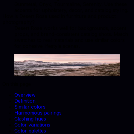
Gunmetal, Onyx, Tourmaline, Serenity. Use these
accents for upholstery, decor, and catalog styling.
How is Desert Rose used in furniture and product
photography?
Desert Rose works well for backgrounds, accent
props, and brand-consistent catalog shots. Match
swatches to real materials and use similar colors
for cohesive lifestyle scenes.
Desert Rose
#9C5A3C
Copy hex code
Show images
On this page
Overview
Definition
Similar colors
Harmonious pairings
Clashing hues
Color variations
Color palettes