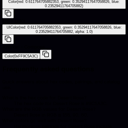
Color(red: 0.611764705882353, green: 0.35294117647058826, blue:
0.23529411764705882)
iOS - UIKit
UIColor(red: 0.611764705882353, green: 0.35294117647058826, blue:
0.23529411764705882, alpha: 1.0)
Android - Compose
Color(0xFF9C5A3C)
Frequently asked questions
Quick answers about hex codes, pairings, and catalog
use.
What is the hex code for Desert Rose?
The hex code for Desert Rose is #9C5A3C.
What are the RGB values for Desert Rose?
Desert Rose in RGB is 156, 90, 60.
What colors go well with Desert Rose?
Harmonious pairings for Desert Rose include