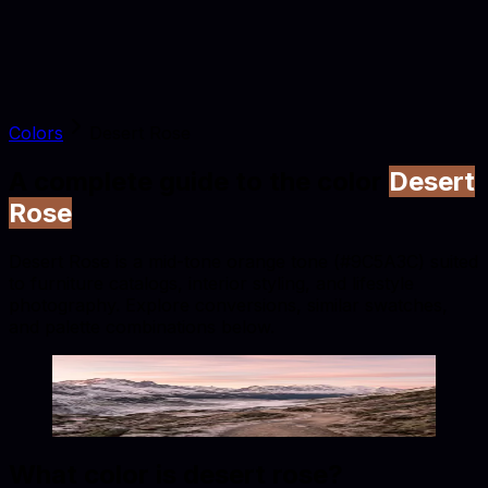
Colors
Desert Rose
A complete guide to the color
Desert
Rose
Desert Rose is a mid-tone orange tone (#9C5A3C) suited
to furniture catalogs, interior styling, and lifestyle
photography. Explore conversions, similar swatches,
and palette combinations below.
Desert Rose
#9C5A3C
Copy hex code
Show images
What color is
desert rose
?