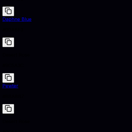
Daphne Blue
#00A6F3
Desert Rose
#9C5A3C
Pewter
#8BA8B7
Desert Rose