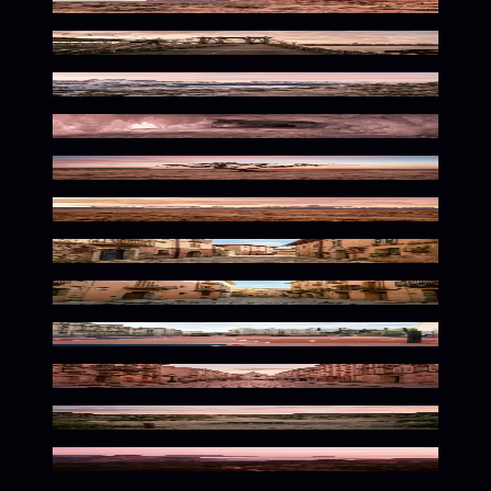
Warm Desert Solitude
Warm Urban Solitude
Serene Alpine Desert Hues
Frozen Desert Rose Glow
Solitary Nature In Bloom
Vast Wilderness in Muted Tones
Warm Cobblestone Solitude
Sun-Kissed Mediterranean Ambiance
Faded Urban Playground Vibes
Romantic Parisian Dusk Palette
Warm Wilderness Solitude
Warm Hues of Rio