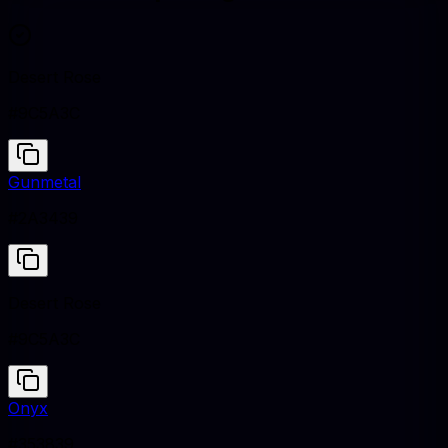
Desert Rose
#9C5A3C
Gunmetal
#2A3439
Desert Rose
#9C5A3C
Onyx
#353839