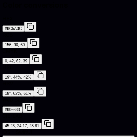
Color conversions
HEX
#9C5A3C
RGB
156, 90, 60
CMYK
0, 42, 62, 39
HSL
19°, 44%, 42%
HSV
19°, 62%, 61%
Web Safe
#996633
CIE-LAB
45.23, 24.17, 28.81
iOS - SwiftUI