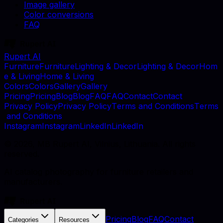
Image gallery
Color conversions
FAQ
Rupert AI
F
u
r
n
i
t
u
r
e
F
u
r
n
i
t
u
r
e
L
i
g
h
t
i
n
g
&
D
e
c
o
r
L
i
g
h
t
i
n
g
&
D
e
c
o
r
H
o
m
e
&
L
i
v
i
n
g
H
o
m
e
&
L
i
v
i
n
g
C
o
l
o
r
s
C
o
l
o
r
s
G
a
l
l
e
r
y
G
a
l
l
e
r
y
P
r
i
c
i
n
g
P
r
i
c
i
n
g
B
l
o
g
B
l
o
g
F
A
Q
F
A
Q
C
o
n
t
a
c
t
C
o
n
t
a
c
t
P
r
i
v
a
c
y
P
o
l
i
c
y
P
r
i
v
a
c
y
P
o
l
i
c
y
T
e
r
m
s
a
n
d
C
o
n
d
i
t
i
o
n
s
T
e
r
m
s
a
n
d
C
o
n
d
i
t
i
o
n
s
I
n
s
t
a
g
r
a
m
I
n
s
t
a
g
r
a
m
L
i
n
k
e
d
I
n
L
i
n
k
e
d
I
n
©
2026
, MB Rupert AI, Vilnius, Lithuania. All rights
reserved.
AI catalog photography for furniture retailers and
manufacturers.
Pricing
Blog
FAQ
Contact
Categories
Resources