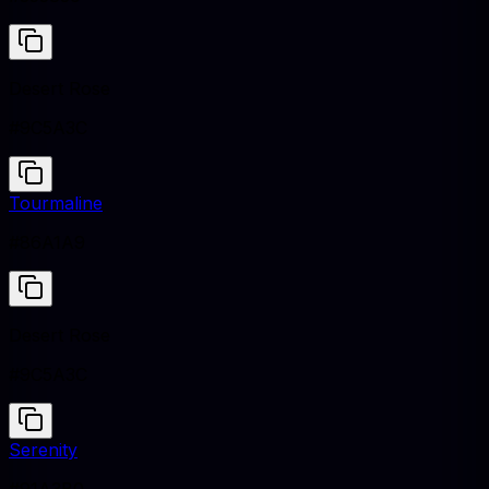
Desert Rose
#9C5A3C
Tourmaline
#86A1A9
Desert Rose
#9C5A3C
Serenity