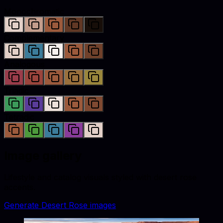
Monochromatic
Complementary
Analogous
Triadic
Tetradic
Image gallery
Lifestyle and catalog visuals styled with
desert rose
accents.
Generate
Desert Rose
images