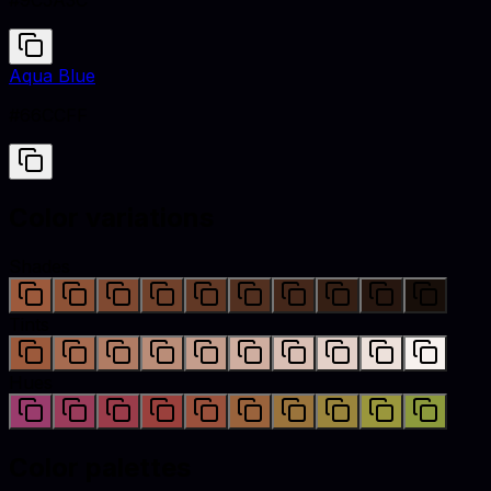
#9C5A3C
Aqua Blue
#66CCFF
Color variations
Shades
Tints
Hues
Color palettes