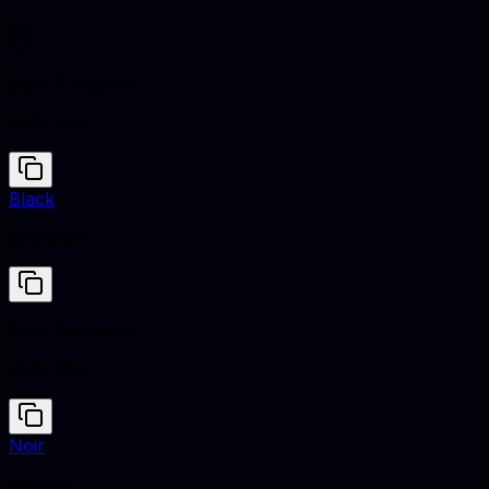
Dark Turquoise
#00CED1
Black
#000000
Dark Turquoise
#00CED1
Noir
#121212