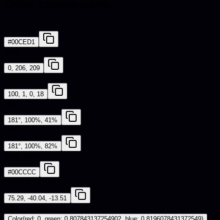
Color conversions
HEX
#00CED1
RGB
0, 206, 209
CMYK
100, 1, 0, 18
HSL
181°, 100%, 41%
HSV
181°, 100%, 82%
Web Safe
#00CCCC
CIE-LAB
75.29, -40.04, -13.51
iOS - SwiftUI
Color(red: 0, green: 0.807843137254902, blue: 0.8196078431372549)