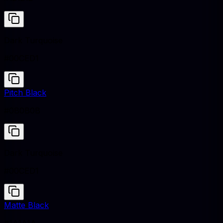
Dark Turquoise
#00CED1
Pitch Black
#0B0B0B
Dark Turquoise
#00CED1
Matte Black