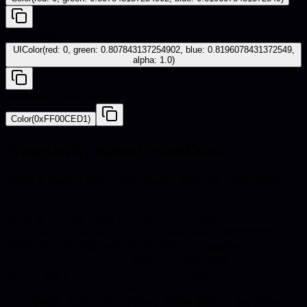
iOS - UIKit
UIColor(red: 0, green: 0.807843137254902, blue: 0.8196078431372549,
alpha: 1.0)
Android - Compose
Color(0xFF00CED1)
Frequently asked questions
Quick answers about hex codes, pairings, and catalog
use.
What is the hex code for Dark Turquoise?
The hex code for Dark Turquoise is #00CED1.
What are the RGB values for Dark Turquoise?
Dark Turquoise in RGB is 0, 206, 209.
What colors go well with Dark Turquoise?
Harmonious pairings for Dark Turquoise include
Black, Noir, Pitch Black, Matte Black. Use these