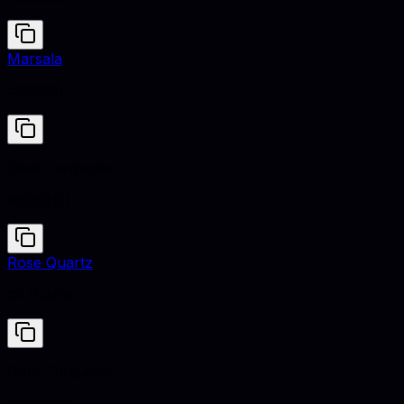
Marsala
#955251
Dark Turquoise
#00CED1
Rose Quartz
#F7CAC9
Dark Turquoise