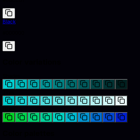
#00CED1
Black
#000000
Color variations
Shades
Tints
Hues
Color palettes