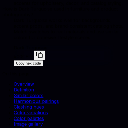
accents for upholstery, decor, and catalog styling.
How is Dark Turquoise used in furniture and product
photography?
Dark Turquoise works well for backgrounds,
accent props, and brand-consistent catalog shots.
Match swatches to real materials and use similar
colors for cohesive lifestyle scenes.
Dark Turquoise
#00CED1
Copy hex code
On this page
Overview
Definition
Similar colors
Harmonious pairings
Clashing hues
Color variations
Color palettes
Image gallery