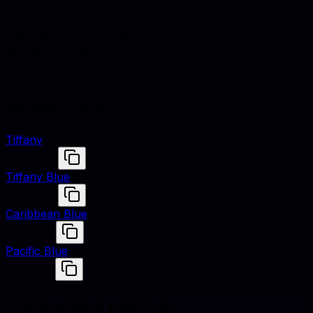
Dark Turquoise is defined by hex #00CED1, RGB (0,
206, 209), and HSL (181°, 100% saturation, 41%
lightness). Designers use these values to match fabrics,
finishes, and digital renders across studio shoots and e-
commerce assets.
Similar colors
Tiffany
#0ABAB5
Tiffany Blue
#0ABAB5
Caribbean Blue
#00CCFF
Pacific Blue
#1CA9C9
Harmonious pairings