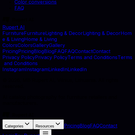
Color conversions
FAQ
Rupert AI
F
u
r
n
i
t
u
r
e
F
u
r
n
i
t
u
r
e
L
i
g
h
t
i
n
g
&
D
e
c
o
r
L
i
g
h
t
i
n
g
&
D
e
c
o
r
H
o
m
e
&
L
i
v
i
n
g
H
o
m
e
&
L
i
v
i
n
g
C
o
l
o
r
s
C
o
l
o
r
s
G
a
l
l
e
r
y
G
a
l
l
e
r
y
P
r
i
c
i
n
g
P
r
i
c
i
n
g
B
l
o
g
B
l
o
g
F
A
Q
F
A
Q
C
o
n
t
a
c
t
C
o
n
t
a
c
t
P
r
i
v
a
c
y
P
o
l
i
c
y
P
r
i
v
a
c
y
P
o
l
i
c
y
T
e
r
m
s
a
n
d
C
o
n
d
i
t
i
o
n
s
T
e
r
m
s
a
n
d
C
o
n
d
i
t
i
o
n
s
I
n
s
t
a
g
r
a
m
I
n
s
t
a
g
r
a
m
L
i
n
k
e
d
I
n
L
i
n
k
e
d
I
n
©
2026
, MB Rupert AI, Vilnius, Lithuania. All rights
reserved.
AI catalog photography for furniture retailers and
manufacturers.
Pricing
Blog
FAQ
Contact
Categories
Resources