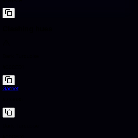
#1A1A1A
Clashing hues
Dark Turquoise
#00CED1
Garnet
#733635
Dark Turquoise
#00CED1