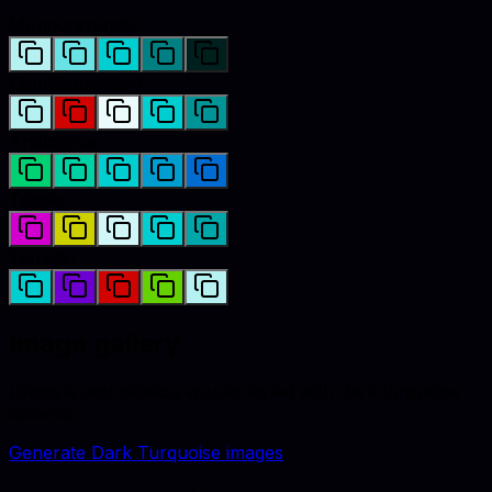
Monochromatic
Complementary
Analogous
Triadic
Tetradic
Image gallery
Lifestyle and catalog visuals styled with
dark turquoise
accents.
Generate
Dark Turquoise
images