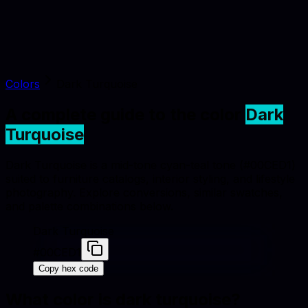
Colors
Dark Turquoise
A complete guide to the color
Dark
Turquoise
Dark Turquoise is a mid-tone cyan-teal tone (#00CED1)
suited to furniture catalogs, interior styling, and lifestyle
photography. Explore conversions, similar swatches,
and palette combinations below.
Dark Turquoise
#00CED1
Copy hex code
What color is
dark turquoise
?