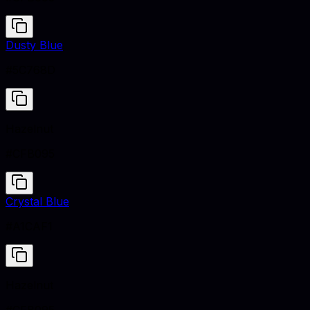
Dusty Blue
#5C768D
Hazelnut
#CFB095
Crystal Blue
#A1CAF1
Hazelnut