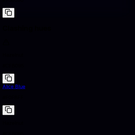
#708090
Clashing hues
Hazelnut
#CFB095
Alice Blue
#F0F8FF
Hazelnut
#CFB095