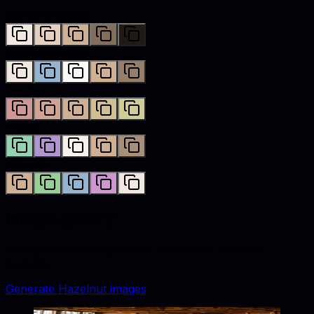
Monochromatic
Complementary
Analogous
Triadic
Tetradic
Image gallery
Lifestyle and catalog visuals styled with
hazelnut
accents.
Generate
Hazelnut
images