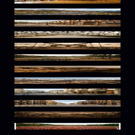
Vintage Athletic Nostalgia
Winding Mountain Path Serenity
Rustic Urban Nostalgia
Warm Botanical Solitude
Warm Urban Solitude
Rustic Wilderness Warm Tones
Warm Desert Solitude
Rustic Alpine Warmth
Warm European Street Ambiance
Warm Urban Solitude
Eerie Autumn Dusk Atmosphere
Warm Curves In Motion