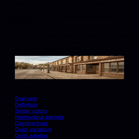
Slate Gray, Slate, Slate Grey. Use these accents
for upholstery, decor, and catalog styling.
How is Hazelnut used in furniture and product
photography?
Hazelnut works well for backgrounds, accent
props, and brand-consistent catalog shots. Match
swatches to real materials and use similar colors
for cohesive lifestyle scenes.
Hazelnut
#CFB095
Copy hex code
Show images
On this page
Overview
Definition
Similar colors
Harmonious pairings
Clashing hues
Color variations
Color palettes