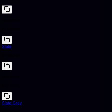
Hazelnut
#CFB095
Slate
#708090
Hazelnut
#CFB095
Slate Grey