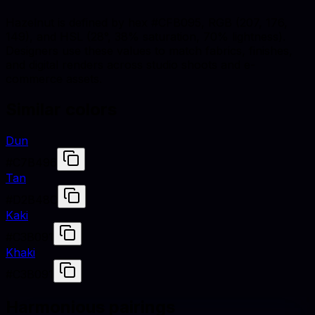
Hazelnut is defined by hex #CFB095, RGB (207, 176,
149), and HSL (28°, 38% saturation, 70% lightness).
Designers use these values to match fabrics, finishes,
and digital renders across studio shoots and e-
commerce assets.
Similar colors
Dun
#C7B496
Tan
#D2B48C
Kaki
#C3B091
Khaki
#C3B091
Harmonious pairings