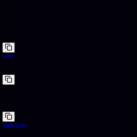
Hazelnut
#CFB095
Light
#F8F9FA
Hazelnut
#CFB095
Slate Gray
#708090