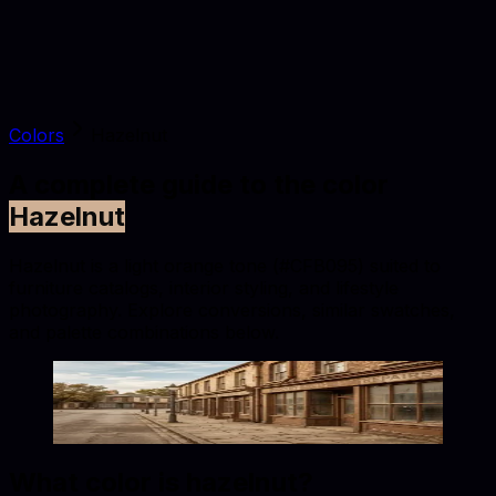
Colors
Hazelnut
A complete guide to the color
Hazelnut
Hazelnut is a light orange tone (#CFB095) suited to
furniture catalogs, interior styling, and lifestyle
photography. Explore conversions, similar swatches,
and palette combinations below.
Hazelnut
#CFB095
Copy hex code
Show images
What color is
hazelnut
?