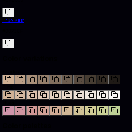
#CFB095
True Blue
#0073CF
Color variations
Shades
Tints
Hues
Color palettes