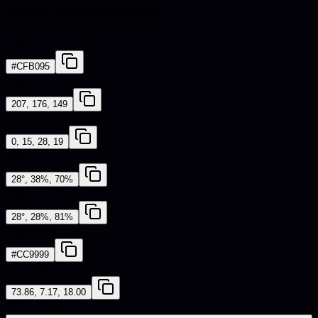
Color conversions
HEX
#CFB095
RGB
207, 176, 149
CMYK
0, 15, 28, 19
HSL
28°, 38%, 70%
HSV
28°, 28%, 81%
Web Safe
#CC9999
CIE-LAB
73.86, 7.17, 18.00
iOS - SwiftUI