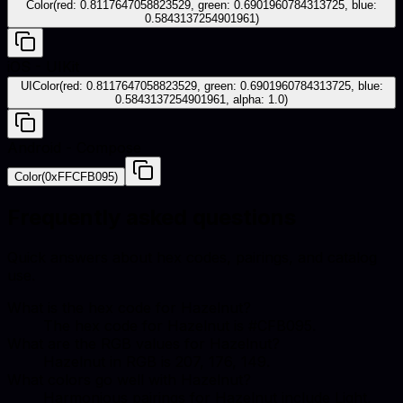
Color(red: 0.8117647058823529, green: 0.6901960784313725, blue:
0.5843137254901961)
iOS - UIKit
UIColor(red: 0.8117647058823529, green: 0.6901960784313725, blue:
0.5843137254901961, alpha: 1.0)
Android - Compose
Color(0xFFCFB095)
Frequently asked questions
Quick answers about hex codes, pairings, and catalog
use.
What is the hex code for Hazelnut?
The hex code for Hazelnut is #CFB095.
What are the RGB values for Hazelnut?
Hazelnut in RGB is 207, 176, 149.
What colors go well with Hazelnut?
Harmonious pairings for Hazelnut include Light,