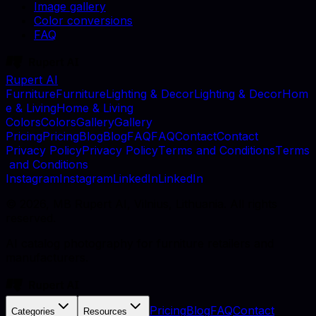
Image gallery
Color conversions
FAQ
Rupert AI
F
u
r
n
i
t
u
r
e
F
u
r
n
i
t
u
r
e
L
i
g
h
t
i
n
g
&
D
e
c
o
r
L
i
g
h
t
i
n
g
&
D
e
c
o
r
H
o
m
e
&
L
i
v
i
n
g
H
o
m
e
&
L
i
v
i
n
g
C
o
l
o
r
s
C
o
l
o
r
s
G
a
l
l
e
r
y
G
a
l
l
e
r
y
P
r
i
c
i
n
g
P
r
i
c
i
n
g
B
l
o
g
B
l
o
g
F
A
Q
F
A
Q
C
o
n
t
a
c
t
C
o
n
t
a
c
t
P
r
i
v
a
c
y
P
o
l
i
c
y
P
r
i
v
a
c
y
P
o
l
i
c
y
T
e
r
m
s
a
n
d
C
o
n
d
i
t
i
o
n
s
T
e
r
m
s
a
n
d
C
o
n
d
i
t
i
o
n
s
I
n
s
t
a
g
r
a
m
I
n
s
t
a
g
r
a
m
L
i
n
k
e
d
I
n
L
i
n
k
e
d
I
n
©
2026
, MB Rupert AI, Vilnius, Lithuania. All rights
reserved.
AI catalog photography for furniture retailers and
manufacturers.
Pricing
Blog
FAQ
Contact
Categories
Resources