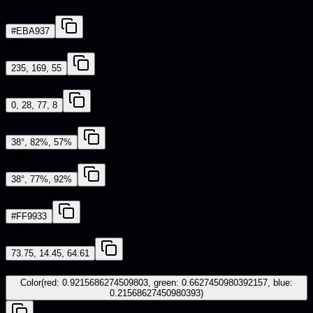
HEX
#EBA937
RGB
235, 169, 55
CMYK
0, 28, 77, 8
HSL
38°, 82%, 57%
HSV
38°, 77%, 92%
Web Safe
#FF9933
CIE-LAB
73.75, 14.45, 64.61
iOS - SwiftUI
Color(red: 0.9215686274509803, green: 0.6627450980392157, blue:
0.21568627450980393)