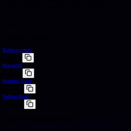
Honey is defined by hex #EBA937, RGB (235, 169, 55),
and HSL (38°, 82% saturation, 57% lightness).
Designers use these values to match fabrics, finishes,
and digital renders across studio shoots and e-
commerce assets.
Similar colors
Butterscotch
#E3963E
Marigold
#EAA221
Metallic Gold
#D4AF37
Yellow Gold
#D4AF37
Harmonious pairings