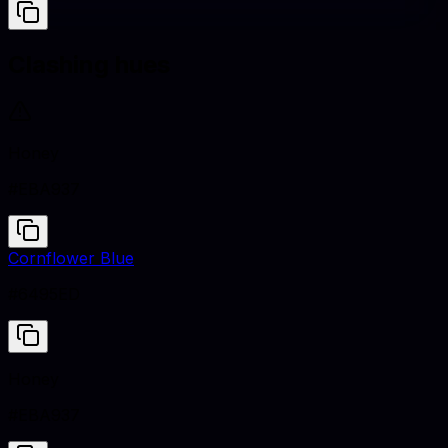
Clashing hues
Honey
#EBA937
Cornflower Blue
#6495ED
Honey
#EBA937