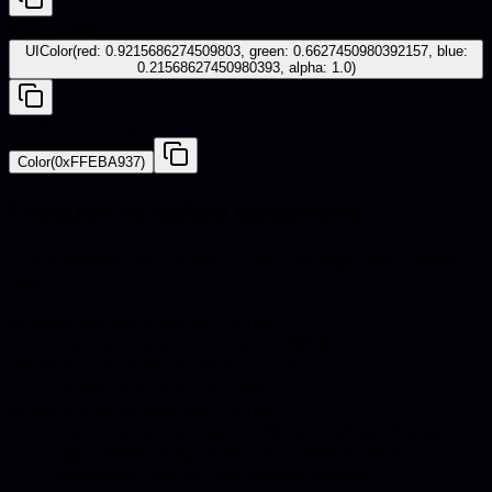
iOS - UIKit
UIColor(red: 0.9215686274509803, green: 0.6627450980392157, blue:
0.21568627450980393, alpha: 1.0)
Android - Compose
Color(0xFFEBA937)
Frequently asked questions
Quick answers about hex codes, pairings, and catalog
use.
What is the hex code for Honey?
The hex code for Honey is #EBA937.
What are the RGB values for Honey?
Honey in RGB is 235, 169, 55.
What colors go well with Honey?
Harmonious pairings for Honey include Aluminum,
Light, Slate Gray, Slate. Use these accents for
upholstery, decor, and catalog styling.