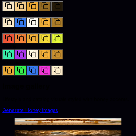
Complementary
Analogous
Triadic
Tetradic
Image gallery
Lifestyle and catalog visuals styled with
honey
accents.
Generate
Honey
images
Warm Seaside Elegance
Warm Glow in Frozen Depths