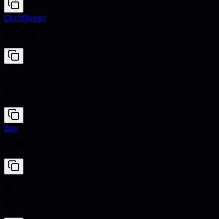
Cornflower
#6495ED
Honey
#EBA937
Bay
#20252F
Honey
#EBA937