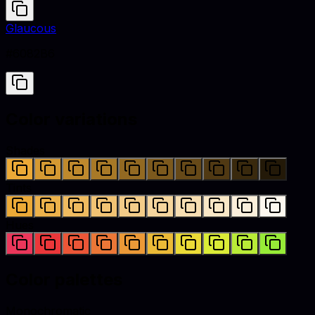
Glaucous
#6082B6
Color variations
Shades
Tints
Hues
Color palettes
Monochromatic