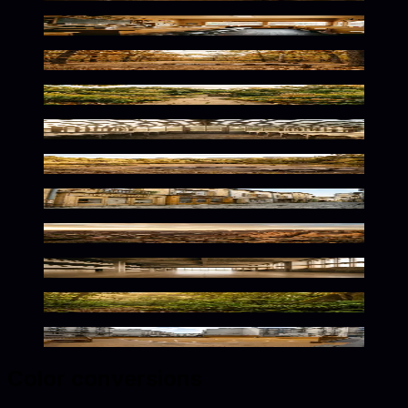
Sun-Kissed Retro Nostalgia
Warm Wilderness Glow
Sunlit Floral Serenity
Warm Botanical Solitude
Warm Golden Wilderness Glow
Rustic Golden Street Vibes
Warm Desert Solitude
Warm Concrete Minimalism
Warm Jungle Glow
Warm Urban Playground Vibes
Color conversions