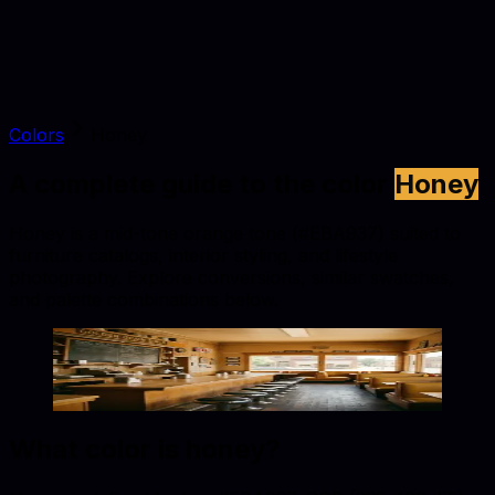
Colors
Honey
A complete guide to the color
Honey
Honey is a mid-tone orange tone (#EBA937) suited to
furniture catalogs, interior styling, and lifestyle
photography. Explore conversions, similar swatches,
and palette combinations below.
Honey
#EBA937
Copy hex code
Show images
What color is
honey
?