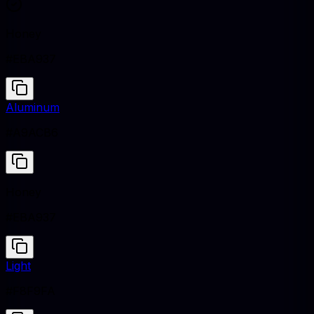
Honey
#EBA937
Aluminum
#A9ACB6
Honey
#EBA937
Light
#F8F9FA