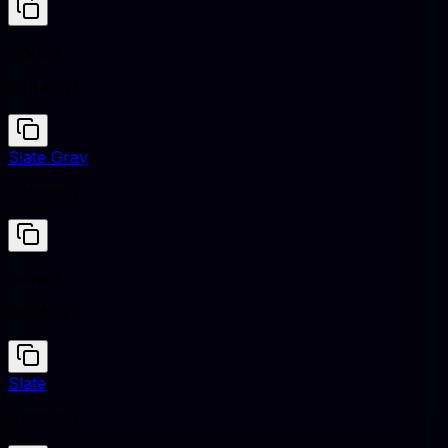
Honey
#EBA937
Slate Gray
#708090
Honey
#EBA937
Slate
#708090