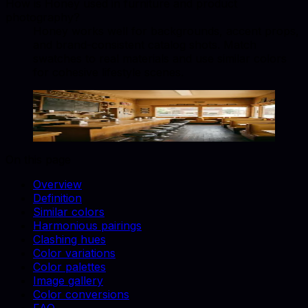
How is Honey used in furniture and product
photography?
Honey works well for backgrounds, accent props,
and brand-consistent catalog shots. Match
swatches to real materials and use similar colors
for cohesive lifestyle scenes.
Honey
#EBA937
Copy hex code
Show images
On this page
Overview
Definition
Similar colors
Harmonious pairings
Clashing hues
Color variations
Color palettes
Image gallery
Color conversions