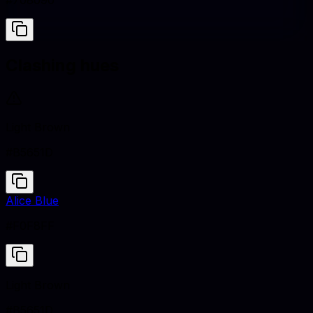
#708090
Clashing hues
Light Brown
#B5651D
Alice Blue
#F0F8FF
Light Brown
#B5651D