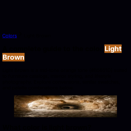
Colors
Light Brown
A complete guide to the color
Light
Brown
Light Brown is a mid-tone orange tone (#B5651D) suited
to furniture catalogs, interior styling, and lifestyle
photography. Explore conversions, similar swatches,
and palette combinations below.
Light Brown
#B5651D
Copy hex code
Show images
What color is
light brown
?