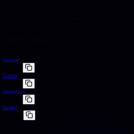
Light Brown is defined by hex #B5651D, RGB (181, 101,
29), and HSL (28°, 72% saturation, 41% lightness).
Designers use these values to match fabrics, finishes,
and digital renders across studio shoots and e-
commerce assets.
Similar colors
Copper
#B87333
Cocoa
#D2691E
Cinnamon
#D2691E
Ginger
#B06500
Harmonious pairings