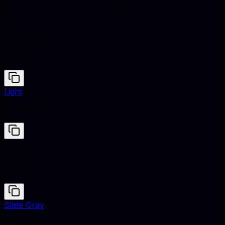
Light Brown
#B5651D
Light
#F8F9FA
Light Brown
#B5651D
Slate Gray
#708090