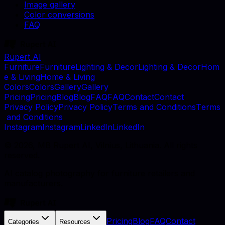
Image gallery
Color conversions
FAQ
Rupert AI
F
u
r
n
i
t
u
r
e
F
u
r
n
i
t
u
r
e
L
i
g
h
t
i
n
g
&
D
e
c
o
r
L
i
g
h
t
i
n
g
&
D
e
c
o
r
H
o
m
e
&
L
i
v
i
n
g
H
o
m
e
&
L
i
v
i
n
g
C
o
l
o
r
s
C
o
l
o
r
s
G
a
l
l
e
r
y
G
a
l
l
e
r
y
P
r
i
c
i
n
g
P
r
i
c
i
n
g
B
l
o
g
B
l
o
g
F
A
Q
F
A
Q
C
o
n
t
a
c
t
C
o
n
t
a
c
t
P
r
i
v
a
c
y
P
o
l
i
c
y
P
r
i
v
a
c
y
P
o
l
i
c
y
T
e
r
m
s
a
n
d
C
o
n
d
i
t
i
o
n
s
T
e
r
m
s
a
n
d
C
o
n
d
i
t
i
o
n
s
I
n
s
t
a
g
r
a
m
I
n
s
t
a
g
r
a
m
L
i
n
k
e
d
I
n
L
i
n
k
e
d
I
n
©
2026
, MB Rupert AI, Vilnius, Lithuania. All rights
reserved.
AI catalog photography for furniture retailers and
manufacturers.
Pricing
Blog
FAQ
Contact
Categories
Resources