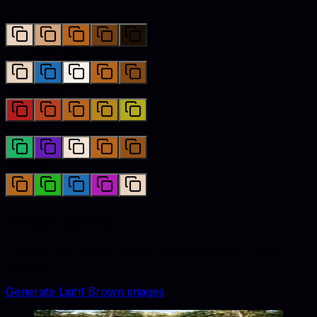
Monochromatic
Complementary
Analogous
Triadic
Tetradic
Image gallery
Lifestyle and catalog visuals styled with
light brown
accents.
Generate
Light Brown
images