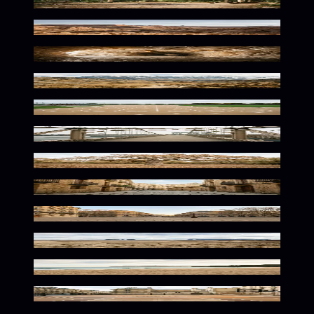
Rustic Wilderness Solitude
Sunlit Desert Solitude
Frozen Hollow Warm Glow
Serene Alpine Wilderness Awaits
Dusty Lanes of Speed
Golden Urban Solitude
Sunlit Nature's Quiet Corner
Sun-Kissed Mediterranean Ambiance
Parisian Charm Awaits
Vast Wilderness In Earthy Tones
Sun-Kissed Urban Solitude
Urban Court Bathed in Warmth