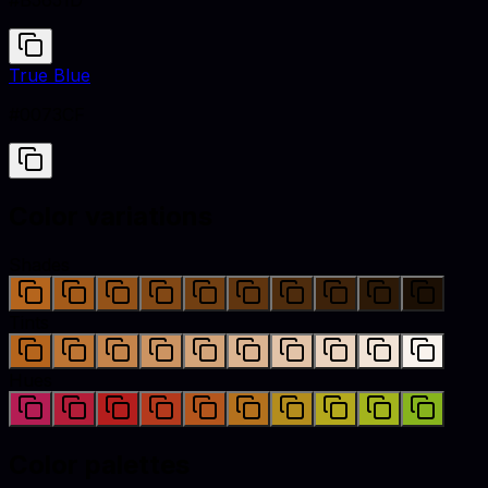
#B5651D
True Blue
#0073CF
Color variations
Shades
Tints
Hues
Color palettes