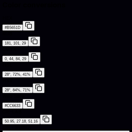
Color conversions
HEX
#B5651D
RGB
181, 101, 29
CMYK
0, 44, 84, 29
HSL
28°, 72%, 41%
HSV
28°, 84%, 71%
Web Safe
#CC6633
CIE-LAB
50.95, 27.18, 51.16
iOS - SwiftUI