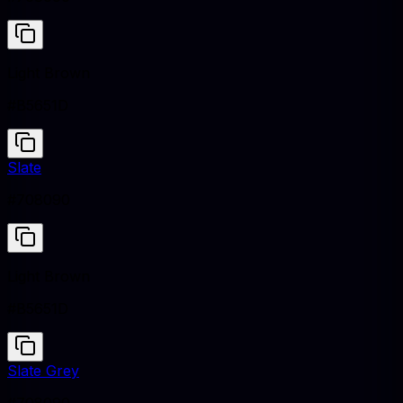
Light Brown
#B5651D
Slate
#708090
Light Brown
#B5651D
Slate Grey