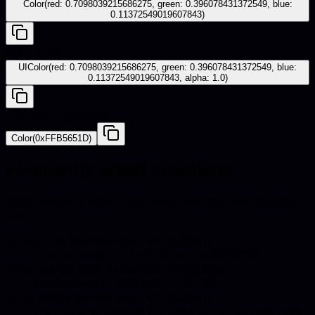
Color(red: 0.7098039215686275, green: 0.396078431372549, blue:
0.11372549019607843)
iOS - UIKit
UIColor(red: 0.7098039215686275, green: 0.396078431372549, blue:
0.11372549019607843, alpha: 1.0)
Android - Compose
Color(0xFFB5651D)
Frequently asked questions
Quick answers about hex codes, pairings, and catalog
use.
What is the hex code for Light Brown?
The hex code for Light Brown is #B5651D.
What are the RGB values for Light Brown?
Light Brown in RGB is 181, 101, 29.
What colors go well with Light Brown?
Harmonious pairings for Light Brown include Light,