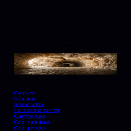
Slate Gray, Slate, Slate Grey. Use these accents
for upholstery, decor, and catalog styling.
How is Light Brown used in furniture and product
photography?
Light Brown works well for backgrounds, accent
props, and brand-consistent catalog shots. Match
swatches to real materials and use similar colors
for cohesive lifestyle scenes.
Light Brown
#B5651D
Copy hex code
Show images
On this page
Overview
Definition
Similar colors
Harmonious pairings
Clashing hues
Color variations
Color palettes