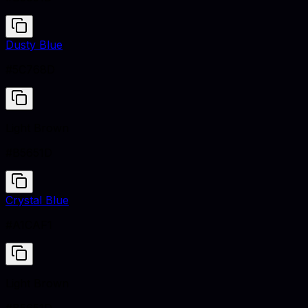
Dusty Blue
#5C768D
Light Brown
#B5651D
Crystal Blue
#A1CAF1
Light Brown