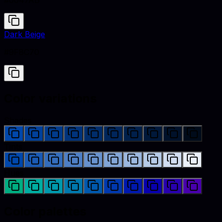
#0047AB
Dark Beige
#9F8C70
Color variations
Shades
Tints
Hues
Color palettes