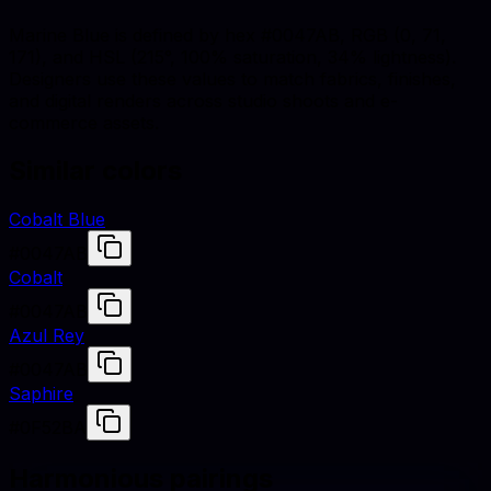
Marine Blue is defined by hex #0047AB, RGB (0, 71,
171), and HSL (215°, 100% saturation, 34% lightness).
Designers use these values to match fabrics, finishes,
and digital renders across studio shoots and e-
commerce assets.
Similar colors
Cobalt Blue
#0047AB
Cobalt
#0047AB
Azul Rey
#0047AB
Saphire
#0F52BA
Harmonious pairings