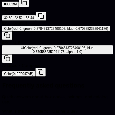
#003399
CIE-LAB
32.80, 22.52, -58.44
iOS - SwiftUI
Color(red: 0, green: 0.2784313725490196, blue: 0.6705882352941176)
iOS - UIKit
UIColor(red: 0, green: 0.2784313725490196, blue:
0.6705882352941176, alpha: 1.0)
Android - Compose
Color(0xFF0047AB)
Frequently asked questions
Quick answers about hex codes, pairings, and catalog
use.
What is the hex code for Marine Blue?