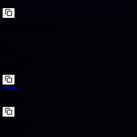
#DBD7D2
Clashing hues
Marine Blue
#0047AB
Greige
#B0A99F
Marine Blue
#0047AB