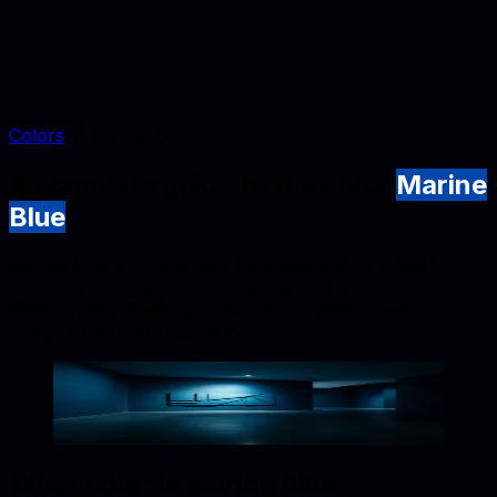
Colors
Marine Blue
A complete guide to the color
Marine
Blue
Marine Blue is a dark blue tone (#0047AB) suited to
furniture catalogs, interior styling, and lifestyle
photography. Explore conversions, similar swatches,
and palette combinations below.
Marine Blue
#0047AB
Copy hex code
Show images
What color is
marine blue
?