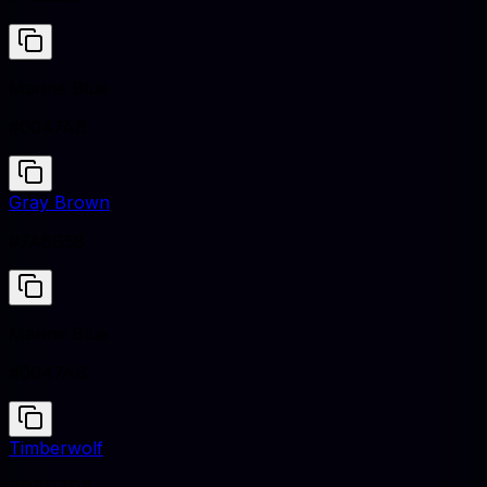
Marine Blue
#0047AB
Gray Brown
#7A6B58
Marine Blue
#0047AB
Timberwolf