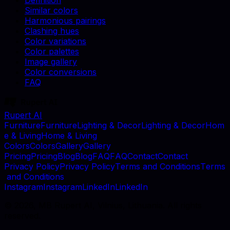
Definition
Similar colors
Harmonious pairings
Clashing hues
Color variations
Color palettes
Image gallery
Color conversions
FAQ
Rupert AI
F
u
r
n
i
t
u
r
e
F
u
r
n
i
t
u
r
e
L
i
g
h
t
i
n
g
&
D
e
c
o
r
L
i
g
h
t
i
n
g
&
D
e
c
o
r
H
o
m
e
&
L
i
v
i
n
g
H
o
m
e
&
L
i
v
i
n
g
C
o
l
o
r
s
C
o
l
o
r
s
G
a
l
l
e
r
y
G
a
l
l
e
r
y
P
r
i
c
i
n
g
P
r
i
c
i
n
g
B
l
o
g
B
l
o
g
F
A
Q
F
A
Q
C
o
n
t
a
c
t
C
o
n
t
a
c
t
P
r
i
v
a
c
y
P
o
l
i
c
y
P
r
i
v
a
c
y
P
o
l
i
c
y
T
e
r
m
s
a
n
d
C
o
n
d
i
t
i
o
n
s
T
e
r
m
s
a
n
d
C
o
n
d
i
t
i
o
n
s
I
n
s
t
a
g
r
a
m
I
n
s
t
a
g
r
a
m
L
i
n
k
e
d
I
n
L
i
n
k
e
d
I
n
©
2026
, MB Rupert AI, Vilnius, Lithuania. All rights
reserved.