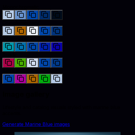
Monochromatic
Complementary
Analogous
Triadic
Tetradic
Image gallery
Lifestyle and catalog visuals styled with
marine blue
accents.
Generate
Marine Blue
images