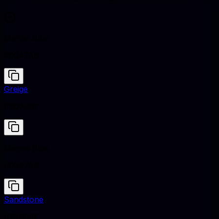
Marine Blue
#0047AB
Greige
#B0A99F
Marine Blue
#0047AB
Sandstone
#786D5F