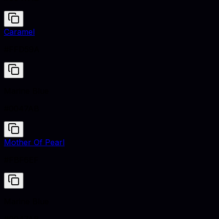
Caramel
#FFD59A
Marine Blue
#0047AB
Mother Of Pearl
#FBF6EF
Marine Blue