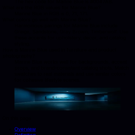
The hex code for Marine Blue is #0047AB.
What are the RGB values for Marine Blue?
Marine Blue in RGB is 0, 71, 171.
What colors go well with Marine Blue?
Harmonious pairings for Marine Blue include
Greige, Sandstone, Gray Brown, Timberwolf. Use
these accents for upholstery, decor, and catalog
styling.
How is Marine Blue used in furniture and product
photography?
Marine Blue works well for backgrounds, accent
props, and brand-consistent catalog shots. Match
swatches to real materials and use similar colors
for cohesive lifestyle scenes.
Marine Blue
#0047AB
Copy hex code
Show images
On this page
Overview