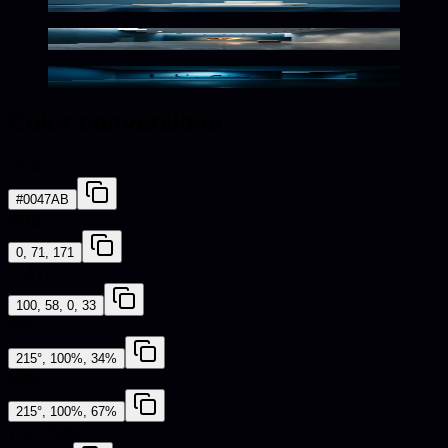
Silky Blue Spotlight Scene
Elegant Marine Minimalism
Dramatic Minimalist Blue Elegance
Color conversions
HEX
#0047AB
RGB
0, 71, 171
CMYK
100, 58, 0, 33
HSL
215°, 100%, 34%
HSV
215°, 100%, 67%
Web Safe