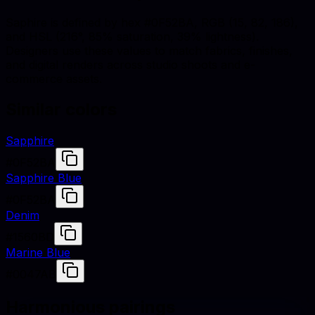
Saphire is defined by hex #0F52BA, RGB (15, 82, 186),
and HSL (216°, 85% saturation, 39% lightness).
Designers use these values to match fabrics, finishes,
and digital renders across studio shoots and e-
commerce assets.
Similar colors
Sapphire
#0F52BA
Sapphire Blue
#0F52BA
Denim
#1560BD
Marine Blue
#0047AB
Harmonious pairings