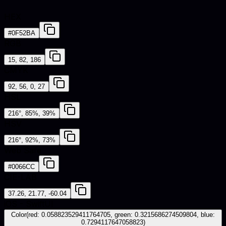
HEX
#0F52BA
RGB
15, 82, 186
CMYK
92, 56, 0, 27
HSL
216°, 85%, 39%
HSV
216°, 92%, 73%
Web Safe
#0066CC
CIE-LAB
37.26, 21.77, -60.04
iOS - SwiftUI
Color(red: 0.058823529411764705, green: 0.3215686274509804, blue:
0.7294117647058823)