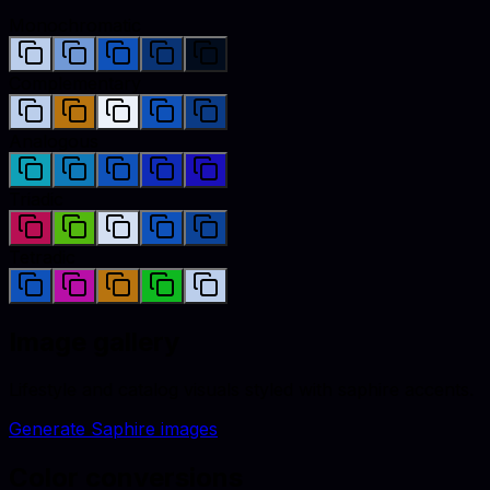
Monochromatic
Complementary
Analogous
Triadic
Tetradic
Image gallery
Lifestyle and catalog visuals styled with
saphire
accents.
Generate
Saphire
images
Color conversions