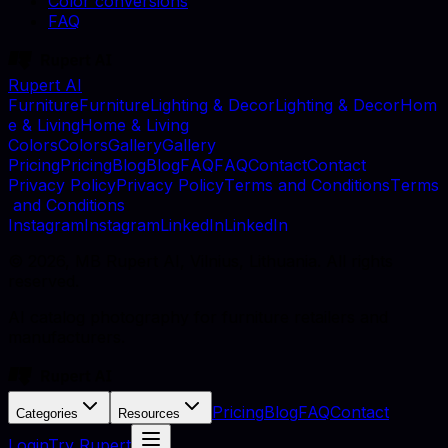
Color conversions
FAQ
Rupert AI
F
u
r
n
i
t
u
r
e
F
u
r
n
i
t
u
r
e
L
i
g
h
t
i
n
g
&
D
e
c
o
r
L
i
g
h
t
i
n
g
&
D
e
c
o
r
H
o
m
e
&
L
i
v
i
n
g
H
o
m
e
&
L
i
v
i
n
g
C
o
l
o
r
s
C
o
l
o
r
s
G
a
l
l
e
r
y
G
a
l
l
e
r
y
P
r
i
c
i
n
g
P
r
i
c
i
n
g
B
l
o
g
B
l
o
g
F
A
Q
F
A
Q
C
o
n
t
a
c
t
C
o
n
t
a
c
t
P
r
i
v
a
c
y
P
o
l
i
c
y
P
r
i
v
a
c
y
P
o
l
i
c
y
T
e
r
m
s
a
n
d
C
o
n
d
i
t
i
o
n
s
T
e
r
m
s
a
n
d
C
o
n
d
i
t
i
o
n
s
I
n
s
t
a
g
r
a
m
I
n
s
t
a
g
r
a
m
L
i
n
k
e
d
I
n
L
i
n
k
e
d
I
n
©
2026
, MB Rupert AI, Vilnius, Lithuania. All rights
reserved.
AI catalog photography for furniture retailers and
manufacturers.
Pricing
Blog
FAQ
Contact
Categories
Resources
Login
Try Rupert