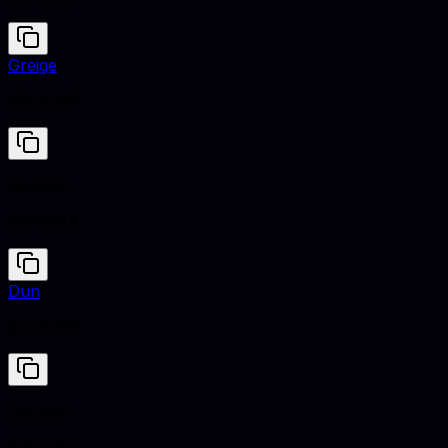
Greige
#B0A99F
Saphire
#0F52BA
Dun
#C7B496
Saphire