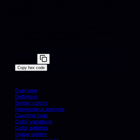
accents for upholstery, decor, and catalog styling.
How is Saphire used in furniture and product
photography?
Saphire works well for backgrounds, accent
props, and brand-consistent catalog shots. Match
swatches to real materials and use similar colors
for cohesive lifestyle scenes.
Saphire
#0F52BA
Copy hex code
On this page
Overview
Definition
Similar colors
Harmonious pairings
Clashing hues
Color variations
Color palettes
Image gallery