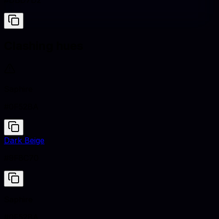
#DBD7D2
Clashing hues
Saphire
#0F52BA
Dark Beige
#9F8C70
Saphire
#0F52BA