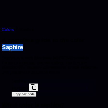
Colors
Saphire
A complete guide to the color
Saphire
Saphire is a dark blue tone (#0F52BA) suited to
furniture catalogs, interior styling, and lifestyle
photography. Explore conversions, similar swatches,
and palette combinations below.
Saphire
#0F52BA
Copy hex code
What color is
saphire
?