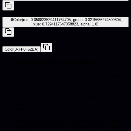
iOS - UIKit
UIColor(red: 0.058823529411764705, green: 0.3215686274509804,
blue: 0.7294117647058823, alpha: 1.0)
Android - Compose
Color(0xFF0F52BA)
Frequently asked questions
Quick answers about hex codes, pairings, and catalog
use.
What is the hex code for Saphire?
The hex code for Saphire is #0F52BA.
What are the RGB values for Saphire?
Saphire in RGB is 15, 82, 186.
What colors go well with Saphire?
Harmonious pairings for Saphire include Greige,
Sandstone, Gray Brown, Timberwolf. Use these