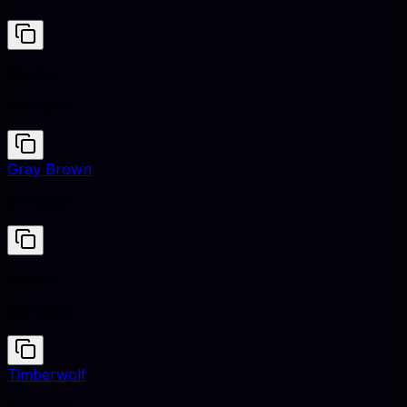
Saphire
#0F52BA
Gray Brown
#7A6B58
Saphire
#0F52BA
Timberwolf