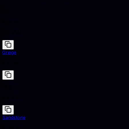
Saphire
#0F52BA
Greige
#B0A99F
Saphire
#0F52BA
Sandstone
#786D5F