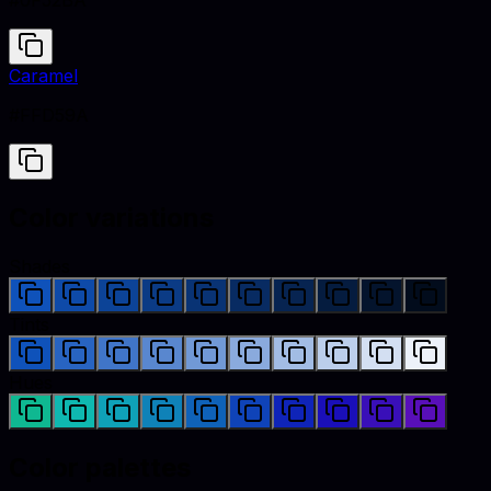
#0F52BA
Caramel
#FFD59A
Color variations
Shades
Tints
Hues
Color palettes