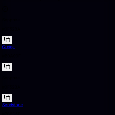
Sapphire
#0F52BA
Greige
#B0A99F
Sapphire
#0F52BA
Sandstone
#786D5F