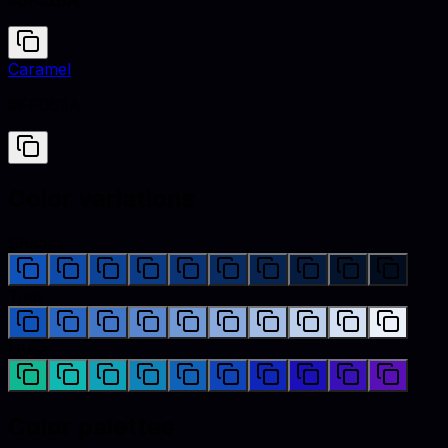
#0F52BA
Caramel
#FFD59A
Color variations
Shades
Tints
Hues
Color palettes