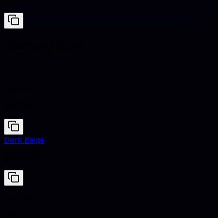
#DBD7D2
Clashing hues
Sapphire
#0F52BA
Dark Beige
#9F8C70
Sapphire
#0F52BA