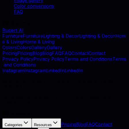
Image gallery
Color conversions
FAQ
Rupert AI
F
u
r
n
i
t
u
r
e
F
u
r
n
i
t
u
r
e
L
i
g
h
t
i
n
g
&
D
e
c
o
r
L
i
g
h
t
i
n
g
&
D
e
c
o
r
H
o
m
e
&
L
i
v
i
n
g
H
o
m
e
&
L
i
v
i
n
g
C
o
l
o
r
s
C
o
l
o
r
s
G
a
l
l
e
r
y
G
a
l
l
e
r
y
P
r
i
c
i
n
g
P
r
i
c
i
n
g
B
l
o
g
B
l
o
g
F
A
Q
F
A
Q
C
o
n
t
a
c
t
C
o
n
t
a
c
t
P
r
i
v
a
c
y
P
o
l
i
c
y
P
r
i
v
a
c
y
P
o
l
i
c
y
T
e
r
m
s
a
n
d
C
o
n
d
i
t
i
o
n
s
T
e
r
m
s
a
n
d
C
o
n
d
i
t
i
o
n
s
I
n
s
t
a
g
r
a
m
I
n
s
t
a
g
r
a
m
L
i
n
k
e
d
I
n
L
i
n
k
e
d
I
n
©
2026
, MB Rupert AI, Vilnius, Lithuania. All rights
reserved.
AI catalog photography for furniture retailers and
manufacturers.
Pricing
Blog
FAQ
Contact
Categories
Resources