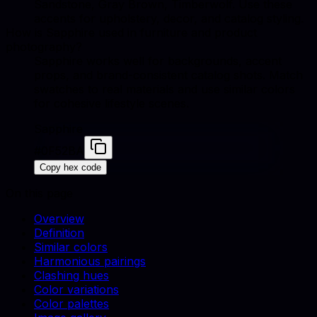
Sandstone, Gray Brown, Timberwolf. Use these
accents for upholstery, decor, and catalog styling.
How is Sapphire used in furniture and product
photography?
Sapphire works well for backgrounds, accent
props, and brand-consistent catalog shots. Match
swatches to real materials and use similar colors
for cohesive lifestyle scenes.
Sapphire
#0F52BA
Copy hex code
On this page
Overview
Definition
Similar colors
Harmonious pairings
Clashing hues
Color variations
Color palettes