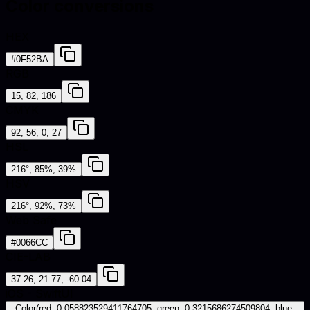
Color conversions
HEX
#0F52BA
RGB
15, 82, 186
CMYK
92, 56, 0, 27
HSL
216°, 85%, 39%
HSV
216°, 92%, 73%
Web Safe
#0066CC
CIE-LAB
37.26, 21.77, -60.04
iOS - SwiftUI
Color(red: 0.058823529411764705, green: 0.3215686274509804, blue: