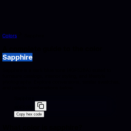
Colors
Sapphire
A complete guide to the color
Sapphire
Sapphire is a dark blue tone (#0F52BA) suited to
furniture catalogs, interior styling, and lifestyle
photography. Explore conversions, similar swatches,
and palette combinations below.
Sapphire
#0F52BA
Copy hex code
What color is
sapphire
?