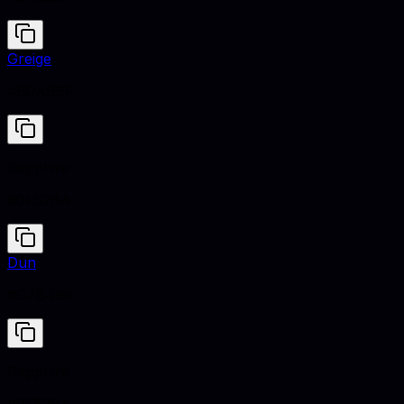
Greige
#B0A99F
Sapphire
#0F52BA
Dun
#C7B496
Sapphire