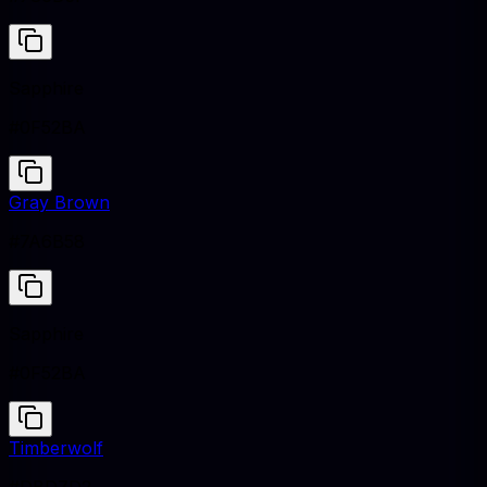
Sapphire
#0F52BA
Gray Brown
#7A6B58
Sapphire
#0F52BA
Timberwolf