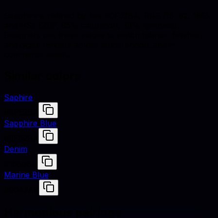
Sapphire is defined by hex #0F52BA, RGB (15, 82, 186),
and HSL (216°, 85% saturation, 39% lightness).
Designers use these values to match fabrics, finishes,
and digital renders across studio shoots and e-
commerce assets.
Similar colors
Saphire
#0F52BA
Sapphire Blue
#0F52BA
Denim
#1560BD
Marine Blue
#0047AB
Harmonious pairings