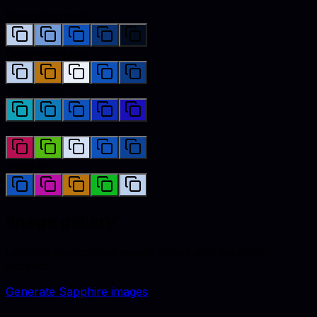
Monochromatic
Complementary
Analogous
Triadic
Tetradic
Image gallery
Lifestyle and catalog visuals styled with
sapphire
accents.
Generate
Sapphire
images