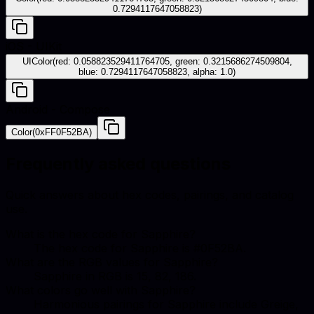
0.7294117647058823)
iOS - UIKit
UIColor(red: 0.058823529411764705, green: 0.3215686274509804,
blue: 0.7294117647058823, alpha: 1.0)
Android - Compose
Color(0xFF0F52BA)
Frequently asked questions
Quick answers about hex codes, pairings, and catalog
use.
What is the hex code for Sapphire?
The hex code for Sapphire is #0F52BA.
What are the RGB values for Sapphire?
Sapphire in RGB is 15, 82, 186.
What colors go well with Sapphire?
Harmonious pairings for Sapphire include Greige,