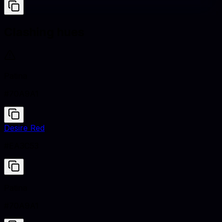
Clashing hues
Patina
#70A9A1
Desire Red
#EA3C53
Patina
#70A9A1