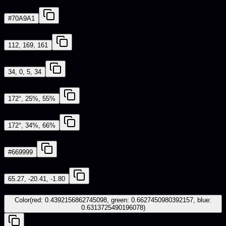
HEX
#70A9A1
RGB
112, 169, 161
CMYK
34, 0, 5, 34
HSL
172°, 25%, 55%
HSV
172°, 34%, 66%
Web Safe
#669999
CIE-LAB
65.27, -20.41, -1.80
iOS - SwiftUI
Color(red: 0.4392156862745098, green: 0.6627450980392157, blue:
0.6313725490196078)