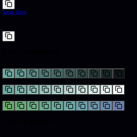
Rose Gold
#B76E79
Color variations
Shades
Tints
Hues
Color palettes
Monochromatic