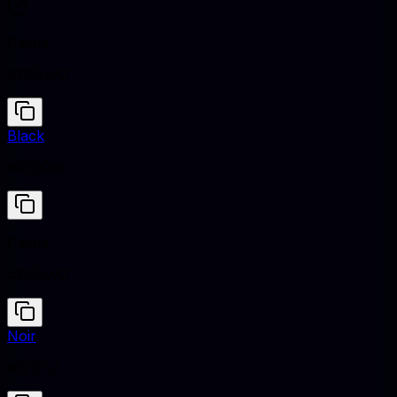
Patina
#70A9A1
Black
#000000
Patina
#70A9A1
Noir
#121212