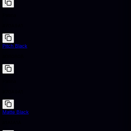
Patina
#70A9A1
Pitch Black
#0B0B0B
Patina
#70A9A1
Matte Black
#1A1A1A