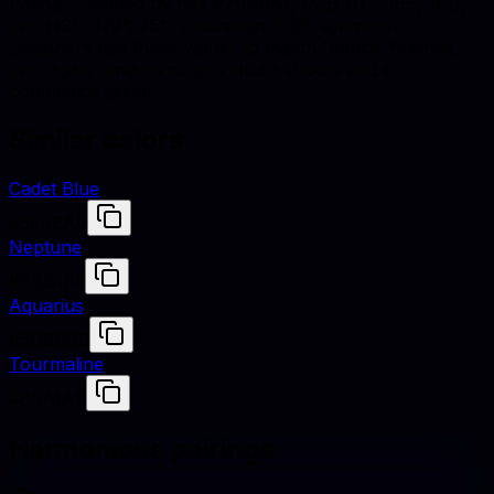
Patina is defined by hex #70A9A1, RGB (112, 169, 161),
and HSL (172°, 25% saturation, 55% lightness).
Designers use these values to match fabrics, finishes,
and digital renders across studio shoots and e-
commerce assets.
Similar colors
Cadet Blue
#5F9EA0
Neptune
#7BB1B5
Aquarius
#5D9B9B
Tourmaline
#86A1A9
Harmonious pairings