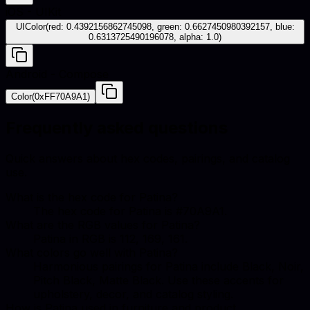
iOS - UIKit
UIColor(red: 0.4392156862745098, green: 0.6627450980392157, blue:
0.6313725490196078, alpha: 1.0)
Android - Compose
Color(0xFF70A9A1)
Frequently asked questions
Quick answers about hex codes, pairings, and catalog
use.
What is the hex code for Patina?
The hex code for Patina is #70A9A1.
What are the RGB values for Patina?
Patina in RGB is 112, 169, 161.
What colors go well with Patina?
Harmonious pairings for Patina include Black, Noir,
Pitch Black, Matte Black. Use these accents for
upholstery, decor, and catalog styling.
How is Patina used in furniture and product