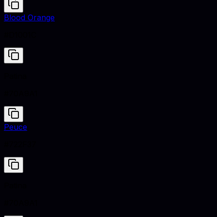
Blood Orange
#D1001C
Patina
#70A9A1
Peuce
#722F37
Patina
#70A9A1