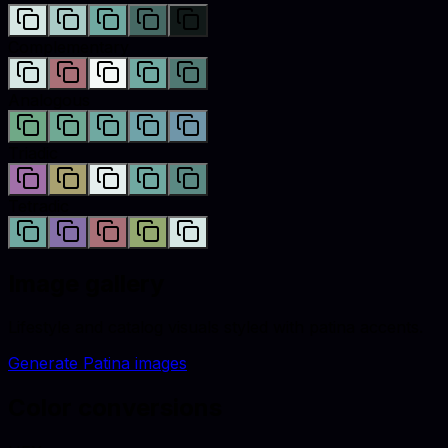
Complementary
Analogous
Triadic
Tetradic
Image gallery
Lifestyle and catalog visuals styled with
patina
accents.
Generate
Patina
images
Color conversions