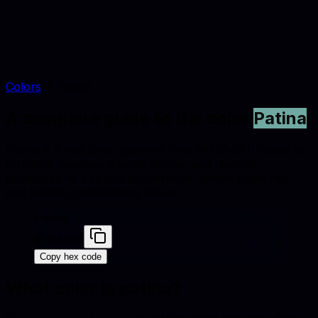
Colors
Patina
A complete guide to the color
Patina
Patina is a mid-tone cyan-teal tone (#70A9A1) suited to
furniture catalogs, interior styling, and lifestyle
photography. Explore conversions, similar swatches,
and palette combinations below.
Patina
#70A9A1
Copy hex code
What color is
patina
?