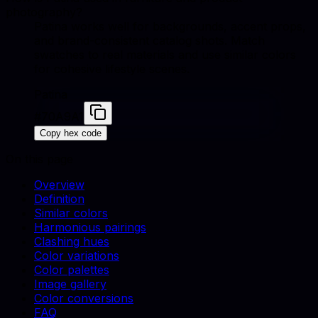
photography?
Patina works well for backgrounds, accent props,
and brand-consistent catalog shots. Match
swatches to real materials and use similar colors
for cohesive lifestyle scenes.
Patina
#70A9A1
Copy hex code
On this page
Overview
Definition
Similar colors
Harmonious pairings
Clashing hues
Color variations
Color palettes
Image gallery
Color conversions
FAQ