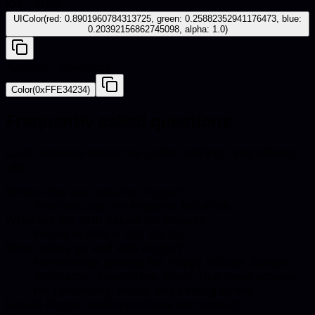
iOS - UIKit
UIColor(red: 0.8901960784313725, green: 0.25882352941176473, blue:
0.20392156862745098, alpha: 1.0)
Android - Compose
Color(0xFFE34234)
Frequently asked questions
Quick answers about hex codes, pairings, and catalog
use.
What is the hex code for Poppy?
The hex code for Poppy is #E34234.
What are the RGB values for Poppy?
Poppy in RGB is 227, 66, 52.
What colors go well with Poppy?
Harmonious pairings for Poppy include Juniper,
Anthracite, Tourmaline, Onyx. Use these accents
for upholstery, decor, and catalog styling.
How is Poppy used in furniture and product