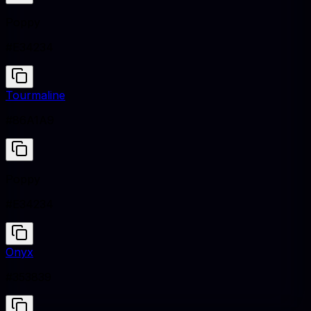
Poppy
#E34234
Tourmaline
#86A1A9
Poppy
#E34234
Onyx
#353839