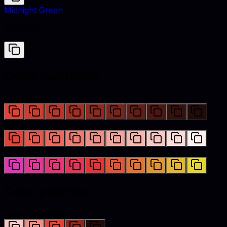
Midnight Green
#004953
Color variations
Shades
Tints
Hues
Color palettes
Monochromatic