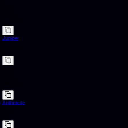
Poppy
#E34234
Juniper
#5B7C7D
Poppy
#E34234
Anthracite
#293133