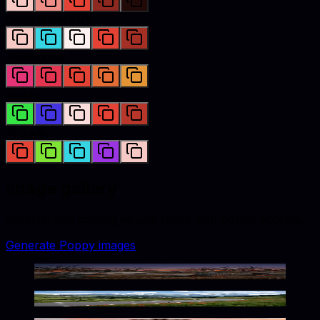
Complementary
Analogous
Triadic
Tetradic
Image gallery
Lifestyle and catalog visuals styled with
poppy
accents.
Generate
Poppy
images
Eerie Poppy-Hued Twilight Scene
Winding Mountain Path in Bloom