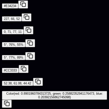
#E34234
RGB
227, 66, 52
CMYK
0, 71, 77, 11
HSL
5°, 76%, 55%
HSV
5°, 77%, 89%
Web Safe
#CC3333
CIE-LAB
52.38, 61.08, 44.42
iOS - SwiftUI
Color(red: 0.8901960784313725, green: 0.25882352941176473, blue:
0.20392156862745098)