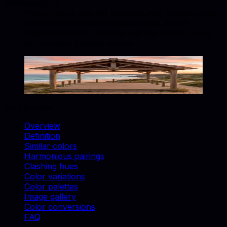
photography?
Poppy works well for backgrounds, accent props,
and brand-consistent catalog shots. Match
swatches to real materials and use similar colors
for cohesive lifestyle scenes.
Poppy
#E34234
Copy hex code
Show images
On this page
Overview
Definition
Similar colors
Harmonious pairings
Clashing hues
Color variations
Color palettes
Image gallery
Color conversions
FAQ