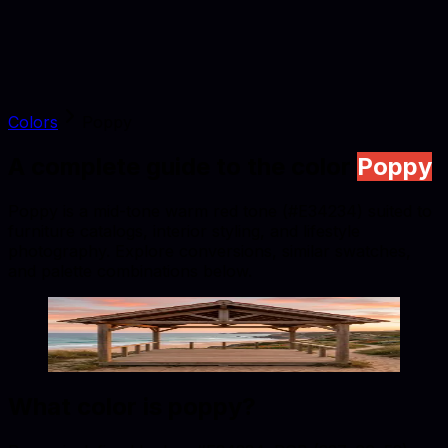
Colors
Poppy
A complete guide to the color
Poppy
Poppy is a mid-tone warm red tone (#E34234) suited to
furniture catalogs, interior styling, and lifestyle
photography. Explore conversions, similar swatches,
and palette combinations below.
Poppy
#E34234
Copy hex code
Show images
What color is
poppy
?