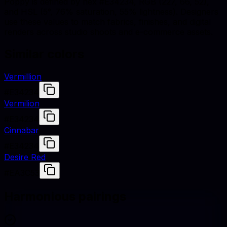
Poppy is defined by hex #E34234, RGB (227, 66, 52),
and HSL (5°, 76% saturation, 55% lightness). Designers
use these values to match fabrics, finishes, and digital
renders across studio shoots and e-commerce assets.
Similar colors
Vermillion
#E34234
Vermilion
#E34234
Cinnabar
#E34234
Desire Red
#EA3C53
Harmonious pairings