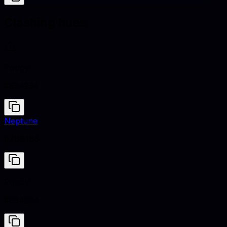
Clashing hues
Poppy
#E34234
Neptune
#7BB1B5
Poppy
#E34234