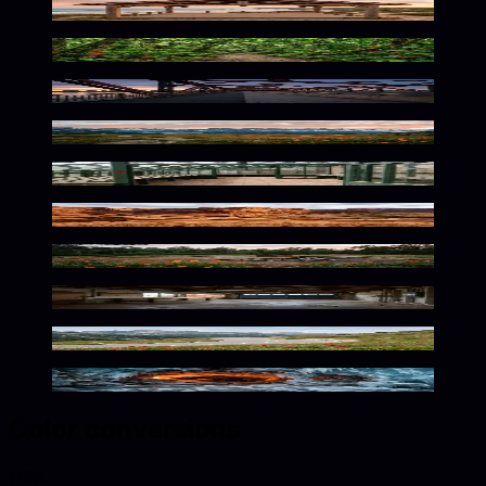
Breezy Seaside Warmth
Vibrant Jungle Solitude
Vibrant Urban Architecture Study
Alpine Wilderness in Vibrant Red
Lush Botanical Warmth
Vibrant Desert Solitude
Wild Crimson Wilderness Escape
Vibrant Mechanical Solitude
Vibrant Alpine Curve Scene
Crimson Frozen Depths
Color conversions
HEX