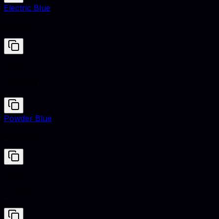
Electric Blue
#7DF9FF
Poppy
#E34234
Powder Blue
#B0E0E6
Poppy
#E34234