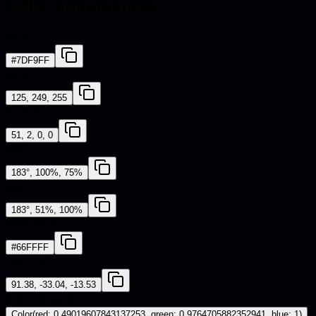
Color conversions
HEX
#7DF9FF
RGB
125, 249, 255
CMYK
51, 2, 0, 0
HSL
183°, 100%, 75%
HSV
183°, 51%, 100%
Web Safe
#66FFFF
CIE-LAB
91.38, -33.04, -13.53
iOS - SwiftUI
Color(red: 0.49019607843137253, green: 0.9764705882352941, blue: 1)