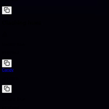
#1A1A1A
Clashing hues
Electric Blue
#7DF9FF
Candy
#FF0800
Electric Blue
#7DF9FF