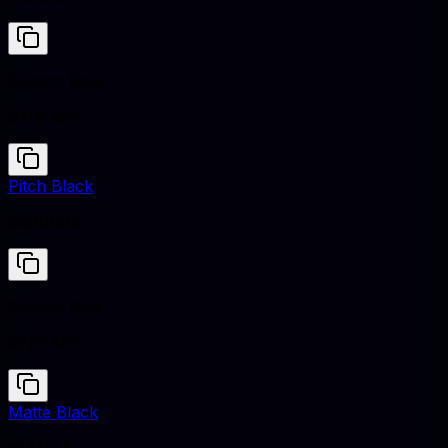
Electric Blue
#7DF9FF
Pitch Black
#0B0B0B
Electric Blue
#7DF9FF
Matte Black