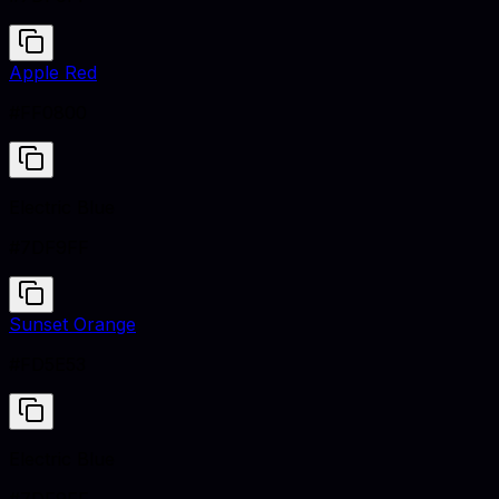
Apple Red
#FF0800
Electric Blue
#7DF9FF
Sunset Orange
#FD5E53
Electric Blue