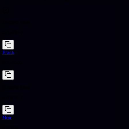
Electric Blue
#7DF9FF
Black
#000000
Electric Blue
#7DF9FF
Noir
#121212