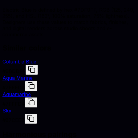
Electric Blue is defined by hex #7DF9FF, RGB (125, 249,
255), and HSL (183°, 100% saturation, 75% lightness).
Designers use these values to match fabrics, finishes,
and digital renders across studio shoots and e-
commerce assets.
Similar colors
Columbia Blue
#9BDDFF
Aqua Marine
#7FFFD4
Aquamarine
#7FFFD4
Sky
#87CEEB
Harmonious pairings