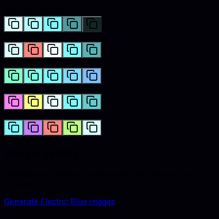
Monochromatic
Complementary
Analogous
Triadic
Tetradic
Image gallery
Lifestyle and catalog visuals styled with
electric blue
accents.
Generate
Electric Blue
images