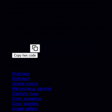
accents for upholstery, decor, and catalog styling.
How is Electric Blue used in furniture and product
photography?
Electric Blue works well for backgrounds, accent
props, and brand-consistent catalog shots. Match
swatches to real materials and use similar colors
for cohesive lifestyle scenes.
Electric Blue
#7DF9FF
Copy hex code
On this page
Overview
Definition
Similar colors
Harmonious pairings
Clashing hues
Color variations
Color palettes
Image gallery