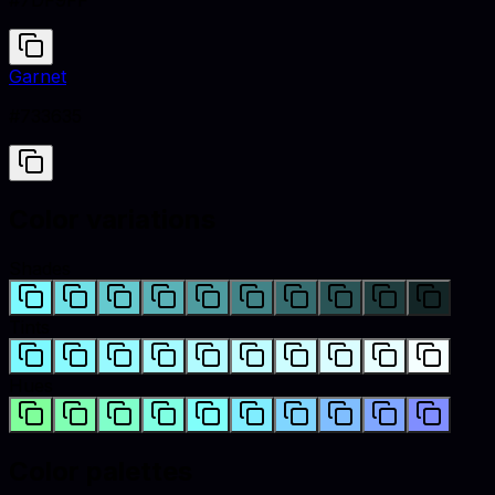
#7DF9FF
Garnet
#733635
Color variations
Shades
Tints
Hues
Color palettes