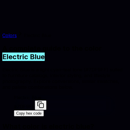
Colors
Electric Blue
A complete guide to the color
Electric Blue
Electric Blue is a light cyan-teal tone (#7DF9FF) suited
to furniture catalogs, interior styling, and lifestyle
photography. Explore conversions, similar swatches,
and palette combinations below.
Electric Blue
#7DF9FF
Copy hex code
What color is
electric blue
?