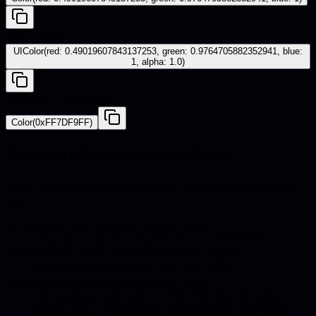
iOS - UIKit
UIColor(red: 0.49019607843137253, green: 0.9764705882352941, blue:
1, alpha: 1.0)
Android - Compose
Color(0xFF7DF9FF)
Frequently asked questions
Quick answers about hex codes, pairings, and catalog
use.
What is the hex code for Electric Blue?
The hex code for Electric Blue is #7DF9FF.
What are the RGB values for Electric Blue?
Electric Blue in RGB is 125, 249, 255.
What colors go well with Electric Blue?
Harmonious pairings for Electric Blue include
Black, Noir, Pitch Black, Matte Black. Use these