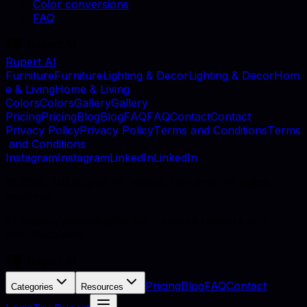
Color conversions
FAQ
Rupert AI
F
u
r
n
i
t
u
r
e
F
u
r
n
i
t
u
r
e
L
i
g
h
t
i
n
g
&
D
e
c
o
r
L
i
g
h
t
i
n
g
&
D
e
c
o
r
H
o
m
e
&
L
i
v
i
n
g
H
o
m
e
&
L
i
v
i
n
g
C
o
l
o
r
s
C
o
l
o
r
s
G
a
l
l
e
r
y
G
a
l
l
e
r
y
P
r
i
c
i
n
g
P
r
i
c
i
n
g
B
l
o
g
B
l
o
g
F
A
Q
F
A
Q
C
o
n
t
a
c
t
C
o
n
t
a
c
t
P
r
i
v
a
c
y
P
o
l
i
c
y
P
r
i
v
a
c
y
P
o
l
i
c
y
T
e
r
m
s
a
n
d
C
o
n
d
i
t
i
o
n
s
T
e
r
m
s
a
n
d
C
o
n
d
i
t
i
o
n
s
I
n
s
t
a
g
r
a
m
I
n
s
t
a
g
r
a
m
L
i
n
k
e
d
I
n
L
i
n
k
e
d
I
n
©
2026
, MB Rupert AI, Vilnius, Lithuania. All rights
reserved.
AI catalog photography for furniture retailers and
manufacturers.
Pricing
Blog
FAQ
Contact
Categories
Resources