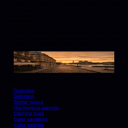
Juniper, Anthracite, Tourmaline, Onyx. Use these
accents for upholstery, decor, and catalog styling.
How is Sunset Orange used in furniture and product
photography?
Sunset Orange works well for backgrounds,
accent props, and brand-consistent catalog shots.
Match swatches to real materials and use similar
colors for cohesive lifestyle scenes.
Sunset Orange
#FD5E53
Copy hex code
Show images
On this page
Overview
Definition
Similar colors
Harmonious pairings
Clashing hues
Color variations
Color palettes