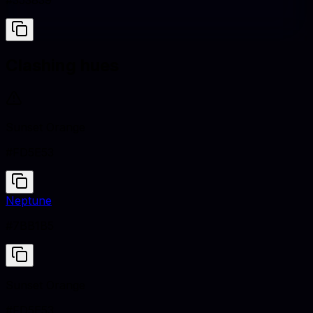
#353839
Clashing hues
Sunset Orange
#FD5E53
Neptune
#7BB1B5
Sunset Orange
#FD5E53