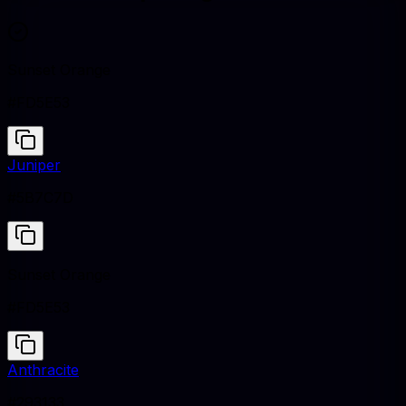
Sunset Orange
#FD5E53
Juniper
#5B7C7D
Sunset Orange
#FD5E53
Anthracite
#293133