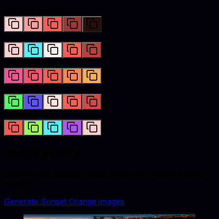
Monochromatic
Complementary
Analogous
Triadic
Tetradic
Image gallery
Lifestyle and catalog visuals styled with
sunset orange
accents.
Generate
Sunset Orange
images