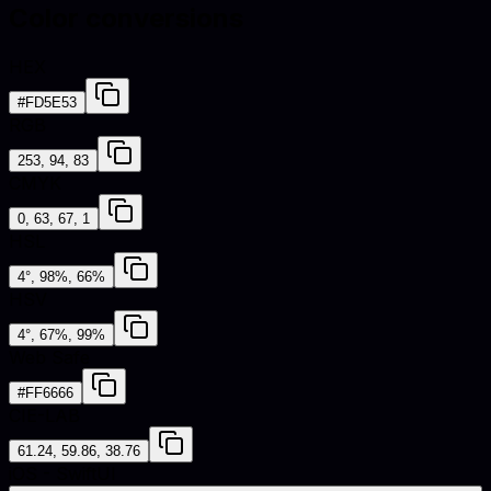
Color conversions
HEX
#FD5E53
RGB
253, 94, 83
CMYK
0, 63, 67, 1
HSL
4°, 98%, 66%
HSV
4°, 67%, 99%
Web Safe
#FF6666
CIE-LAB
61.24, 59.86, 38.76
iOS - SwiftUI