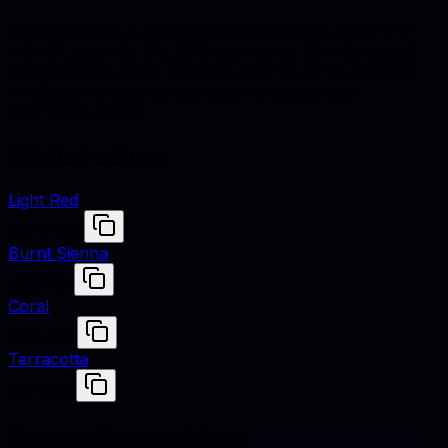
Sunset Orange is defined by hex #FD5E53, RGB (253,
94, 83), and HSL (4°, 98% saturation, 66% lightness).
Designers use these values to match fabrics, finishes,
and digital renders across studio shoots and e-
commerce assets.
Similar colors
Light Red
#FF4D4D
Burnt Sienna
#E97451
Coral
#FF7F50
Terracotta
#E2725B
Harmonious pairings