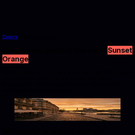
Colors
Sunset Orange
A complete guide to the color
Sunset
Orange
Sunset Orange is a light warm red tone (#FD5E53) suited
to furniture catalogs, interior styling, and lifestyle
photography. Explore conversions, similar swatches,
and palette combinations below.
Sunset Orange
#FD5E53
Copy hex code
Show images
What color is
sunset orange
?