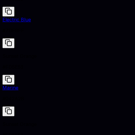
Electric Blue
#7DF9FF
Sunset Orange
#FD5E53
Marine
#042A2B
Sunset Orange