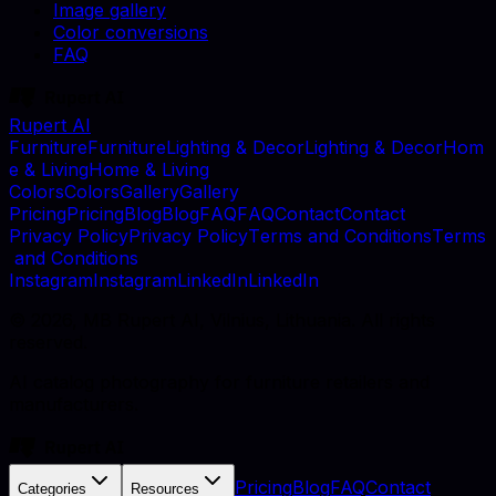
Image gallery
Color conversions
FAQ
Rupert AI
F
u
r
n
i
t
u
r
e
F
u
r
n
i
t
u
r
e
L
i
g
h
t
i
n
g
&
D
e
c
o
r
L
i
g
h
t
i
n
g
&
D
e
c
o
r
H
o
m
e
&
L
i
v
i
n
g
H
o
m
e
&
L
i
v
i
n
g
C
o
l
o
r
s
C
o
l
o
r
s
G
a
l
l
e
r
y
G
a
l
l
e
r
y
P
r
i
c
i
n
g
P
r
i
c
i
n
g
B
l
o
g
B
l
o
g
F
A
Q
F
A
Q
C
o
n
t
a
c
t
C
o
n
t
a
c
t
P
r
i
v
a
c
y
P
o
l
i
c
y
P
r
i
v
a
c
y
P
o
l
i
c
y
T
e
r
m
s
a
n
d
C
o
n
d
i
t
i
o
n
s
T
e
r
m
s
a
n
d
C
o
n
d
i
t
i
o
n
s
I
n
s
t
a
g
r
a
m
I
n
s
t
a
g
r
a
m
L
i
n
k
e
d
I
n
L
i
n
k
e
d
I
n
©
2026
, MB Rupert AI, Vilnius, Lithuania. All rights
reserved.
AI catalog photography for furniture retailers and
manufacturers.
Pricing
Blog
FAQ
Contact
Categories
Resources