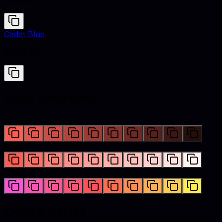
#FD5E53
Cadet Blue
#5F9EA0
Color variations
Shades
Tints
Hues
Color palettes