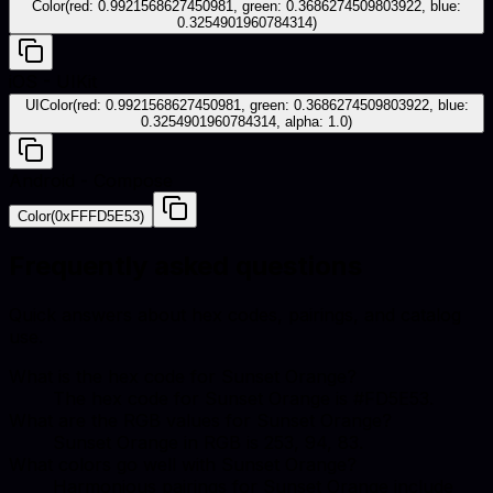
Color(red: 0.9921568627450981, green: 0.3686274509803922, blue:
0.3254901960784314)
iOS - UIKit
UIColor(red: 0.9921568627450981, green: 0.3686274509803922, blue:
0.3254901960784314, alpha: 1.0)
Android - Compose
Color(0xFFFD5E53)
Frequently asked questions
Quick answers about hex codes, pairings, and catalog
use.
What is the hex code for Sunset Orange?
The hex code for Sunset Orange is #FD5E53.
What are the RGB values for Sunset Orange?
Sunset Orange in RGB is 253, 94, 83.
What colors go well with Sunset Orange?
Harmonious pairings for Sunset Orange include