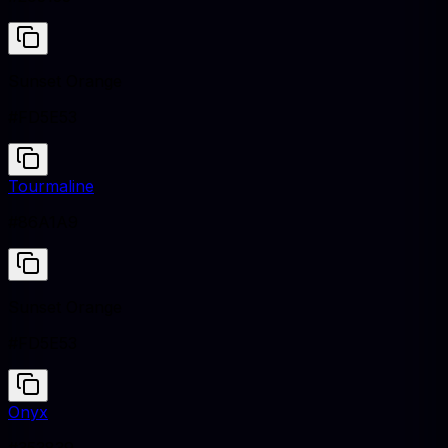
Sunset Orange
#FD5E53
Tourmaline
#86A1A9
Sunset Orange
#FD5E53
Onyx