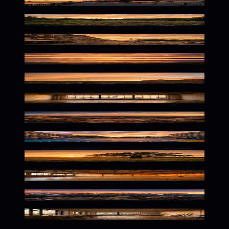
Golden Hour Urban Glow
Warm Wilderness Twilight Glow
Golden Hour French Ambiance
Glowing Dusk Reflections
Cliffside Luxury at Dusk
Warm Creative Urban Atmosphere
Golden Hour Desert Glow
Golden Hour Urban Vibes
Golden Hour Beneath Branches
Vintage Athletic Nostalgia
Golden Alpine Twilight Scene
Warm Urban Creative Haven