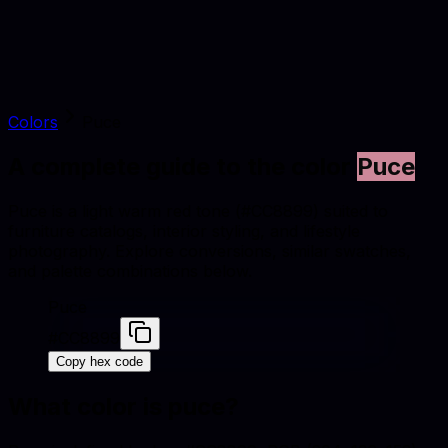
Colors
Puce
A complete guide to the color
Puce
Puce is a light warm red tone (#CC8899) suited to
furniture catalogs, interior styling, and lifestyle
photography. Explore conversions, similar swatches,
and palette combinations below.
Puce
#CC8899
Copy hex code
What color is
puce
?