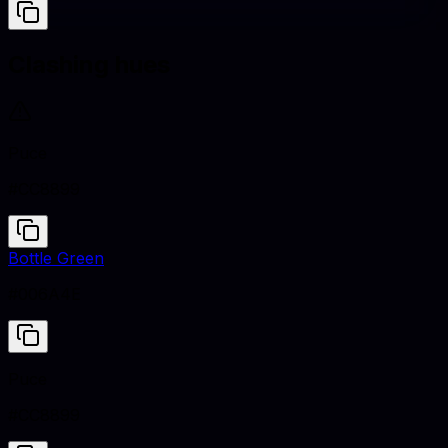
Clashing hues
Puce
#CC8899
Bottle Green
#006A4E
Puce
#CC8899