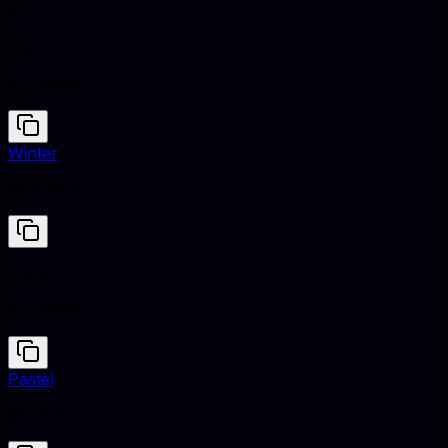
Puce
#CC8899
Winter
#E5EBEA
Puce
#CC8899
Pastel
#F4F7F6