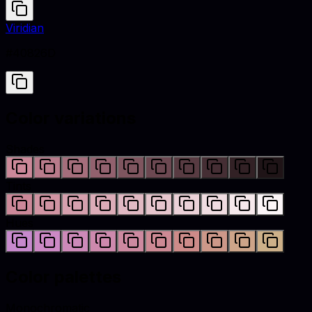
Viridian
#40826D
Color variations
Shades
Tints
Hues
Color palettes
Monochromatic