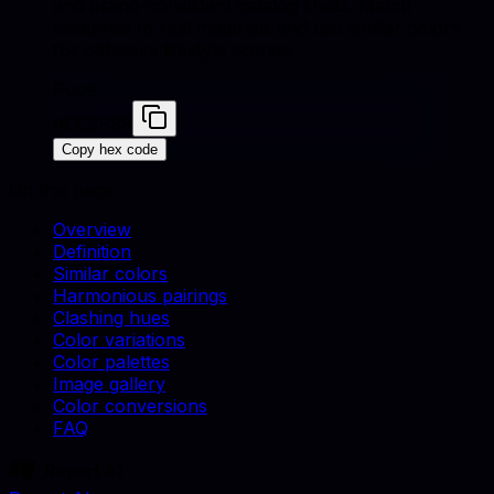
and brand-consistent catalog shots. Match
swatches to real materials and use similar colors
for cohesive lifestyle scenes.
Puce
#CC8899
Copy hex code
On this page
Overview
Definition
Similar colors
Harmonious pairings
Clashing hues
Color variations
Color palettes
Image gallery
Color conversions
FAQ