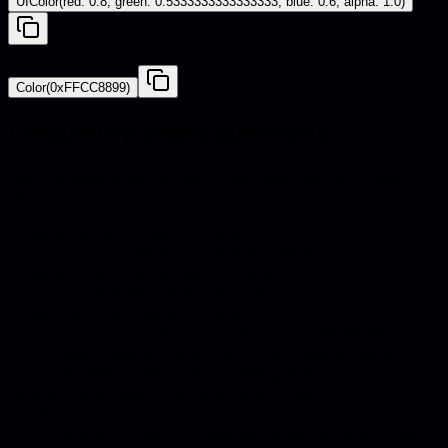
UIColor(red: 0.8, green: 0.5333333333333333, blue: 0.6, alpha: 1.0)
Android - Compose
Color(0xFFCC8899)
Frequently asked questions
Quick answers about hex codes, pairings, and catalog
use.
What is the hex code for Puce?
The hex code for Puce is #CC8899.
What are the RGB values for Puce?
Puce in RGB is 204, 136, 153.
What colors go well with Puce?
Harmonious pairings for Puce include Winter,
Pastel, Agave, Eucalyptus. Use these accents for
upholstery, decor, and catalog styling.
How is Puce used in furniture and product
photography?
Puce works well for backgrounds, accent props,