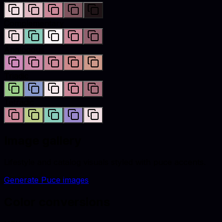
Complementary
Analogous
Triadic
Tetradic
Image gallery
Lifestyle and catalog visuals styled with
puce
accents.
Generate
Puce
images
Color conversions