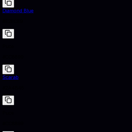
Diamond Blue
#E2ECE9
Puce
#CC8899
Scarab
#2A4B45
Puce
#CC8899