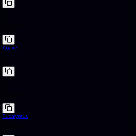
Puce
#CC8899
Agave
#627E7A
Puce
#CC8899
Eucalyptus
#5F8575