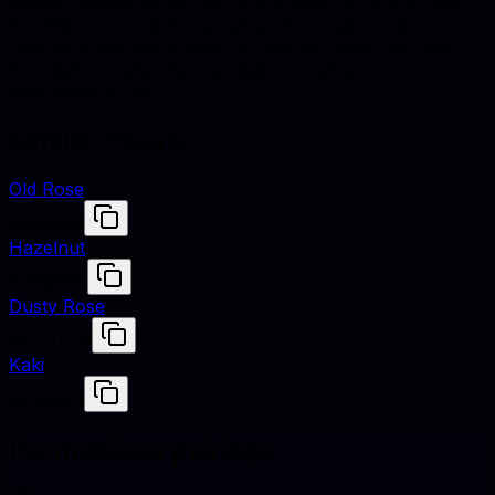
Puce is defined by hex #CC8899, RGB (204, 136, 153),
and HSL (345°, 40% saturation, 67% lightness).
Designers use these values to match fabrics, finishes,
and digital renders across studio shoots and e-
commerce assets.
Similar colors
Old Rose
#C08081
Hazelnut
#CFB095
Dusty Rose
#DCAE96
Kaki
#C3B091
Harmonious pairings