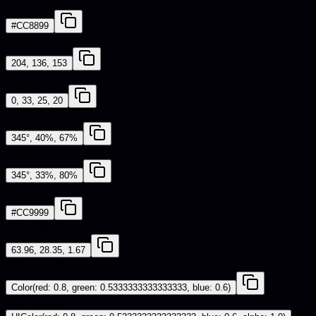
HEX
#CC8899
RGB
204, 136, 153
CMYK
0, 33, 25, 20
HSL
345°, 40%, 67%
HSV
345°, 33%, 80%
Web Safe
#CC9999
CIE-LAB
63.96, 28.35, 1.67
iOS - SwiftUI
Color(red: 0.8, green: 0.5333333333333333, blue: 0.6)
iOS - UIKit