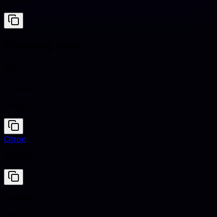
#E5E4E2
Clashing hues
Blueberry
#464196
Citron
#9FA91F
Blueberry
#464196