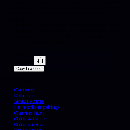
Green, Chameleon, Titanium, Platinum. Use these
accents for upholstery, decor, and catalog styling.
How is Blueberry used in furniture and product
photography?
Blueberry works well for backgrounds, accent
props, and brand-consistent catalog shots. Match
swatches to real materials and use similar colors
for cohesive lifestyle scenes.
Blueberry
#464196
Copy hex code
On this page
Overview
Definition
Similar colors
Harmonious pairings
Clashing hues
Color variations
Color palettes