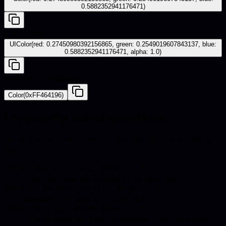
0.5882352941176471)
iOS - UIKit
UIColor(red: 0.27450980392156865, green: 0.2549019607843137, blue:
0.5882352941176471, alpha: 1.0)
Android - Compose
Color(0xFF464196)
Frequently asked questions
Quick answers about hex codes, pairings, and catalog
use.
What is the hex code for Blueberry?
The hex code for Blueberry is #464196.
What are the RGB values for Blueberry?
Blueberry in RGB is 70, 65, 150.
What colors go well with Blueberry?
Harmonious pairings for Blueberry include Sage