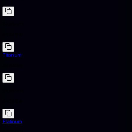
Blueberry
#464196
Titanium
#878681
Blueberry
#464196
Platinum