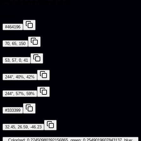
Color conversions
HEX
#464196
RGB
70, 65, 150
CMYK
53, 57, 0, 41
HSL
244°, 40%, 42%
HSV
244°, 57%, 59%
Web Safe
#333399
CIE-LAB
32.45, 26.59, -46.23
iOS - SwiftUI
Color(red: 0.27450980392156865, green: 0.2549019607843137, blue: