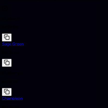
Blueberry
#464196
Sage Green
#9C9F84
Blueberry
#464196
Chameleon
#8F9779