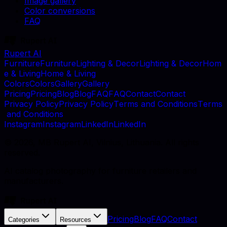
Image gallery
Color conversions
FAQ
Rupert AI
F
u
r
n
i
t
u
r
e
F
u
r
n
i
t
u
r
e
L
i
g
h
t
i
n
g
&
D
e
c
o
r
L
i
g
h
t
i
n
g
&
D
e
c
o
r
H
o
m
e
&
L
i
v
i
n
g
H
o
m
e
&
L
i
v
i
n
g
C
o
l
o
r
s
C
o
l
o
r
s
G
a
l
l
e
r
y
G
a
l
l
e
r
y
P
r
i
c
i
n
g
P
r
i
c
i
n
g
B
l
o
g
B
l
o
g
F
A
Q
F
A
Q
C
o
n
t
a
c
t
C
o
n
t
a
c
t
P
r
i
v
a
c
y
P
o
l
i
c
y
P
r
i
v
a
c
y
P
o
l
i
c
y
T
e
r
m
s
a
n
d
C
o
n
d
i
t
i
o
n
s
T
e
r
m
s
a
n
d
C
o
n
d
i
t
i
o
n
s
I
n
s
t
a
g
r
a
m
I
n
s
t
a
g
r
a
m
L
i
n
k
e
d
I
n
L
i
n
k
e
d
I
n
©
2026
, MB Rupert AI, Vilnius, Lithuania. All rights
reserved.
AI catalog photography for furniture retailers and
manufacturers.
Pricing
Blog
FAQ
Contact
Categories
Resources