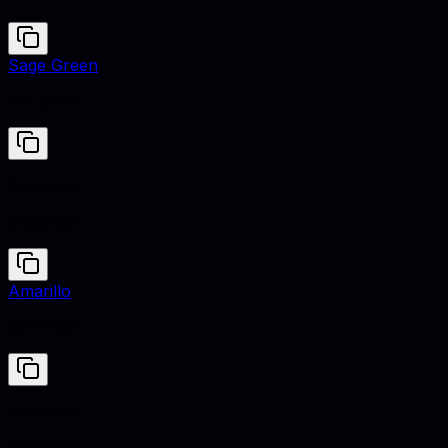
Sage Green
#9C9F84
Blueberry
#464196
Amarillo
#FFFF00
Blueberry