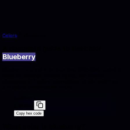
Colors
Blueberry
A complete guide to the color
Blueberry
Blueberry is a mid-tone blue tone (#464196) suited to
furniture catalogs, interior styling, and lifestyle
photography. Explore conversions, similar swatches,
and palette combinations below.
Blueberry
#464196
Copy hex code
What color is
blueberry
?