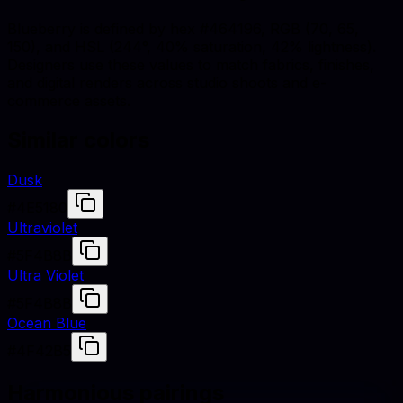
Blueberry is defined by hex #464196, RGB (70, 65,
150), and HSL (244°, 40% saturation, 42% lightness).
Designers use these values to match fabrics, finishes,
and digital renders across studio shoots and e-
commerce assets.
Similar colors
Dusk
#4E5180
Ultraviolet
#5F4B8B
Ultra Violet
#5F4B8B
Ocean Blue
#4F42B5
Harmonious pairings