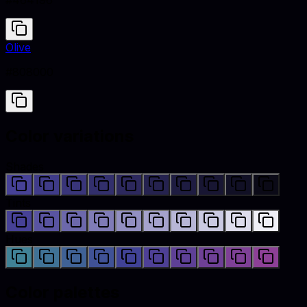
#464196
Olive
#808000
Color variations
Shades
Tints
Hues
Color palettes