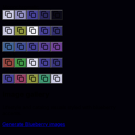
Monochromatic
Complementary
Analogous
Triadic
Tetradic
Image gallery
Lifestyle and catalog visuals styled with
blueberry
accents.
Generate
Blueberry
images