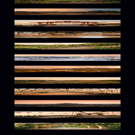
Warm Wilderness Glow
Spooky Autumn Warmth
Warm Seaside Serenity
Vintage Athletic Nostalgia
Warm Botanical Serenity
Alpine Glow at Dusk
Warm Hues Over Rugged Terrain
Warm Natural Solitude
Warm Botanical Solitude
Warm Summit Solitude
Warm Urban Solitude
Warm Tones Beneath Stone Arch