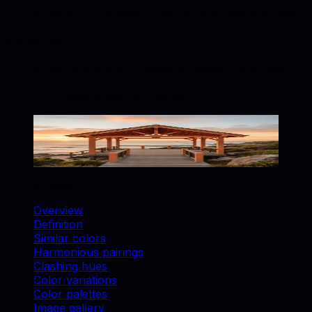
accents for upholstery, decor, and catalog styling.
How is Cantaloupe used in furniture and product
photography?
Cantaloupe works well for backgrounds, accent
props, and brand-consistent catalog shots. Match
swatches to real materials and use similar colors
for cohesive lifestyle scenes.
Cantaloupe
#FFA07A
Copy hex code
Show images
On this page
Overview
Definition
Similar colors
Harmonious pairings
Clashing hues
Color variations
Color palettes
Image gallery