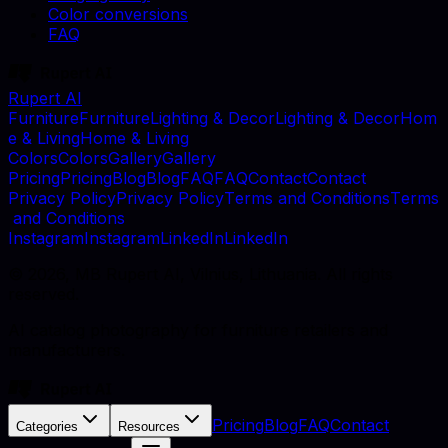
Color conversions
FAQ
Rupert AI
F
u
r
n
i
t
u
r
e
F
u
r
n
i
t
u
r
e
L
i
g
h
t
i
n
g
&
D
e
c
o
r
L
i
g
h
t
i
n
g
&
D
e
c
o
r
H
o
m
e
&
L
i
v
i
n
g
H
o
m
e
&
L
i
v
i
n
g
C
o
l
o
r
s
C
o
l
o
r
s
G
a
l
l
e
r
y
G
a
l
l
e
r
y
P
r
i
c
i
n
g
P
r
i
c
i
n
g
B
l
o
g
B
l
o
g
F
A
Q
F
A
Q
C
o
n
t
a
c
t
C
o
n
t
a
c
t
P
r
i
v
a
c
y
P
o
l
i
c
y
P
r
i
v
a
c
y
P
o
l
i
c
y
T
e
r
m
s
a
n
d
C
o
n
d
i
t
i
o
n
s
T
e
r
m
s
a
n
d
C
o
n
d
i
t
i
o
n
s
I
n
s
t
a
g
r
a
m
I
n
s
t
a
g
r
a
m
L
i
n
k
e
d
I
n
L
i
n
k
e
d
I
n
©
2026
, MB Rupert AI, Vilnius, Lithuania. All rights
reserved.
AI catalog photography for furniture retailers and
manufacturers.
Pricing
Blog
FAQ
Contact
Categories
Resources