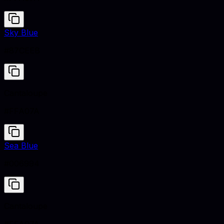
Sky Blue
#87CEEB
Cantaloupe
#FFA07A
Sea Blue
#006994
Cantaloupe