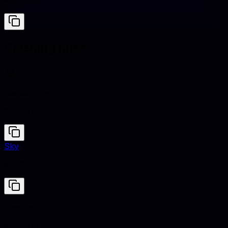
#293133
Clashing hues
Cantaloupe
#FFA07A
Sky
#87CEEB
Cantaloupe
#FFA07A