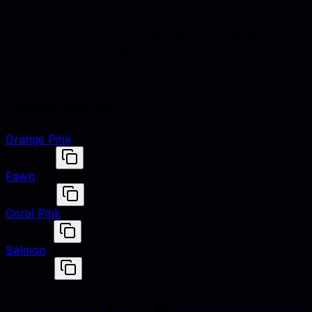
Cantaloupe is defined by hex #FFA07A, RGB (255, 160,
122), and HSL (17°, 100% saturation, 74% lightness).
Designers use these values to match fabrics, finishes,
and digital renders across studio shoots and e-
commerce assets.
Similar colors
Orange Pink
#FA9A85
Fawn
#E5AA70
Coral Pink
#F88379
Salmon
#FA8072
Harmonious pairings