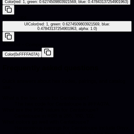
Color(red: 1, green: 0.6274509803921569, blue: 0.47843137254901963)
iOS - UIKit
UIColor(red: 1, green: 0.6274509803921569, blue:
0.47843137254901963, alpha: 1.0)
Android - Compose
Color(0xFFFFA07A)
Frequently asked questions
Quick answers about hex codes, pairings, and catalog
use.
What is the hex code for Cantaloupe?
The hex code for Cantaloupe is #FFA07A.
What are the RGB values for Cantaloupe?
Cantaloupe in RGB is 255, 160, 122.
What colors go well with Cantaloupe?
Harmonious pairings for Cantaloupe include Onyx,
Gunmetal, Tourmaline, Anthracite. Use these