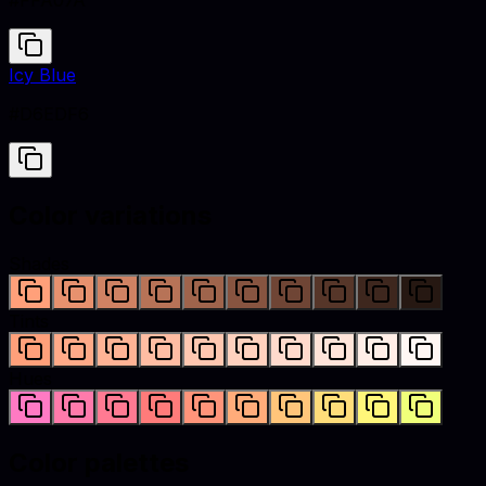
#FFA07A
Icy Blue
#D6EDF6
Color variations
Shades
Tints
Hues
Color palettes