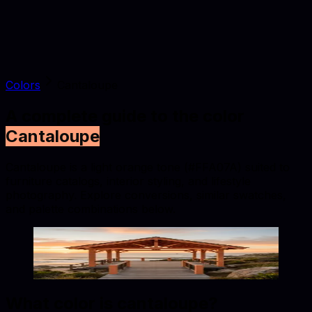
Colors
Cantaloupe
A complete guide to the color
Cantaloupe
Cantaloupe is a light orange tone (#FFA07A) suited to
furniture catalogs, interior styling, and lifestyle
photography. Explore conversions, similar swatches,
and palette combinations below.
Cantaloupe
#FFA07A
Copy hex code
Show images
What color is
cantaloupe
?