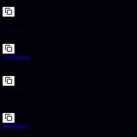
Cantaloupe
#FFA07A
Tourmaline
#86A1A9
Cantaloupe
#FFA07A
Anthracite