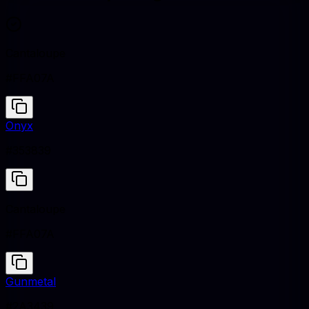
Cantaloupe
#FFA07A
Onyx
#353839
Cantaloupe
#FFA07A
Gunmetal
#2A3439