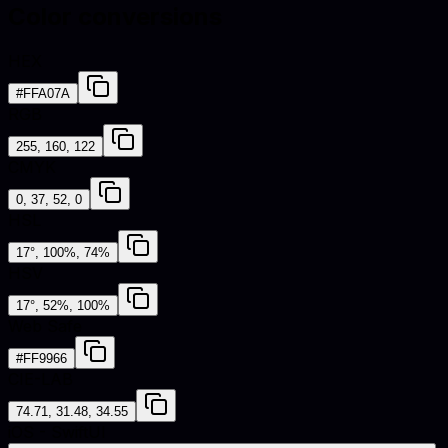
Color conversions
HEX
#FFA07A
RGB
255, 160, 122
CMYK
0, 37, 52, 0
HSL
17°, 100%, 74%
HSV
17°, 52%, 100%
Web Safe
#FF9966
CIE-LAB
74.71, 31.48, 34.55
iOS - SwiftUI