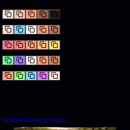
Monochromatic
Complementary
Analogous
Triadic
Tetradic
Image gallery
Lifestyle and catalog visuals styled with
cantaloupe
accents.
Generate
Cantaloupe
images