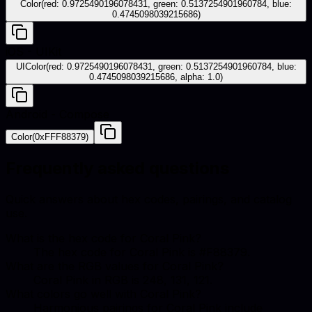
Color(red: 0.9725490196078431, green: 0.5137254901960784, blue:
0.4745098039215686)
iOS - UIKit
UIColor(red: 0.9725490196078431, green: 0.5137254901960784, blue:
0.4745098039215686, alpha: 1.0)
Android - Compose
Color(0xFFF88379)
Frequently asked questions
Quick answers about hex codes, pairings, and catalog
use.
What is the hex code for Coral Pink?
The hex code for Coral Pink is #F88379.
What are the RGB values for Coral Pink?
Coral Pink in RGB is 248, 131, 121.
What colors go well with Coral Pink?
Harmonious pairings for Coral Pink include