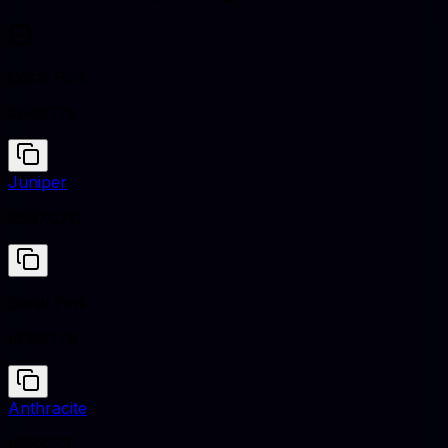
Coral Pink
#F88379
Juniper
#5B7C7D
Coral Pink
#F88379
Anthracite
#293133