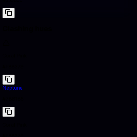
#353839
Clashing hues
Coral Pink
#F88379
Neptune
#7BB1B5
Coral Pink
#F88379