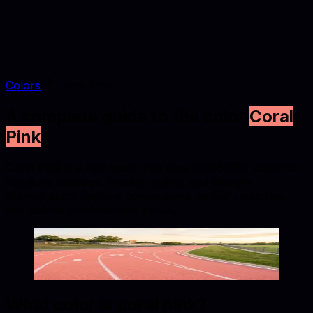
Colors
Coral Pink
A complete guide to the color
Coral
Pink
Coral Pink is a light warm red tone (#F88379) suited to
furniture catalogs, interior styling, and lifestyle
photography. Explore conversions, similar swatches,
and palette combinations below.
Coral Pink
#F88379
Copy hex code
Show images
What color is
coral pink
?