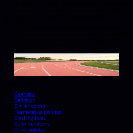
Juniper, Anthracite, Tourmaline, Onyx. Use these
accents for upholstery, decor, and catalog styling.
How is Coral Pink used in furniture and product
photography?
Coral Pink works well for backgrounds, accent
props, and brand-consistent catalog shots. Match
swatches to real materials and use similar colors
for cohesive lifestyle scenes.
Coral Pink
#F88379
Copy hex code
Show images
On this page
Overview
Definition
Similar colors
Harmonious pairings
Clashing hues
Color variations
Color palettes