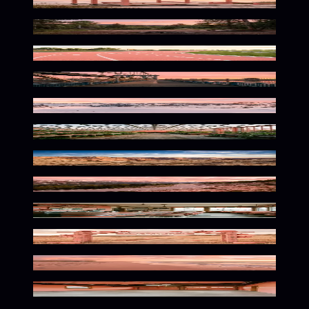
Breezy Seaside Pastel Escape
Warm Wilderness Glow
Coral Curves In Motion
Coral Urban Dreamscape
Alpine Glow at Dusk
Warm Botanical Serenity
Warm Desert Glow
Winding Mountain Pastel Serenity
Retro Pastel Nostalgia
Spooky Pastel Autumn Vibes
Warm Coastal Glow
Coral Tinted Industrial Space