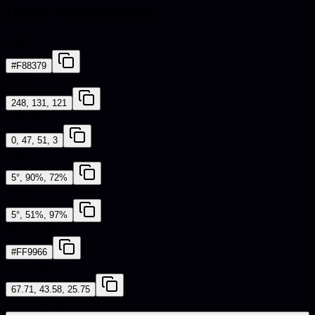
Color conversions
HEX
#F88379
RGB
248, 131, 121
CMYK
0, 47, 51, 3
HSL
5°, 90%, 72%
HSV
5°, 51%, 97%
Web Safe
#FF9966
CIE-LAB
67.71, 43.58, 25.75
iOS - SwiftUI