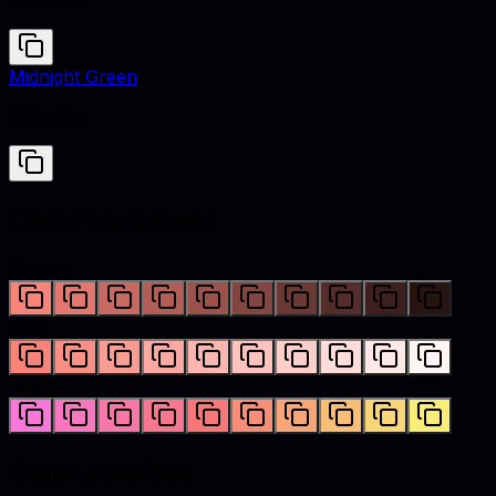
#F88379
Midnight Green
#004953
Color variations
Shades
Tints
Hues
Color palettes