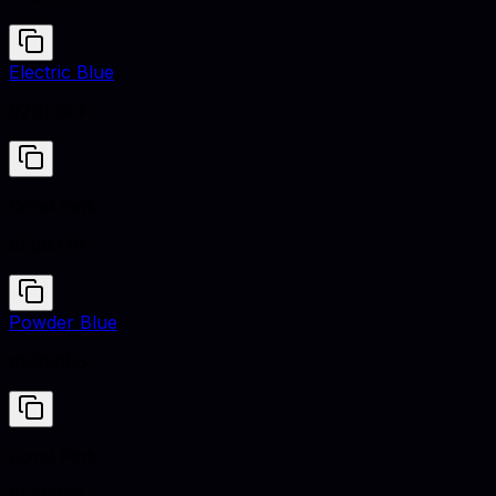
Electric Blue
#7DF9FF
Coral Pink
#F88379
Powder Blue
#B0E0E6
Coral Pink