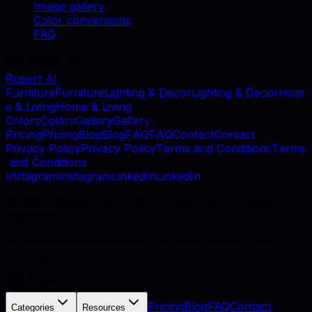
Image gallery
Color conversions
FAQ
Rupert AI
F
u
r
n
i
t
u
r
e
F
u
r
n
i
t
u
r
e
L
i
g
h
t
i
n
g
&
D
e
c
o
r
L
i
g
h
t
i
n
g
&
D
e
c
o
r
H
o
m
e
&
L
i
v
i
n
g
H
o
m
e
&
L
i
v
i
n
g
C
o
l
o
r
s
C
o
l
o
r
s
G
a
l
l
e
r
y
G
a
l
l
e
r
y
P
r
i
c
i
n
g
P
r
i
c
i
n
g
B
l
o
g
B
l
o
g
F
A
Q
F
A
Q
C
o
n
t
a
c
t
C
o
n
t
a
c
t
P
r
i
v
a
c
y
P
o
l
i
c
y
P
r
i
v
a
c
y
P
o
l
i
c
y
T
e
r
m
s
a
n
d
C
o
n
d
i
t
i
o
n
s
T
e
r
m
s
a
n
d
C
o
n
d
i
t
i
o
n
s
I
n
s
t
a
g
r
a
m
I
n
s
t
a
g
r
a
m
L
i
n
k
e
d
I
n
L
i
n
k
e
d
I
n
©
2026
, MB Rupert AI, Vilnius, Lithuania. All rights
reserved.
AI catalog photography for furniture retailers and
manufacturers.
Pricing
Blog
FAQ
Contact
Categories
Resources