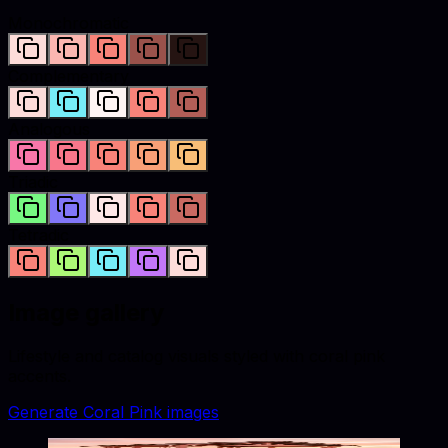
Monochromatic
Complementary
Analogous
Triadic
Tetradic
Image gallery
Lifestyle and catalog visuals styled with
coral pink
accents.
Generate
Coral Pink
images