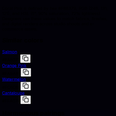
Coral Pink is defined by hex #F88379, RGB (248, 131,
121), and HSL (5°, 90% saturation, 72% lightness).
Designers use these values to match fabrics, finishes,
and digital renders across studio shoots and e-
commerce assets.
Similar colors
Salmon
#FA8072
Orange Pink
#FA9A85
Watermelon
#FC6C85
Cantaloupe
#FFA07A
Harmonious pairings