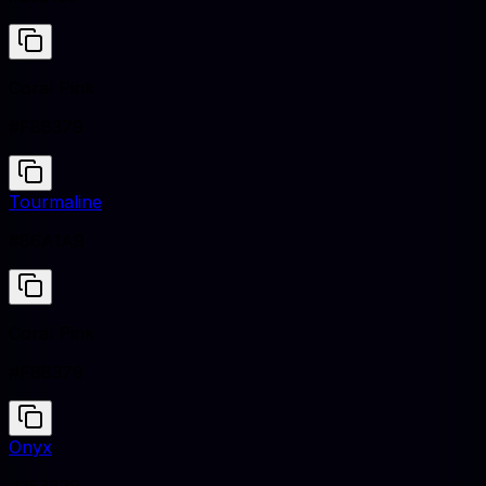
Coral Pink
#F88379
Tourmaline
#86A1A9
Coral Pink
#F88379
Onyx