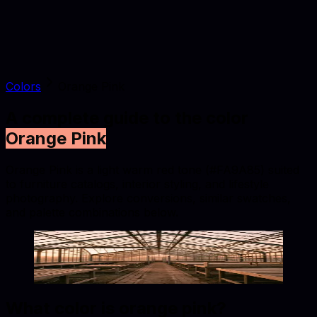
Colors
Orange Pink
A complete guide to the color
Orange Pink
Orange Pink is a light warm red tone (#FA9A85) suited
to furniture catalogs, interior styling, and lifestyle
photography. Explore conversions, similar swatches,
and palette combinations below.
Orange Pink
#FA9A85
Copy hex code
Show images
What color is
orange pink
?