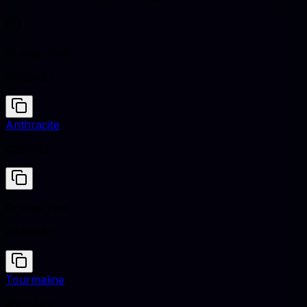
Orange Pink
#FA9A85
Anthracite
#293133
Orange Pink
#FA9A85
Tourmaline
#86A1A9