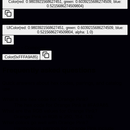
Color(red: 0.9803921568627451, green: 0.6039215686274509, blue:
0.5215686274509804)
iOS - UIKit
UIColor(red: 0.9803921568627451, green: 0.6039215686274509, blue:
0.5215686274509804, alpha: 1.0)
Android - Compose
Color(0xFFFA9A85)
Frequently asked questions
Quick answers about hex codes, pairings, and catalog
use.
What is the hex code for Orange Pink?
The hex code for Orange Pink is #FA9A85.
What are the RGB values for Orange Pink?
Orange Pink in RGB is 250, 154, 133.
What colors go well with Orange Pink?
Harmonious pairings for Orange Pink include