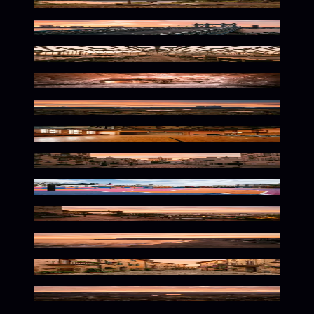
Warm Wilderness Glow
Twilight Urban Glow
Warm Botanical Glow
Frozen Glow Within
Wild Dusk Wilderness Glow
Nostalgic Warmth Fades Softly
Parisian Twilight Glow
Sunset Urban Playground Vibes
Warm Mediterranean Glow
Vibrant Tropical Dusk Atmosphere
Warm Cobblestone Dusk Glow
Misty Twilight Highland Glow