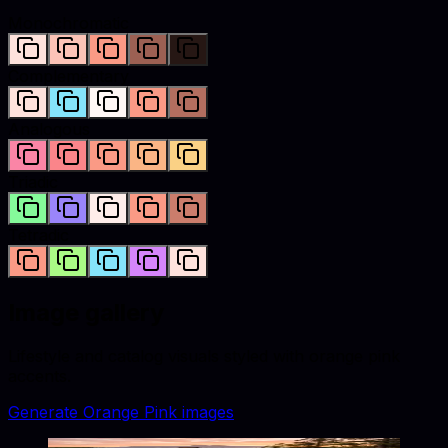
Monochromatic
Complementary
Analogous
Triadic
Tetradic
Image gallery
Lifestyle and catalog visuals styled with
orange pink
accents.
Generate
Orange Pink
images