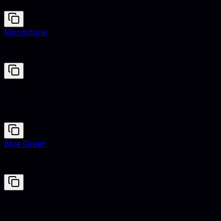
Moonstone
#3AA8C1
Orange Pink
#FA9A85
Blue Green
#0095B6
Orange Pink