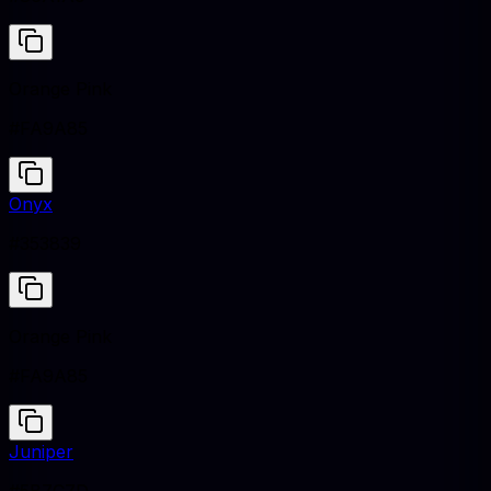
Orange Pink
#FA9A85
Onyx
#353839
Orange Pink
#FA9A85
Juniper