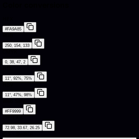
Color conversions
HEX
#FA9A85
RGB
250, 154, 133
CMYK
0, 38, 47, 2
HSL
11°, 92%, 75%
HSV
11°, 47%, 98%
Web Safe
#FF9999
CIE-LAB
72.98, 33.67, 26.25
iOS - SwiftUI