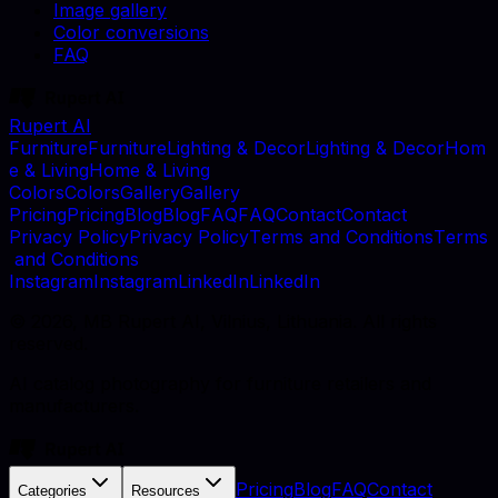
Image gallery
Color conversions
FAQ
Rupert AI
F
u
r
n
i
t
u
r
e
F
u
r
n
i
t
u
r
e
L
i
g
h
t
i
n
g
&
D
e
c
o
r
L
i
g
h
t
i
n
g
&
D
e
c
o
r
H
o
m
e
&
L
i
v
i
n
g
H
o
m
e
&
L
i
v
i
n
g
C
o
l
o
r
s
C
o
l
o
r
s
G
a
l
l
e
r
y
G
a
l
l
e
r
y
P
r
i
c
i
n
g
P
r
i
c
i
n
g
B
l
o
g
B
l
o
g
F
A
Q
F
A
Q
C
o
n
t
a
c
t
C
o
n
t
a
c
t
P
r
i
v
a
c
y
P
o
l
i
c
y
P
r
i
v
a
c
y
P
o
l
i
c
y
T
e
r
m
s
a
n
d
C
o
n
d
i
t
i
o
n
s
T
e
r
m
s
a
n
d
C
o
n
d
i
t
i
o
n
s
I
n
s
t
a
g
r
a
m
I
n
s
t
a
g
r
a
m
L
i
n
k
e
d
I
n
L
i
n
k
e
d
I
n
©
2026
, MB Rupert AI, Vilnius, Lithuania. All rights
reserved.
AI catalog photography for furniture retailers and
manufacturers.
Pricing
Blog
FAQ
Contact
Categories
Resources