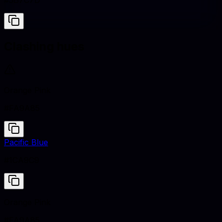
#5B7C7D
Clashing hues
Orange Pink
#FA9A85
Pacific Blue
#1CA9C9
Orange Pink
#FA9A85