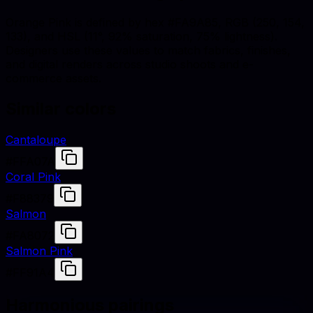
Orange Pink is defined by hex #FA9A85, RGB (250, 154,
133), and HSL (11°, 92% saturation, 75% lightness).
Designers use these values to match fabrics, finishes,
and digital renders across studio shoots and e-
commerce assets.
Similar colors
Cantaloupe
#FFA07A
Coral Pink
#F88379
Salmon
#FA8072
Salmon Pink
#FF91A4
Harmonious pairings