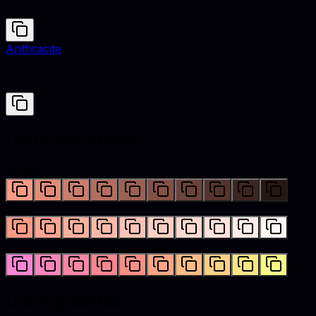
#FA9A85
Anthracite
#293133
Color variations
Shades
Tints
Hues
Color palettes