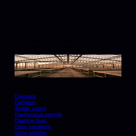
Anthracite, Tourmaline, Onyx, Juniper. Use these
accents for upholstery, decor, and catalog styling.
How is Orange Pink used in furniture and product
photography?
Orange Pink works well for backgrounds, accent
props, and brand-consistent catalog shots. Match
swatches to real materials and use similar colors
for cohesive lifestyle scenes.
Orange Pink
#FA9A85
Copy hex code
Show images
On this page
Overview
Definition
Similar colors
Harmonious pairings
Clashing hues
Color variations
Color palettes