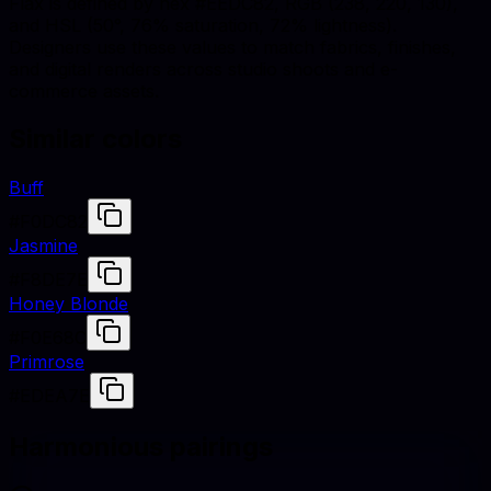
Flax is defined by hex #EEDC82, RGB (238, 220, 130),
and HSL (50°, 76% saturation, 72% lightness).
Designers use these values to match fabrics, finishes,
and digital renders across studio shoots and e-
commerce assets.
Similar colors
Buff
#F0DC82
Jasmine
#F8DE7E
Honey Blonde
#F0E68C
Primrose
#EDEA7E
Harmonious pairings