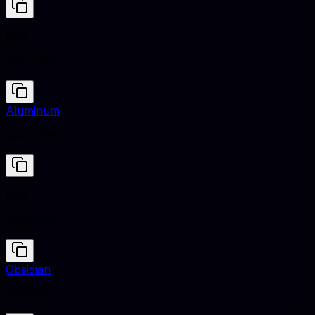
Flax
#EEDC82
Aluminum
#A9ACB6
Flax
#EEDC82
Obsidian
#16161D