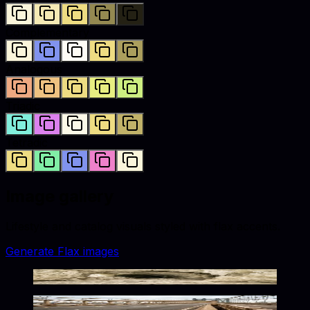
Complementary
Analogous
Triadic
Tetradic
Image gallery
Lifestyle and catalog visuals styled with
flax
accents.
Generate
Flax
images
Frozen Flax Toned Solitude
Golden Urban Solitude