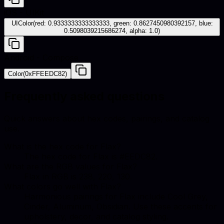
iOS - UIKit
UIColor(red: 0.9333333333333333, green: 0.8627450980392157, blue:
0.5098039215686274, alpha: 1.0)
Android - Compose
Color(0xFFEEDC82)
Frequently asked questions
Quick answers about hex codes, pairings, and catalog
use.
What is the hex code for Flax?
The hex code for Flax is #EEDC82.
What are the RGB values for Flax?
Flax in RGB is 238, 220, 130.
What colors go well with Flax?
Harmonious pairings for Flax include Cool Grey,
Cinder, Aluminum, Obsidian. Use these accents for
upholstery, decor, and catalog styling.