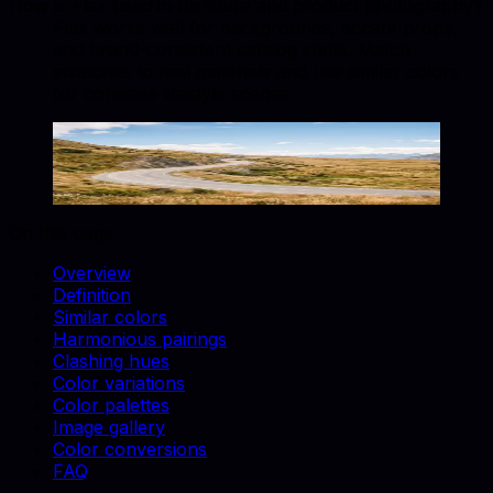
How is Flax used in furniture and product photography?
Flax works well for backgrounds, accent props,
and brand-consistent catalog shots. Match
swatches to real materials and use similar colors
for cohesive lifestyle scenes.
Flax
#EEDC82
Copy hex code
Show images
On this page
Overview
Definition
Similar colors
Harmonious pairings
Clashing hues
Color variations
Color palettes
Image gallery
Color conversions
FAQ