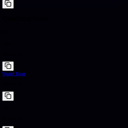
Clashing hues
Flax
#EEDC82
Violet Blue
#324AB2
Flax
#EEDC82