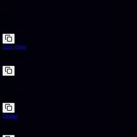
Flax
#EEDC82
Cool Grey
#8C92AC
Flax
#EEDC82
Cinder
#24252B