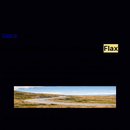
Colors
Flax
A complete guide to the color
Flax
Flax is a light golden yellow tone (#EEDC82) suited to
furniture catalogs, interior styling, and lifestyle
photography. Explore conversions, similar swatches,
and palette combinations below.
Flax
#EEDC82
Copy hex code
Show images
What color is
flax
?