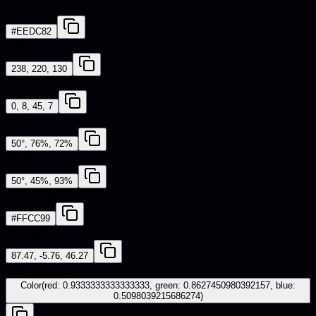
HEX
#EEDC82
RGB
238, 220, 130
CMYK
0, 8, 45, 7
HSL
50°, 76%, 72%
HSV
50°, 45%, 93%
Web Safe
#FFCC99
CIE-LAB
87.47, -5.76, 46.27
iOS - SwiftUI
Color(red: 0.9333333333333333, green: 0.8627450980392157, blue:
0.5098039215686274)