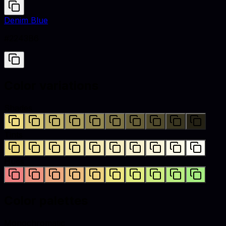
Denim Blue
#2243B6
Color variations
Shades
Tints
Hues
Color palettes
Monochromatic