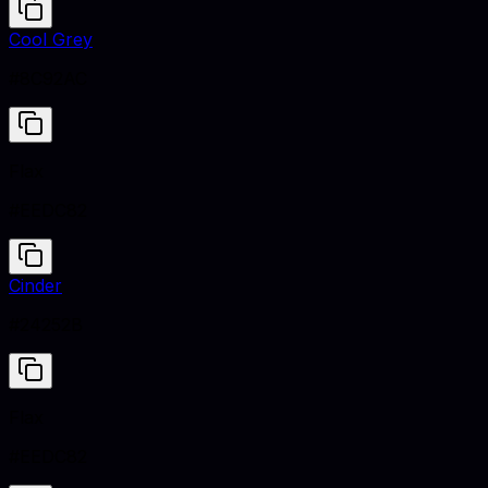
Cool Grey
#8C92AC
Flax
#EEDC82
Cinder
#24252B
Flax
#EEDC82