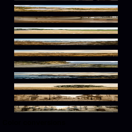
Golden Mountain Curve Awaits
Vintage Athletic Nostalgia
Warm Tones Athletic Solitude
Golden Alpine Serenity
Wild Flax Horizons Await
Golden Mountain Path Solitude
Warm Desolation in Flax Tones
Golden Rustic Outdoor Serenity
Sunlit Mediterranean Charm
Sun-Drenched Mediterranean Palette
Color conversions