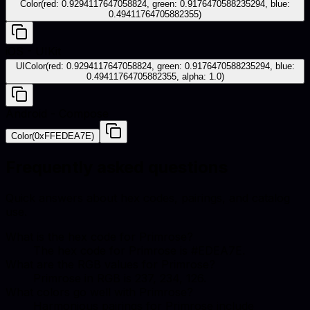
Color(red: 0.9294117647058824, green: 0.9176470588235294, blue:
0.49411764705882355)
iOS - UIKit
UIColor(red: 0.9294117647058824, green: 0.9176470588235294, blue:
0.49411764705882355, alpha: 1.0)
Android - Compose
Color(0xFFEDEA7E)
Frequently asked questions
Quick answers about hex codes, pairings, and catalog
use.
What is the hex code for Primrose?
The hex code for Primrose is #EDEA7E.
What are the RGB values for Primrose?
Primrose in RGB is 237, 234, 126.
What colors go well with Primrose?
Harmonious pairings for Primrose include