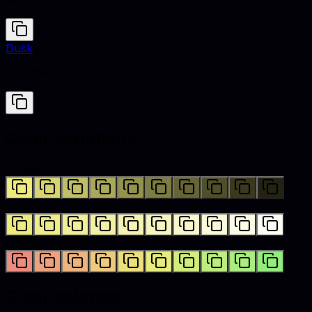
#EDEA7E
Dusk
#4E5180
Color variations
Shades
Tints
Hues
Color palettes