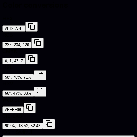
Color conversions
HEX
#EDEA7E
RGB
237, 234, 126
CMYK
0, 1, 47, 7
HSL
58°, 76%, 71%
HSV
58°, 47%, 93%
Web Safe
#FFFF66
CIE-LAB
90.94, -13.52, 52.43
iOS - SwiftUI