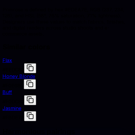
Primrose is defined by hex #EDEA7E, RGB (237, 234,
126), and HSL (58°, 76% saturation, 71% lightness).
Designers use these values to match fabrics, finishes,
and digital renders across studio shoots and e-
commerce assets.
Similar colors
Flax
#EEDC82
Honey Blonde
#F0E68C
Buff
#F0DC82
Jasmine
#F8DE7E
Harmonious pairings