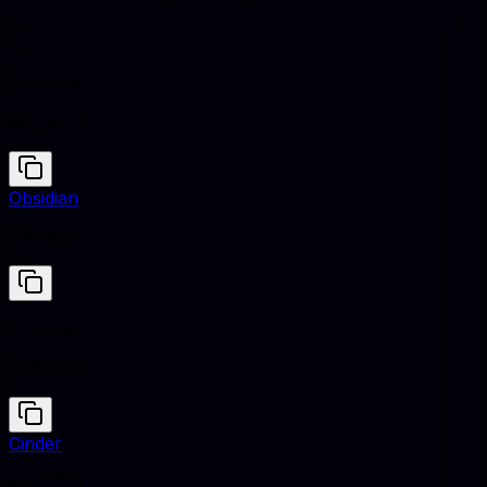
Primrose
#EDEA7E
Obsidian
#16161D
Primrose
#EDEA7E
Cinder
#24252B