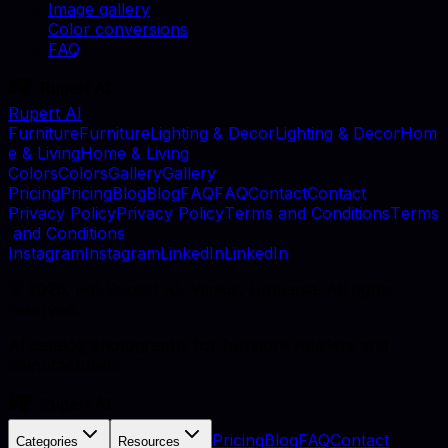
Image gallery
Color conversions
FAQ
Rupert AI
F
u
r
n
i
t
u
r
e
F
u
r
n
i
t
u
r
e
L
i
g
h
t
i
n
g
&
D
e
c
o
r
L
i
g
h
t
i
n
g
&
D
e
c
o
r
H
o
m
e
&
L
i
v
i
n
g
H
o
m
e
&
L
i
v
i
n
g
C
o
l
o
r
s
C
o
l
o
r
s
G
a
l
l
e
r
y
G
a
l
l
e
r
y
P
r
i
c
i
n
g
P
r
i
c
i
n
g
B
l
o
g
B
l
o
g
F
A
Q
F
A
Q
C
o
n
t
a
c
t
C
o
n
t
a
c
t
P
r
i
v
a
c
y
P
o
l
i
c
y
P
r
i
v
a
c
y
P
o
l
i
c
y
T
e
r
m
s
a
n
d
C
o
n
d
i
t
i
o
n
s
T
e
r
m
s
a
n
d
C
o
n
d
i
t
i
o
n
s
I
n
s
t
a
g
r
a
m
I
n
s
t
a
g
r
a
m
L
i
n
k
e
d
I
n
L
i
n
k
e
d
I
n
©
2026
, MB Rupert AI, Vilnius, Lithuania. All rights
reserved.
AI catalog photography for furniture retailers and
manufacturers.
Pricing
Blog
FAQ
Contact
Categories
Resources