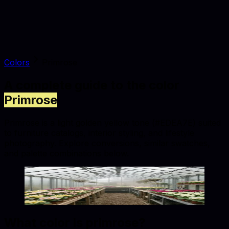
Colors
Primrose
A complete guide to the color
Primrose
Primrose is a light golden yellow tone (#EDEA7E) suited
to furniture catalogs, interior styling, and lifestyle
photography. Explore conversions, similar swatches,
and palette combinations below.
Primrose
#EDEA7E
Copy hex code
Show images
What color is
primrose
?