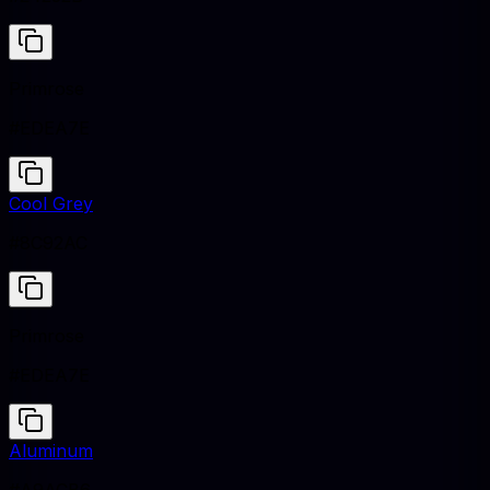
Primrose
#EDEA7E
Cool Grey
#8C92AC
Primrose
#EDEA7E
Aluminum