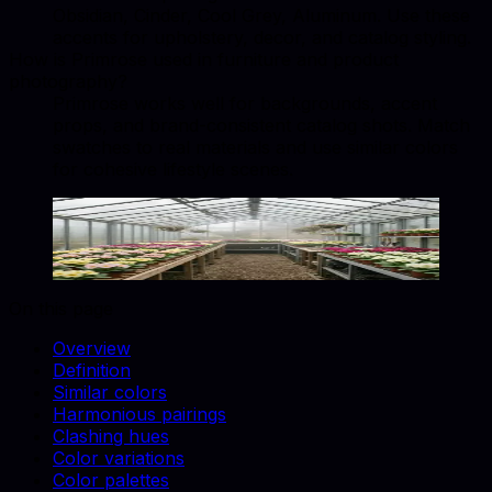
Obsidian, Cinder, Cool Grey, Aluminum. Use these
accents for upholstery, decor, and catalog styling.
How is Primrose used in furniture and product
photography?
Primrose works well for backgrounds, accent
props, and brand-consistent catalog shots. Match
swatches to real materials and use similar colors
for cohesive lifestyle scenes.
Primrose
#EDEA7E
Copy hex code
Show images
On this page
Overview
Definition
Similar colors
Harmonious pairings
Clashing hues
Color variations
Color palettes