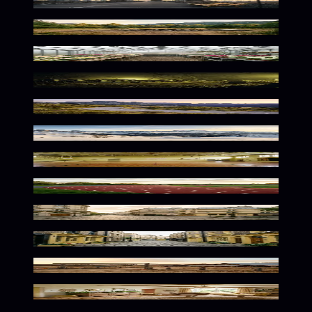
Soft Urban Dawn Palette
Warm Wilderness Glow
Botanical Warmth in Bloom
Eerie Primrose Twilight Scene
Winding Primrose Mountain Serenity
Golden Alpine Serenity
Vintage Athletic Nostalgia
Soft Curves In Golden Light
Parisian Primrose Dreamscape
Soft Urban Primrose Glow
Spooky Pastoral Primrose Glow
Whimsical Floral Interior Vibes