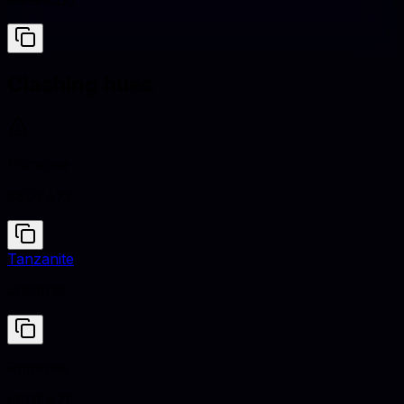
#A9ACB6
Clashing hues
Primrose
#EDEA7E
Tanzanite
#0F1035
Primrose
#EDEA7E