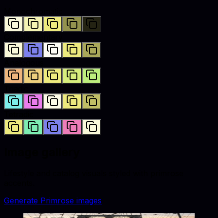
Monochromatic
Complementary
Analogous
Triadic
Tetradic
Image gallery
Lifestyle and catalog visuals styled with
primrose
accents.
Generate
Primrose
images