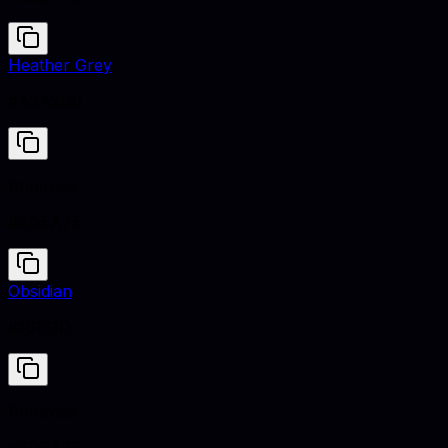
Heather Grey
#A2A2D0
Primrose
#EDEA7E
Obsidian
#16161D
Primrose