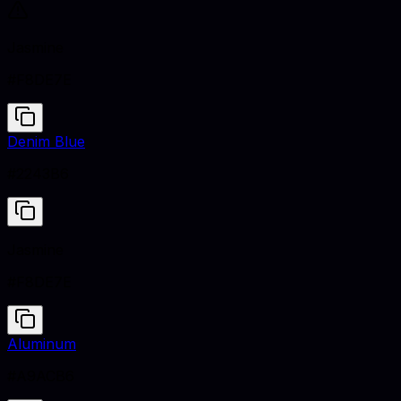
Jasmine
#F8DE7E
Denim Blue
#2243B6
Jasmine
#F8DE7E
Aluminum
#A9ACB6