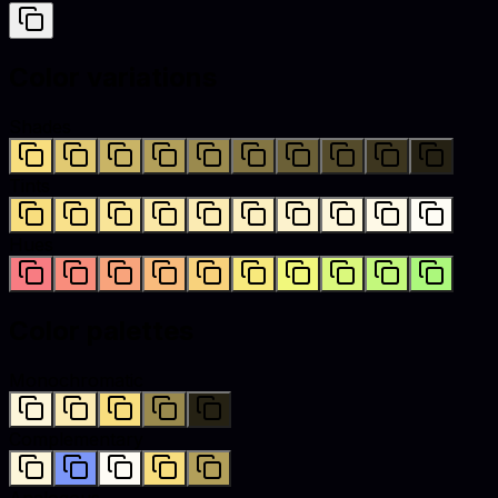
Color variations
Shades
Tints
Hues
Color palettes
Monochromatic
Complementary
Analogous