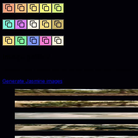
Triadic
Tetradic
Image gallery
Lifestyle and catalog visuals styled with
jasmine
accents.
Generate
Jasmine
images
Serene Wilderness Twilight Glow
Sunlit Mediterranean Charm
Frozen Jasmine Glow Within
Parisian Jasmine Toned Ambiance