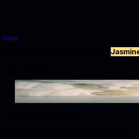
Colors
Jasmine
A complete guide to the color
Jasmin
Jasmine is a light golden yellow tone (#F8DE7E) suited to f
combinations below.
Jasmine
#F8DE7E
Copy hex code
Show images
What color is
jasmine
?
Jasmine is defined by hex #F8DE7E, RGB (248, 222, 126), a
renders across studio shoots and e-commerce assets.