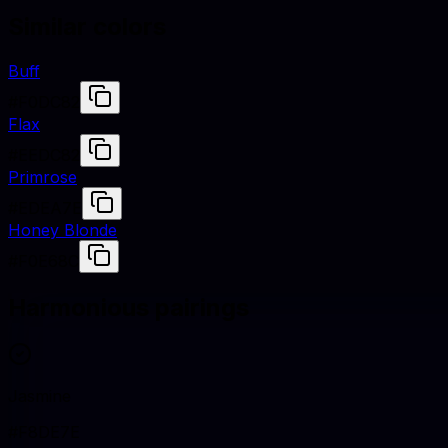
Similar colors
Buff
#F0DC82
Flax
#EEDC82
Primrose
#EDEA7E
Honey Blonde
#F0E68C
Harmonious pairings
Jasmine
#F8DE7E