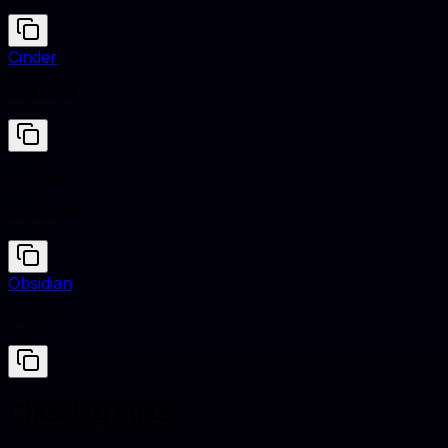
Cinder
#24252B
Jasmine
#F8DE7E
Obsidian
#16161D
Clashing hues