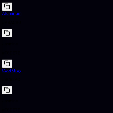
Aluminum
#A9ACB6
Jasmine
#F8DE7E
Cool Grey
#8C92AC
Jasmine
#F8DE7E