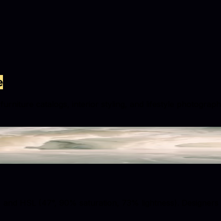
e
urniture catalogs, interior styling, and lifestyle photograp
nd HSL (47°, 90% saturation, 73% lightness). Designers use