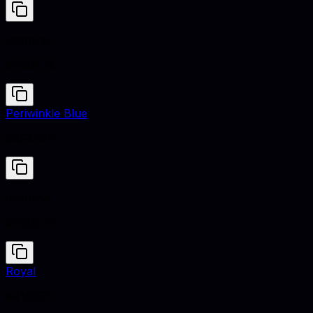
Jasmine
#F8DE7E
Periwinkle Blue
#8FA9FF
Jasmine
#F8DE7E
Royal
#4169E1