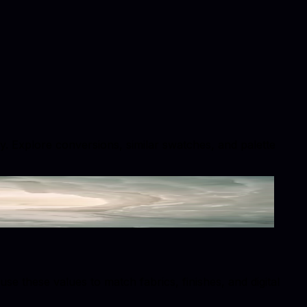
hy. Explore conversions, similar swatches, and palette
 these values to match fabrics, finishes, and digital