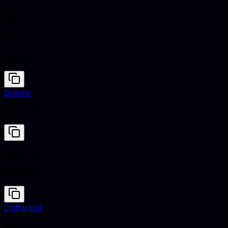
Gray Blue
#6699CC
Brindle
#5A4D41
Gray Blue
#6699CC
Driftwood
#938575