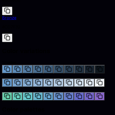
#6699CC
Bronze
#CD7F32
Color variations
Shades
Tints
Hues
Color palettes