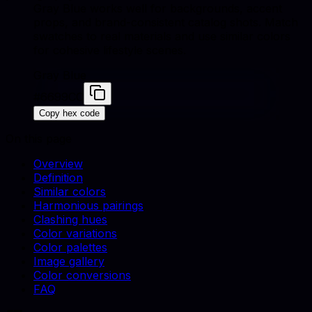
Gray Blue works well for backgrounds, accent
props, and brand-consistent catalog shots. Match
swatches to real materials and use similar colors
for cohesive lifestyle scenes.
Gray Blue
#6699CC
Copy hex code
On this page
Overview
Definition
Similar colors
Harmonious pairings
Clashing hues
Color variations
Color palettes
Image gallery
Color conversions
FAQ