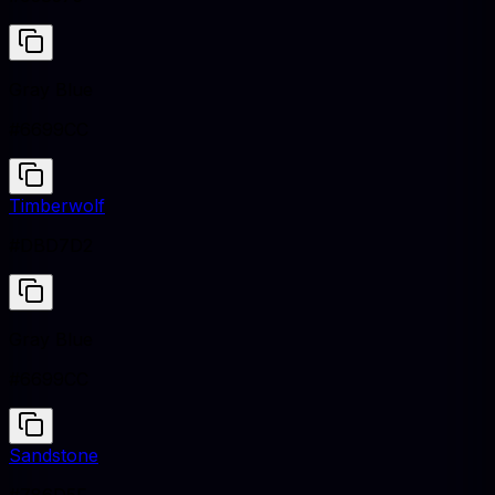
Gray Blue
#6699CC
Timberwolf
#DBD7D2
Gray Blue
#6699CC
Sandstone