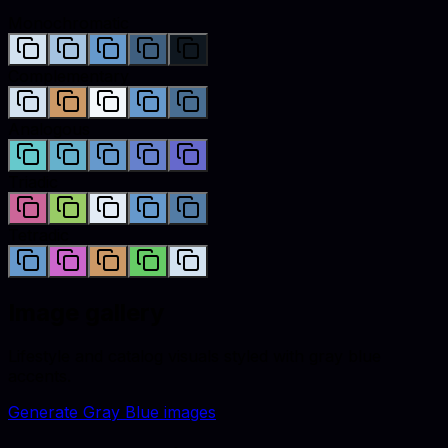
Monochromatic
Complementary
Analogous
Triadic
Tetradic
Image gallery
Lifestyle and catalog visuals styled with
gray blue
accents.
Generate
Gray Blue
images