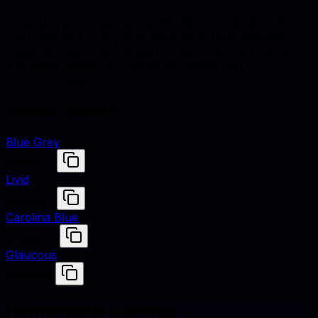
Gray Blue is defined by hex #6699CC, RGB (102, 153,
204), and HSL (210°, 50% saturation, 60% lightness).
Designers use these values to match fabrics, finishes,
and digital renders across studio shoots and e-
commerce assets.
Similar colors
Blue Grey
#6699CC
Livid
#6699CC
Carolina Blue
#7BAFD4
Glaucous
#6082B6
Harmonious pairings