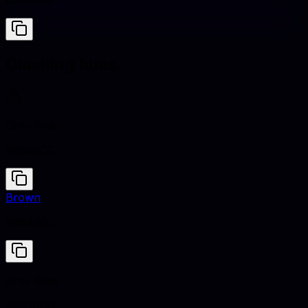
#786D5F
Clashing hues
Gray Blue
#6699CC
Brown
#964B00
Gray Blue
#6699CC