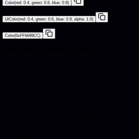
Color(red: 0.4, green: 0.6, blue: 0.8)
iOS - UIKit
UIColor(red: 0.4, green: 0.6, blue: 0.8, alpha: 1.0)
Android - Compose
Color(0xFF6699CC)
Frequently asked questions
Quick answers about hex codes, pairings, and catalog
use.
What is the hex code for Gray Blue?
The hex code for Gray Blue is #6699CC.
What are the RGB values for Gray Blue?
Gray Blue in RGB is 102, 153, 204.
What colors go well with Gray Blue?
Harmonious pairings for Gray Blue include Brindle,
Driftwood, Timberwolf, Sandstone. Use these
accents for upholstery, decor, and catalog styling.
How is Gray Blue used in furniture and product
photography?