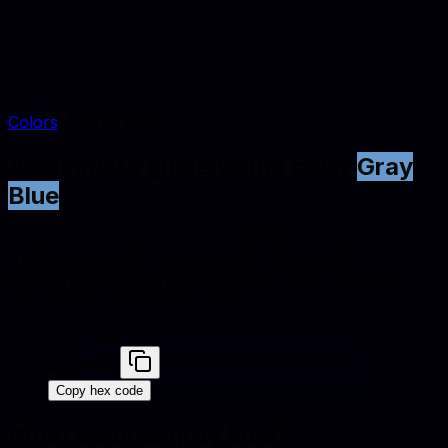
Colors
Gray Blue
A complete guide to the color
Gray
Blue
Gray Blue is a light blue tone (#6699CC) suited to
furniture catalogs, interior styling, and lifestyle
photography. Explore conversions, similar swatches,
and palette combinations below.
Gray Blue
#6699CC
Copy hex code
What color is
gray blue
?