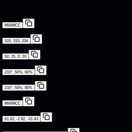
Color conversions
HEX
#6699CC
RGB
102, 153, 204
CMYK
50, 25, 0, 20
HSL
210°, 50%, 60%
HSV
210°, 50%, 80%
Web Safe
#6699CC
CIE-LAB
61.62, -2.82, -31.43
iOS - SwiftUI