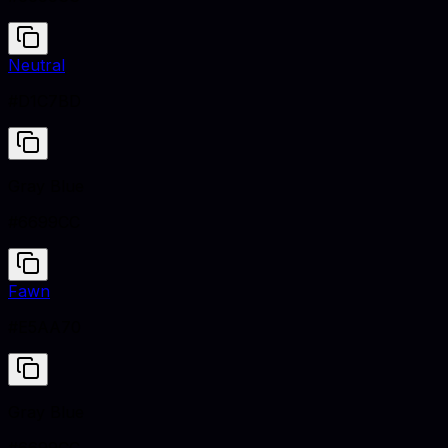
Neutral
#D1C7BD
Gray Blue
#6699CC
Fawn
#E5AA70
Gray Blue