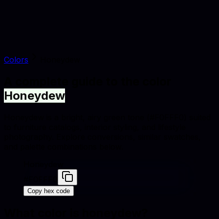
Colors
Honeydew
A complete guide to the color
Honeydew
Honeydew is a bright, airy green tone (#F0FFF0) suited
to furniture catalogs, interior styling, and lifestyle
photography. Explore conversions, similar swatches,
and palette combinations below.
Honeydew
#F0FFF0
Copy hex code
What color is
honeydew
?