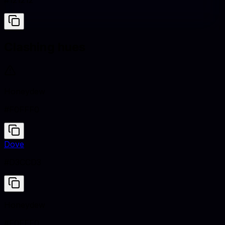
#121212
Clashing hues
Honeydew
#F0FFF0
Dove
#D3CCD3
Honeydew
#F0FFF0