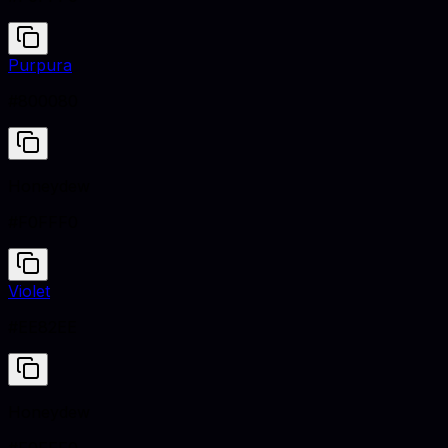
Purpura
#800080
Honeydew
#F0FFF0
Violet
#EE82EE
Honeydew