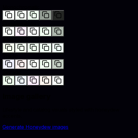
Monochromatic
Complementary
Analogous
Triadic
Tetradic
Image gallery
Lifestyle and catalog visuals styled with
honeydew
accents.
Generate
Honeydew
images