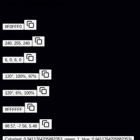
Color conversions
HEX
#F0FFF0
RGB
240, 255, 240
CMYK
6, 0, 6, 0
HSL
120°, 100%, 97%
HSV
120°, 6%, 100%
Web Safe
#FFFFFF
CIE-LAB
98.57, -7.56, 5.48
iOS - SwiftUI
Color(red: 0.9411764705882353, green: 1, blue: 0.9411764705882353)