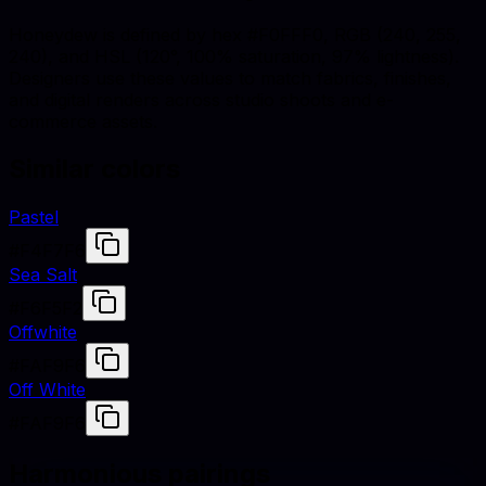
Honeydew is defined by hex #F0FFF0, RGB (240, 255,
240), and HSL (120°, 100% saturation, 97% lightness).
Designers use these values to match fabrics, finishes,
and digital renders across studio shoots and e-
commerce assets.
Similar colors
Pastel
#F4F7F6
Sea Salt
#F6F5F2
Offwhite
#FAF9F6
Off White
#FAF9F6
Harmonious pairings