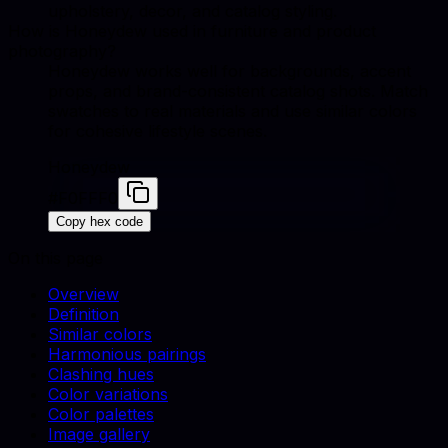
upholstery, decor, and catalog styling.
How is Honeydew used in furniture and product
photography?
Honeydew works well for backgrounds, accent
props, and brand-consistent catalog shots. Match
swatches to real materials and use similar colors
for cohesive lifestyle scenes.
Honeydew
#F0FFF0
Copy hex code
On this page
Overview
Definition
Similar colors
Harmonious pairings
Clashing hues
Color variations
Color palettes
Image gallery