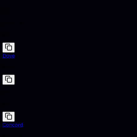
Honeydew
#F0FFF0
Dove
#D3CCD3
Honeydew
#F0FFF0
Concord
#3C2D3D