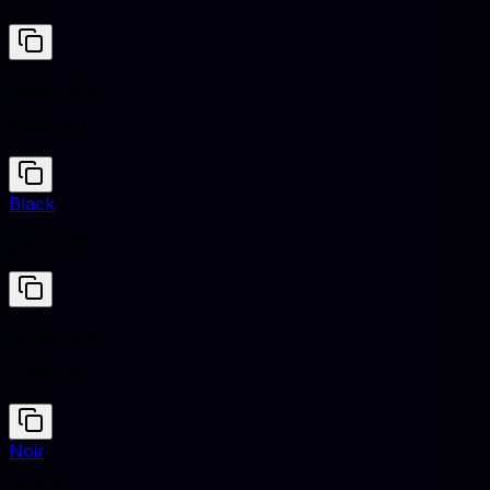
Honeydew
#F0FFF0
Black
#000000
Honeydew
#F0FFF0
Noir