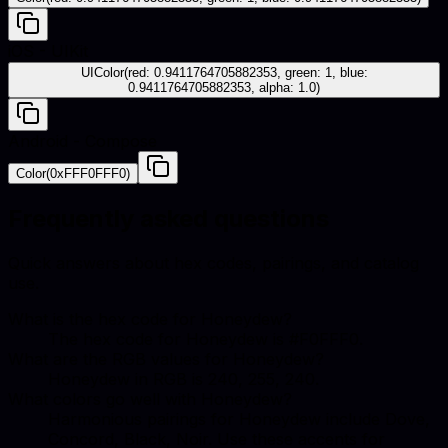
iOS - UIKit
UIColor(red: 0.9411764705882353, green: 1, blue:
0.9411764705882353, alpha: 1.0)
Android - Compose
Color(0xFFF0FFF0)
Frequently asked questions
Quick answers about hex codes, pairings, and catalog
use.
What is the hex code for Honeydew?
The hex code for Honeydew is #F0FFF0.
What are the RGB values for Honeydew?
Honeydew in RGB is 240, 255, 240.
What colors go well with Honeydew?
Harmonious pairings for Honeydew include Dove,
Concord, Black, Noir. Use these accents for