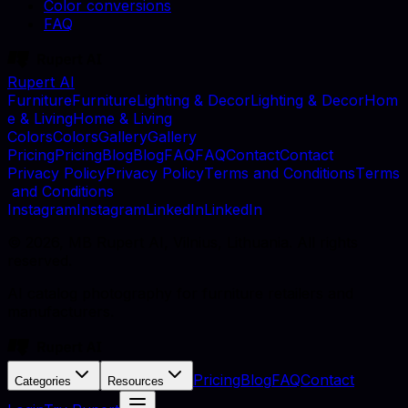
Color conversions
FAQ
Rupert AI
F
u
r
n
i
t
u
r
e
F
u
r
n
i
t
u
r
e
L
i
g
h
t
i
n
g
&
D
e
c
o
r
L
i
g
h
t
i
n
g
&
D
e
c
o
r
H
o
m
e
&
L
i
v
i
n
g
H
o
m
e
&
L
i
v
i
n
g
C
o
l
o
r
s
C
o
l
o
r
s
G
a
l
l
e
r
y
G
a
l
l
e
r
y
P
r
i
c
i
n
g
P
r
i
c
i
n
g
B
l
o
g
B
l
o
g
F
A
Q
F
A
Q
C
o
n
t
a
c
t
C
o
n
t
a
c
t
P
r
i
v
a
c
y
P
o
l
i
c
y
P
r
i
v
a
c
y
P
o
l
i
c
y
T
e
r
m
s
a
n
d
C
o
n
d
i
t
i
o
n
s
T
e
r
m
s
a
n
d
C
o
n
d
i
t
i
o
n
s
I
n
s
t
a
g
r
a
m
I
n
s
t
a
g
r
a
m
L
i
n
k
e
d
I
n
L
i
n
k
e
d
I
n
©
2026
, MB Rupert AI, Vilnius, Lithuania. All rights
reserved.
AI catalog photography for furniture retailers and
manufacturers.
Pricing
Blog
FAQ
Contact
Categories
Resources