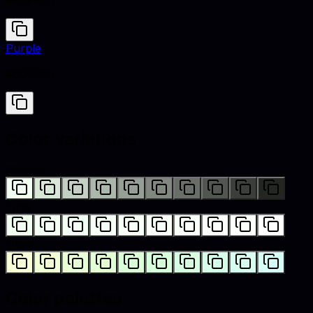
#F0FFF0
Purple
#800080
Color variations
Shades
Tints
Hues
Color palettes