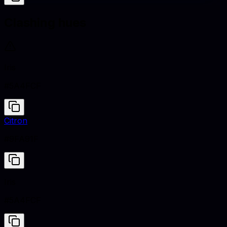
Clashing hues
Iris
#5A4FCF
Citron
#9FA91F
Iris
#5A4FCF