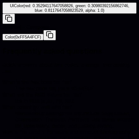
UIColor(red: 0.35294117647058826, green: 0.30980392156862746,
blue: 0.8117647058823529, alpha: 1.0)
Android - Compose
Color(0xFF5A4FCF)
Frequently asked questions
Quick answers about hex codes, pairings, and catalog
use.
What is the hex code for Iris?
The hex code for Iris is #5A4FCF.
What are the RGB values for Iris?
Iris in RGB is 90, 79, 207.
What colors go well with Iris?
Harmonious pairings for Iris include Sage Green,
Chameleon, Titanium, Platinum. Use these accents
for upholstery, decor, and catalog styling.
How is Iris used in furniture and product photography?
Iris works well for backgrounds, accent props, and