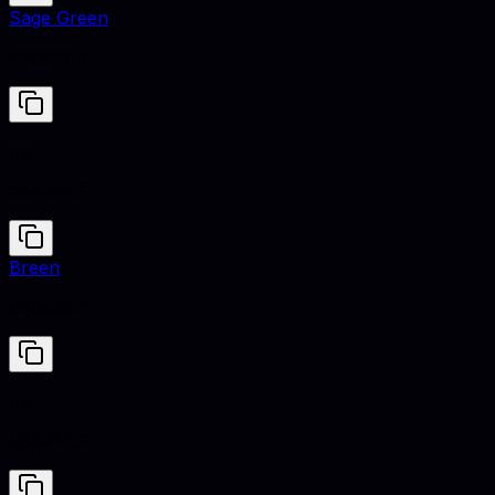
Sage Green
#9C9F84
Iris
#5A4FCF
Breen
#4B5320
Iris
#5A4FCF