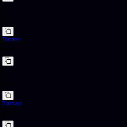
Iris
#5A4FCF
Titanium
#878681
Iris
#5A4FCF
Platinum
#E5E4E2