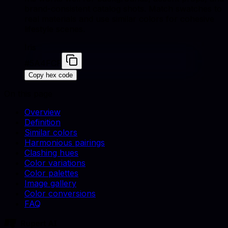
brand-consistent catalog shots. Match swatches to
real materials and use similar colors for cohesive
lifestyle scenes.
Iris
#5A4FCF
Copy hex code
On this page
Overview
Definition
Similar colors
Harmonious pairings
Clashing hues
Color variations
Color palettes
Image gallery
Color conversions
FAQ