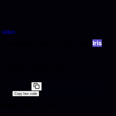
Colors
Iris
A complete guide to the color
Iris
Iris is a mid-tone blue tone (#5A4FCF) suited to
furniture catalogs, interior styling, and lifestyle
photography. Explore conversions, similar swatches,
and palette combinations below.
Iris
#5A4FCF
Copy hex code
What color is
iris
?