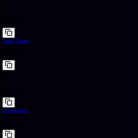
Iris
#5A4FCF
Sage Green
#9C9F84
Iris
#5A4FCF
Chameleon
#8F9779