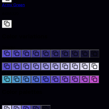
Army Green
#4B5320
Color variations
Shades
Tints
Hues
Color palettes
Monochromatic