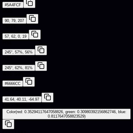
#5A4FCF
RGB
90, 79, 207
CMYK
57, 62, 0, 19
HSL
245°, 57%, 56%
HSV
245°, 62%, 81%
Web Safe
#6666CC
CIE-LAB
41.64, 40.11, -64.97
iOS - SwiftUI
Color(red: 0.35294117647058826, green: 0.30980392156862746, blue:
0.8117647058823529)
iOS - UIKit