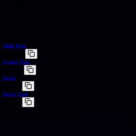
Iris is defined by hex #5A4FCF, RGB (90, 79, 207), and
HSL (245°, 57% saturation, 56% lightness). Designers
use these values to match fabrics, finishes, and digital
renders across studio shoots and e-commerce assets.
Similar colors
Slate Blue
#6A5ACD
Ocean Blue
#4F42B5
Royal
#4169E1
Royal Blue
#4169E1
Harmonious pairings