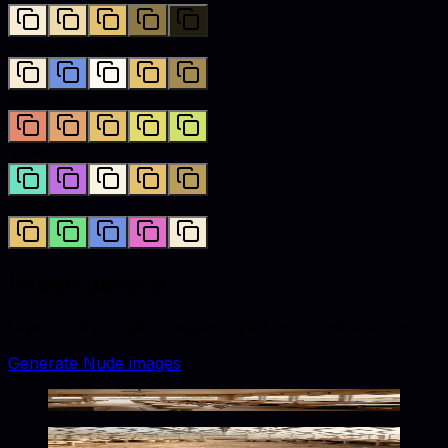
Complementary
Analogous
Triadic
Tetradic
Image gallery
Lifestyle and catalog visuals styled with
nude
accents.
Generate
Nude
images
Warm Nostalgic Open Space
Warm Botanical Serenity