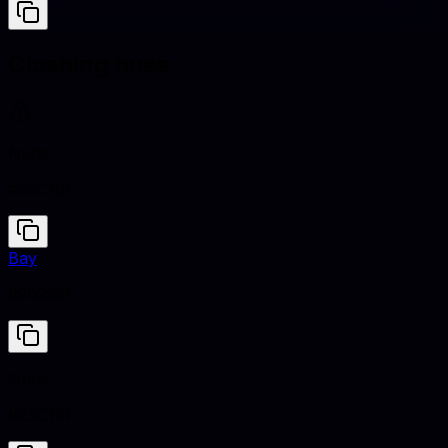
Clashing hues
Nude
#E3C16F
Bay
#20252F
Nude
#E3C16F