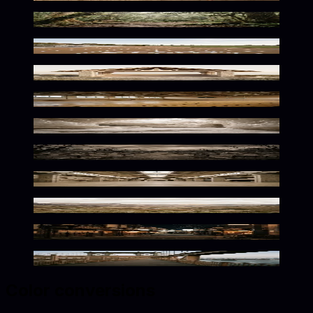
Lush Nude Tones Wilderness
Bare Lanes Await
Serene Shoreline Whispers
Vintage Athletic Nostalgia
Frozen Nude Tones Within
Eerie Nude Toned Twilight
Raw Concrete Minimalist Atmosphere
Misty Nude Highland Solitude
Soft Urban Glow
Bare Urban Solitude
Color conversions