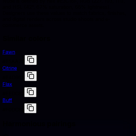
Nude is defined by hex #E3C16F, RGB (227, 193, 111),
and HSL (42°, 67% saturation, 66% lightness).
Designers use these values to match fabrics, finishes,
and digital renders across studio shoots and e-
commerce assets.
Similar colors
Fawn
#E5AA70
Citrine
#E4D96F
Flax
#EEDC82
Buff
#F0DC82
Harmonious pairings