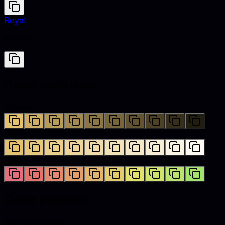
Royal
#4169E1
Color variations
Shades
Tints
Hues
Color palettes
Monochromatic