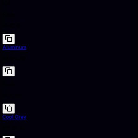
Nude
#E3C16F
Aluminum
#A9ACB6
Nude
#E3C16F
Cool Grey
#8C92AC