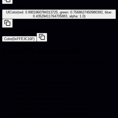
iOS - UIKit
UIColor(red: 0.8901960784313725, green: 0.7568627450980392, blue:
0.43529411764705883, alpha: 1.0)
Android - Compose
Color(0xFFE3C16F)
Frequently asked questions
Quick answers about hex codes, pairings, and catalog
use.
What is the hex code for Nude?
The hex code for Nude is #E3C16F.
What are the RGB values for Nude?
Nude in RGB is 227, 193, 111.
What colors go well with Nude?
Harmonious pairings for Nude include Aluminum,
Cool Grey, Cinder, Light. Use these accents for
upholstery, decor, and catalog styling.