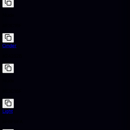
Nude
#E3C16F
Cinder
#24252B
Nude
#E3C16F
Light
#F8F9FA