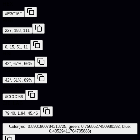
HEX
#E3C16F
RGB
227, 193, 111
CMYK
0, 15, 51, 11
HSL
42°, 67%, 66%
HSV
42°, 51%, 89%
Web Safe
#CCCC66
CIE-LAB
79.40, 1.94, 45.46
iOS - SwiftUI
Color(red: 0.8901960784313725, green: 0.7568627450980392, blue:
0.43529411764705883)