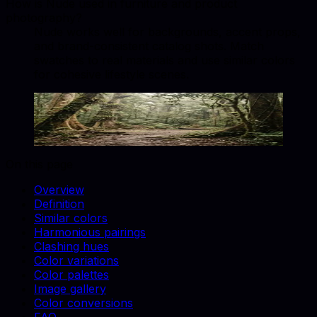
How is Nude used in furniture and product
photography?
Nude works well for backgrounds, accent props,
and brand-consistent catalog shots. Match
swatches to real materials and use similar colors
for cohesive lifestyle scenes.
Nude
#E3C16F
Copy hex code
Show images
On this page
Overview
Definition
Similar colors
Harmonious pairings
Clashing hues
Color variations
Color palettes
Image gallery
Color conversions