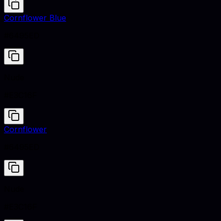
Cornflower Blue
#6495ED
Nude
#E3C16F
Cornflower
#6495ED
Nude
#E3C16F