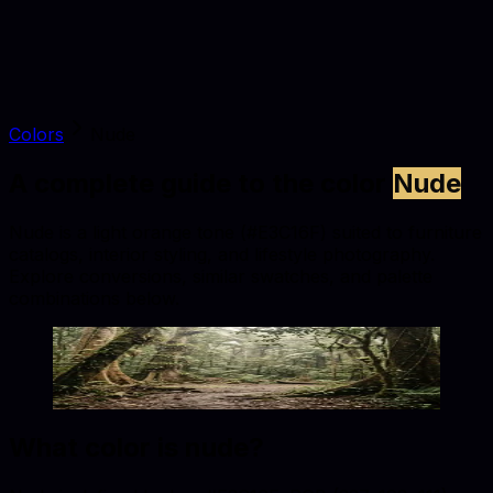
Colors
Nude
A complete guide to the color
Nude
Nude is a light orange tone (#E3C16F) suited to furniture
catalogs, interior styling, and lifestyle photography.
Explore conversions, similar swatches, and palette
combinations below.
Nude
#E3C16F
Copy hex code
Show images
What color is
nude
?