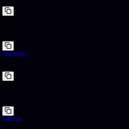
Periwinkle
#CCCCFF
Chameleon
#8F9779
Periwinkle
#CCCCFF
Platinum