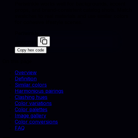
Periwinkle works well for backgrounds, accent
props, and brand-consistent catalog shots. Match
swatches to real materials and use similar colors
for cohesive lifestyle scenes.
Periwinkle
#CCCCFF
Copy hex code
On this page
Overview
Definition
Similar colors
Harmonious pairings
Clashing hues
Color variations
Color palettes
Image gallery
Color conversions
FAQ