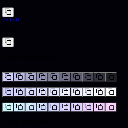
#CCCCFF
Daffodil
#FFFF31
Color variations
Shades
Tints
Hues
Color palettes