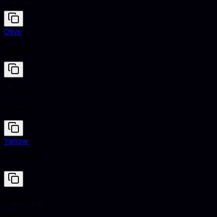
Olive
#808000
Periwinkle
#CCCCFF
Yellow
#FFFF00
Periwinkle