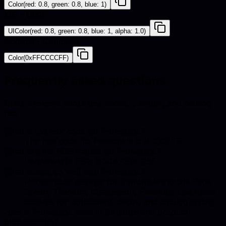
Color(red: 0.8, green: 0.8, blue: 1)
iOS - UIKit
UIColor(red: 0.8, green: 0.8, blue: 1, alpha: 1.0)
Android - Compose
Color(0xFFCCCCFF)
Frequently asked questions
Quick answers about hex codes, pairings, and catalog
use.
What is the hex code for Periwinkle?
The hex code for Periwinkle is #CCCCFF.
What are the RGB values for Periwinkle?
Periwinkle in RGB is 204, 204, 255.
What colors go well with Periwinkle?
Harmonious pairings for Periwinkle include Sage
Green, Titanium, Chameleon, Platinum. Use these
accents for upholstery, decor, and catalog styling.
How is Periwinkle used in furniture and product
photography?