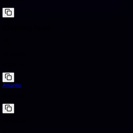
#E5E4E2
Clashing hues
Periwinkle
#CCCCFF
Amarillo
#FFFF00
Periwinkle
#CCCCFF