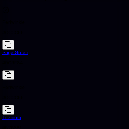
Periwinkle
#CCCCFF
Sage Green
#9C9F84
Periwinkle
#CCCCFF
Titanium
#878681