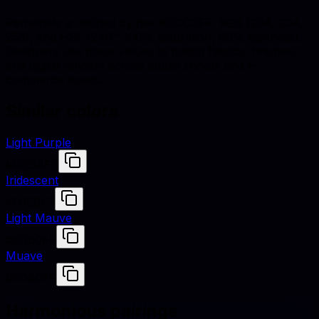
Periwinkle is defined by hex #CCCCFF, RGB (204, 204,
255), and HSL (240°, 100% saturation, 90% lightness).
Designers use these values to match fabrics, finishes,
and digital renders across studio shoots and e-
commerce assets.
Similar colors
Light Purple
#D8B4F8
Iridescent
#D1EBF3
Light Mauve
#E0B0FF
Muave
#E0B0FF
Harmonious pairings