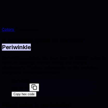
Colors
Periwinkle
A complete guide to the color
Periwinkle
Periwinkle is a bright, airy blue tone (#CCCCFF) suited to
furniture catalogs, interior styling, and lifestyle
photography. Explore conversions, similar swatches,
and palette combinations below.
Periwinkle
#CCCCFF
Copy hex code
What color is
periwinkle
?