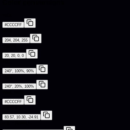
Color conversions
HEX
#CCCCFF
RGB
204, 204, 255
CMYK
20, 20, 0, 0
HSL
240°, 100%, 90%
HSV
240°, 20%, 100%
Web Safe
#CCCCFF
CIE-LAB
83.57, 10.30, -24.91
iOS - SwiftUI