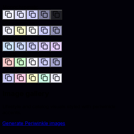
Monochromatic
Complementary
Analogous
Triadic
Tetradic
Image gallery
Lifestyle and catalog visuals styled with
periwinkle
accents.
Generate
Periwinkle
images